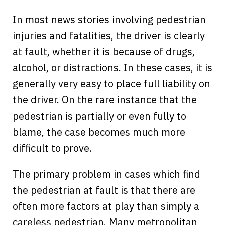
In most news stories involving pedestrian
injuries and fatalities, the driver is clearly
at fault, whether it is because of drugs,
alcohol, or distractions. In these cases, it is
generally very easy to place full liability on
the driver. On the rare instance that the
pedestrian is partially or even fully to
blame, the case becomes much more
difficult to prove.
The primary problem in cases which find
the pedestrian at fault is that there are
often more factors at play than simply a
careless pedestrian. Many metropolitan