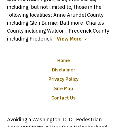
including, but not limited to, those in the
following localities: Anne Arundel County
including Glen Burnie; Baltimore; Charles
County including Waldorf; Frederick County
including Frederick;
View More
Home
Disclaimer
Privacy Policy
Site Map
Contact Us
Avoiding a Washington, D. C., Pedestrian