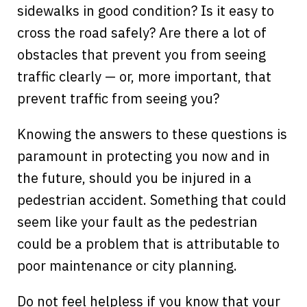
sidewalks in good condition? Is it easy to
cross the road safely? Are there a lot of
obstacles that prevent you from seeing
traffic clearly — or, more important, that
prevent traffic from seeing you?
Knowing the answers to these questions is
paramount in protecting you now and in
the future, should you be injured in a
pedestrian accident. Something that could
seem like your fault as the pedestrian
could be a problem that is attributable to
poor maintenance or city planning.
Do not feel helpless if you know that your