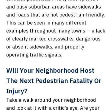
and busy suburban areas have sidewalks
and roads that are not pedestrian-friendly.
This can be seen in many different
examples throughout many towns — a lack
of clearly marked crosswalks, dangerous
or absent sidewalks, and properly
operating traffic signals.
Will Your Neighborhood Host
The Next Pedestrian Fatality Or
Injury?
Take a walk around your neighborhood
and look at it with a critic’s eye. Are your