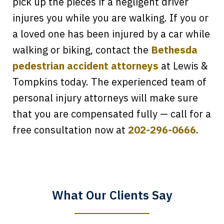
pick up the pieces if a negligent driver
injures you while you are walking. If you or
a loved one has been injured by a car while
walking or biking, contact the
Bethesda
pedestrian accident attorneys
at Lewis &
Tompkins today. The experienced team of
personal injury attorneys will make sure
that you are compensated fully — call for a
Every time I call, I speak to a lawyer.
free consultation now at
202-296-0666
.
The staff is a great help, but it is nice to
know that you all will talk to clients and
answer questions.
What Our Clients Say
Megan L.