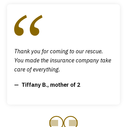
slide
1
of
4
Thank you for coming to our rescue.
You made the insurance company take
care of everything.
Tiffany B., mother of 2