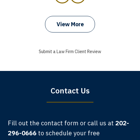
prev
next
View More
I got my bills paid, my back wages, and
a good recovery for my broken wrist
Submit a Law Firm Client Review
when that truck hit my car. Thank you,
Sharon Tompkins. You are the best!
Bryan G.
Contact Us
Fill out the contact form or call us at
202-
296-0666
to schedule your free