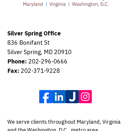
Tiffany B., mother of 2
Silver Spring Office
836 Bonifant St
Silver Spring
,
MD
20910
Phone:
202-296-0666
Fax:
202-371-9228
We serve clients throughout Maryland, Virginia
and the Washington, D.C., metro area,