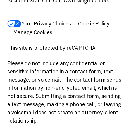
Accident Starts in Your Own Neighborhood
Your Privacy Choices
Cookie Policy
Manage Cookies
This site is protected by reCAPTCHA.
Please do not include any confidential or
sensitive information in a contact form, text
message, or voicemail. The contact form sends
information by non-encrypted email, which is
not secure. Submitting a contact form, sending
a text message, making a phone call, or leaving
a voicemail does not create an attorney-client
relationship.