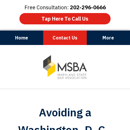
Free Consultation:
202-296-0666
Tap Here To Call Us
Home
Contact Us
More
Maryland | Virginia | Washington, D.C.
slide
1
of
3
Avoiding a
Washington, D. C.,