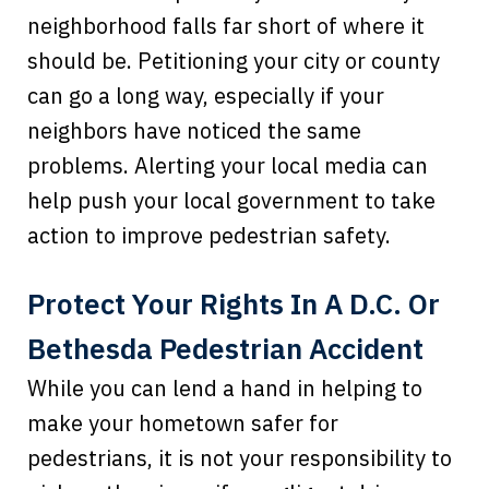
neighborhood falls far short of where it
should be. Petitioning your city or county
can go a long way, especially if your
neighbors have noticed the same
problems. Alerting your local media can
help push your local government to take
action to improve pedestrian safety.
Protect Your Rights In A D.C. Or
Bethesda Pedestrian Accident
While you can lend a hand in helping to
make your hometown safer for
pedestrians, it is not your responsibility to