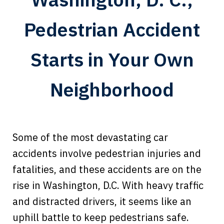
Pedestrian Accident
Starts in Your Own
Neighborhood
Some of the most devastating car
accidents involve pedestrian injuries and
fatalities, and these accidents are on the
rise in Washington, D.C. With heavy traffic
and distracted drivers, it seems like an
uphill battle to keep pedestrians safe.