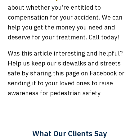
about whether you’re entitled to
compensation for your accident. We can
help you get the money you need and
deserve for your treatment. Call today!
Was this article interesting and helpful?
Help us keep our sidewalks and streets
safe by sharing this page on Facebook or
sending it to your loved ones to raise
Every time I call, I speak to a lawyer.
awareness for pedestrian safety
The staff is a great help, but it is nice to
know that you all will talk to clients and
answer questions.
What Our Clients Say
Megan L.