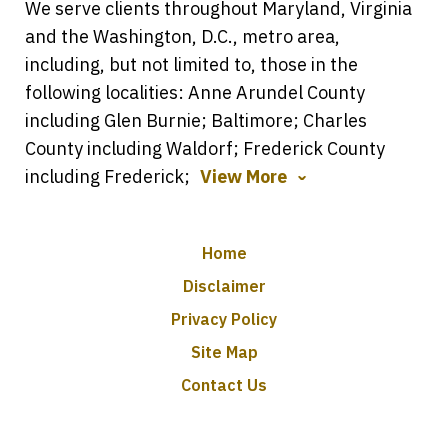
We serve clients throughout Maryland, Virginia
and the Washington, D.C., metro area,
including, but not limited to, those in the
following localities: Anne Arundel County
including Glen Burnie; Baltimore; Charles
County including Waldorf; Frederick County
including Frederick;
View More
Home
Disclaimer
Privacy Policy
Site Map
Contact Us