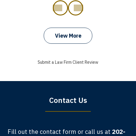
prev
next
View More
I got my bills paid, my back wages, and
a good recovery for my broken wrist
Submit a Law Firm Client Review
when that truck hit my car. Thank you,
Sharon Tompkins. You are the best!
Bryan G.
Contact Us
Fill out the contact form or call us at
202-