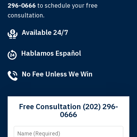
296-0666
to schedule your free
consultation.
My grandfather used your firm. My
Available 24/7
father and mother used your firm. Now
here I am, the third generation to be
Hablamos Español
represented by Lewis & Tompkins.
Albert F.
No Fee Unless We Win
Free Consultation (202) 296-
0666
Name