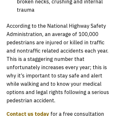
broken necks, crushing and internal
trauma
According to the National Highway Safety
Administration, an average of 100,000
pedestrians are injured or killed in traffic
and nontraffic related accidents each year.
This is a staggering number that
unfortunately increases every year; this is
why it’s important to stay safe and alert
while walking and to know your medical
options and legal rights following a serious
pedestrian accident.
Contact us today
for a free consultation