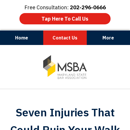
Free Consultation:
202-296-0666
Tap Here To Call Us
Home
Contact Us
More
Maryland | Virginia | Washington, D.C.
slide
1
of
3
Seven Injuries That
Could Ruin Your Walk