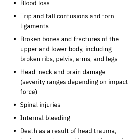
Blood loss
Trip and fall contusions and torn
ligaments
Broken bones and fractures of the
upper and lower body, including
broken ribs, pelvis, arms, and legs
Head, neck and brain damage
(severity ranges depending on impact
force)
Spinal injuries
Internal bleeding
Death as a result of head trauma,