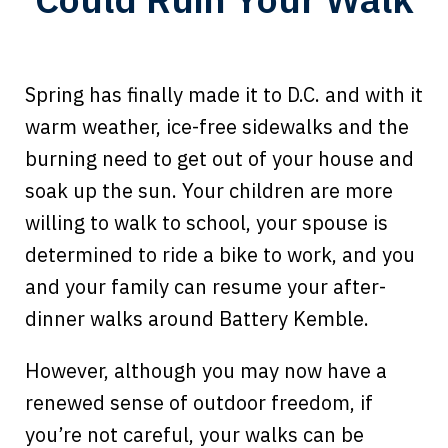
Spring has finally made it to D.C. and with it
warm weather, ice-free sidewalks and the
burning need to get out of your house and
soak up the sun. Your children are more
willing to walk to school, your spouse is
determined to ride a bike to work, and you
and your family can resume your after-
dinner walks around Battery Kemble.
However, although you may now have a
renewed sense of outdoor freedom, if
you’re not careful, your walks can be