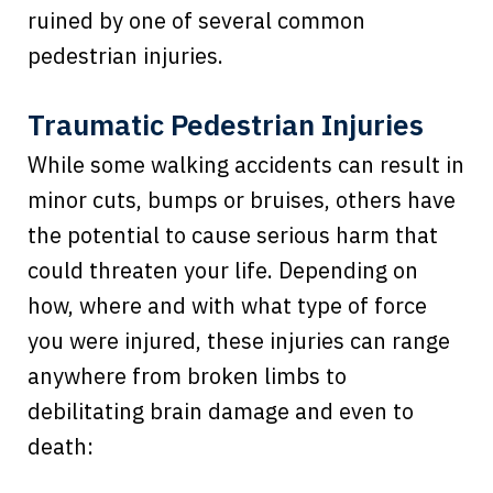
ruined by one of several common
pedestrian injuries.
Traumatic Pedestrian Injuries
While some walking accidents can result in
minor cuts, bumps or bruises, others have
the potential to cause serious harm that
could threaten your life. Depending on
how, where and with what type of force
you were injured, these injuries can range
anywhere from broken limbs to
debilitating brain damage and even to
death: