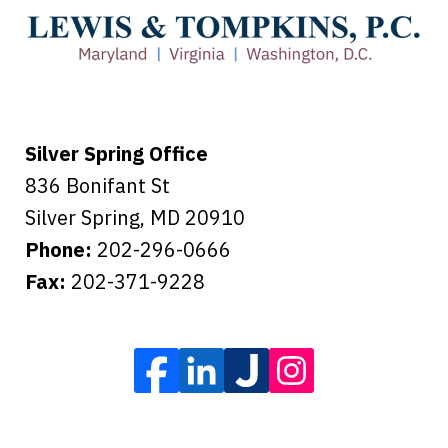
care of everything.
Tiffany B., mother of 2
Silver Spring Office
836 Bonifant St
Silver Spring
,
MD
20910
Phone:
202-296-0666
Fax:
202-371-9228