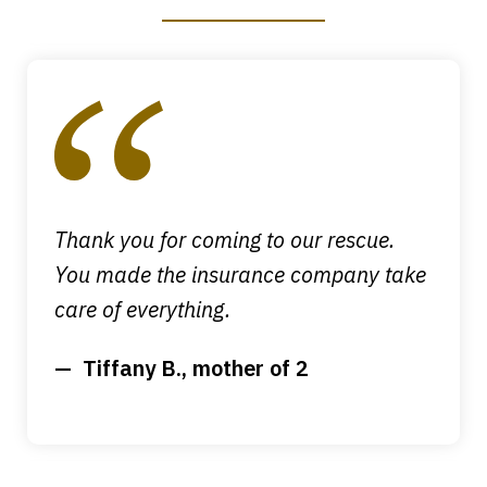
slide
1
of
4
Thank you for coming to our rescue.
You made the insurance company take
care of everything.
Tiffany B., mother of 2