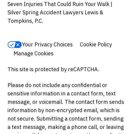
Seven Injuries That Could Ruin Your Walk |
Silver Spring Accident Lawyers Lewis &
Tompkins, P.C.
Your Privacy Choices
Cookie Policy
Manage Cookies
This site is protected by reCAPTCHA.
Please do not include any confidential or
sensitive information in a contact form, text
message, or voicemail. The contact form sends
information by non-encrypted email, which is
not secure. Submitting a contact form, sending
a text message, making a phone call, or leaving