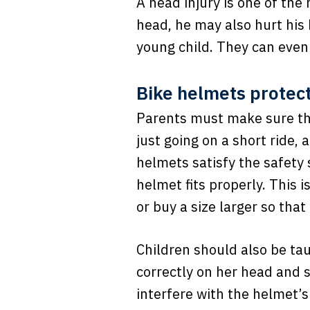
A head injury is one of the 
head, he may also hurt his
young child. They can even
Bike helmets protect
Parents must make sure th
just going on a short ride,
helmets satisfy the safety
helmet fits properly. This 
or buy a size larger so that 
Children should also be ta
correctly on her head and 
interfere with the helmet’s 