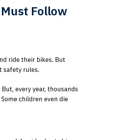
s Must Follow
nd ride their bikes. But
 safety rules.
 But, every year, thousands
 Some children even die