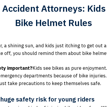
e Accident Attorneys: Kid
Bike Helmet Rules
 a shining sun, and kids just itching to get out a
ke off, you should remind them about bike helmet
ety important?
Kids see bikes as pure enjoyment.
emergency departments because of bike injuries.
must take precautions to keep themselves safe.
 huge safety risk for young riders