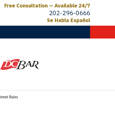
Free Consultation — Available 24/7
202-296-0666
Se Habla Español
C.
ictims
Helmet Rules