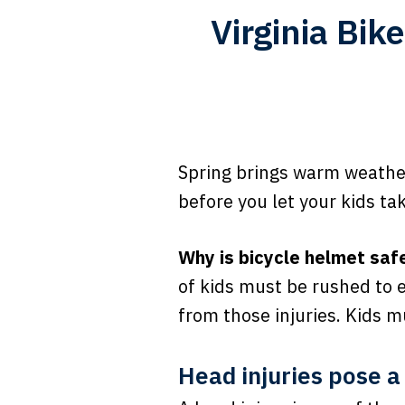
Virginia Bik
Spring brings warm weather,
before you let your kids ta
Why is bicycle helmet saf
of kids must be rushed to 
from those injuries. Kids 
Head injuries pose a