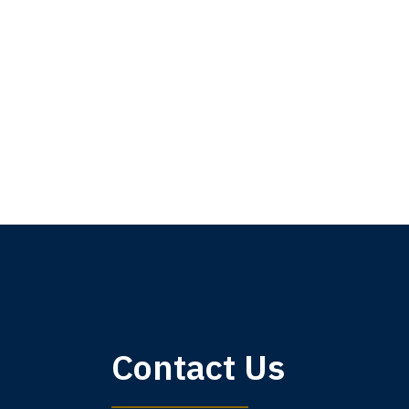
My 
Contact Us
am,
A