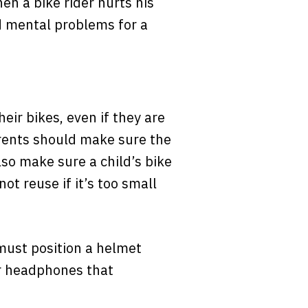
hen a bike rider hurts his
nd mental problems for a
heir bikes, even if they are
Parents should make sure the
so make sure a child’s bike
ot reuse if it’s too small
 must position a helmet
or headphones that