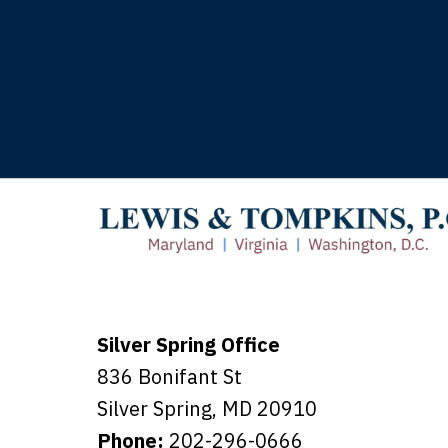
T
Silver Spring Office
836 Bonifant St
Silver Spring
,
MD
20910
Phone:
202-296-0666