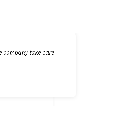
 it is nice to know
ce company take care
broken wrist when
est!