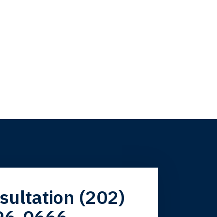
firm. Now here I
sultation (202)
96-0666