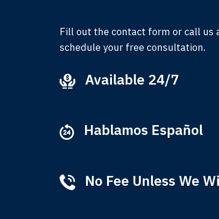
Fill out the contact form or call us
schedule your free consultation.
Available 24/7
Ever
that
M
Hablamos Español
No Fee Unless We W
Tha
of 