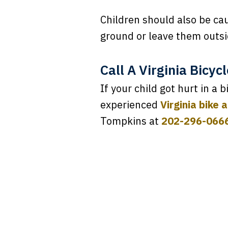
Children should also be ca
ground or leave them outsi
Call A Virginia Bicyc
If your child got hurt in a 
experienced
Virginia bike 
Tompkins at
202-296-066