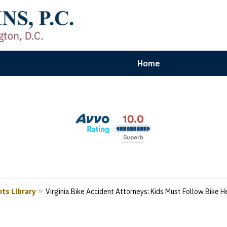
Home
aryland | Virginia | Washington, D.
n Results for Car, Truck & Motorcycle Accident V
Contact Us Now
ts Library
Virginia Bike Accident Attorneys: Kids Must Follow Bike 