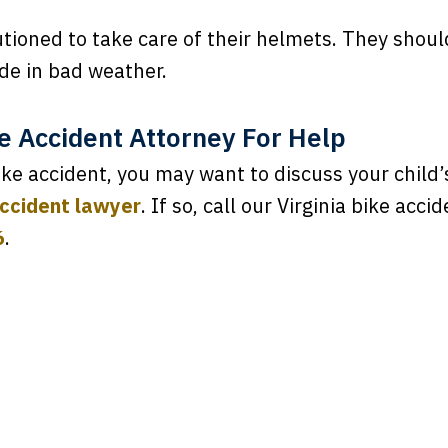
utioned to take care of their helmets. They shou
de in bad weather.
le Accident Attorney For Help
bike accident, you may want to discuss your child’
accident lawyer
. If so, call our Virginia bike acc
6
.