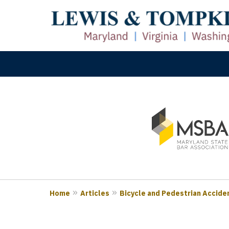
slide
M
1
Prove
to
3
of
3
Home
Articles
Bicycle and Pedestrian Acciden