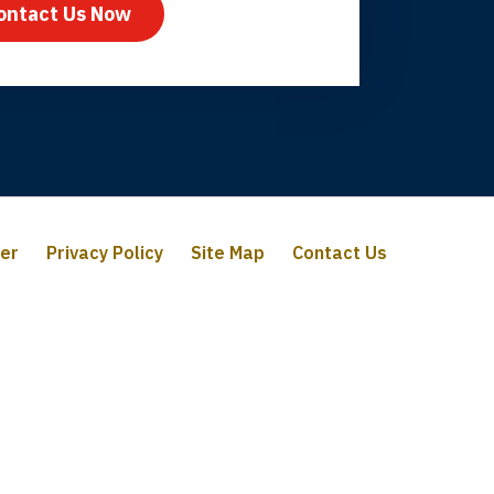
ontact Us Now
mer
Privacy Policy
Site Map
Contact Us