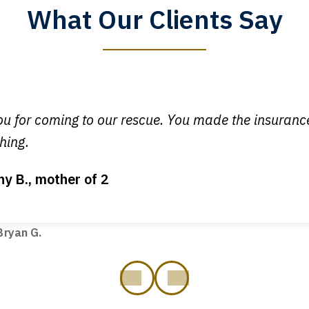
What Our Clients Say
y time I call, I speak to a lawyer. The staff is a great help, but
 you all will talk to clients and answer questions.
egan L.
u for coming to our rescue. You made the insuran
hing.
ny B., mother of 2
ot my bills paid, my back wages, and a good recovery for my 
t truck hit my car. Thank you, Sharon Tompkins. You are the b
ryan G.
prev
next