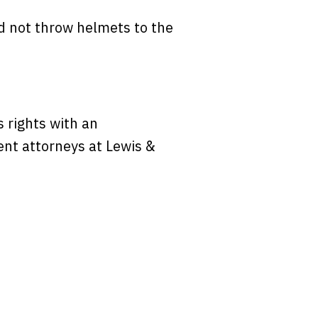
ld not throw helmets to the
s rights with an
ident attorneys at Lewis &