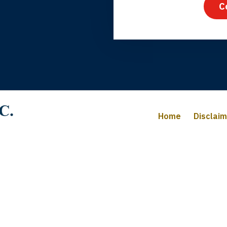
C
iffany B., mother of 2
Home
Disclai