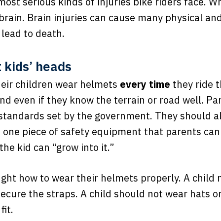
most serious kinds of injuries bike riders face. W
 brain. Brain injuries can cause many physical a
 lead to death.
 kids’ heads
eir children wear helmets
every time
they ride t
 and even if they know the terrain or road well. 
 standards set by the government. They should al
is one piece of safety equipment that parents cann
the kid can “grow into it.”
ught how to wear their helmets properly. A child
secure the straps. A child should not wear hats 
fit.