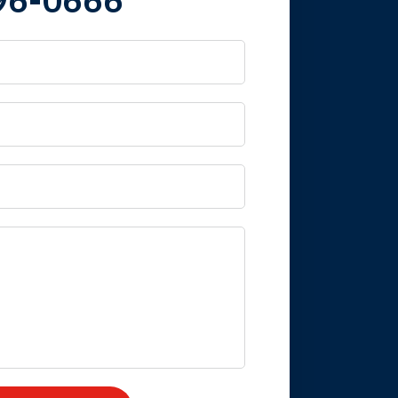
 it is nice to know
mpany take care