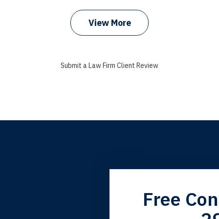
View More
Submit a Law Firm Client Review
grandfather used your firm. My father and mother used your 
Free Con
 the third generation to be represented by Lewis & Tompkins.
2
lbert F.