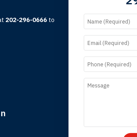
Name
 at
202-296-0666
to
Email
y time I call, I speak to a lawyer. The staff is a great help, but
 you all will talk to clients and answer questions.
Phone
egan L.
Message
in
nk you for coming to our rescue. You made the insurance co
everything.