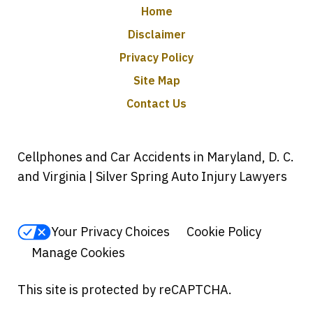
Home
Disclaimer
Privacy Policy
Site Map
Contact Us
Cellphones and Car Accidents in Maryland, D. C.
and Virginia | Silver Spring Auto Injury Lawyers
Your Privacy Choices
Cookie Policy
Manage Cookies
This site is protected by reCAPTCHA.