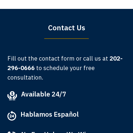
Sharon Tompkins. You are the best!
Bryan G.
Contact Us
Fill out the contact form or call us at
202-
296-0666
to schedule your free
consultation.
My grandfather used your firm. My
Available 24/7
father and mother used your firm. Now
here I am, the third generation to be
Hablamos Español
represented by Lewis & Tompkins.
Albert F.