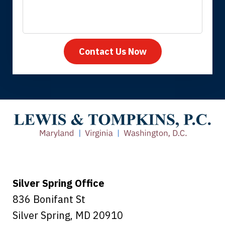
Contact Us Now
Thank you for coming to our rescue.
You made the insurance company take
care of everything.
Tiffany B., mother of 2
Silver Spring Office
836 Bonifant St
Silver Spring
,
MD
20910