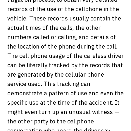
records of the use of the cellphone in the
vehicle. These records usually contain the
actual times of the calls, the other
numbers called or calling, and details of
the location of the phone during the call.
The cell phone usage of the careless driver
can be literally tracked by the records that
are generated by the cellular phone
service used. This tracking can
demonstrate a pattern of use and even the
specific use at the time of the accident. It
might even turn up an unusual witness —
the other party to the cellphone
conversation who heard the driver say