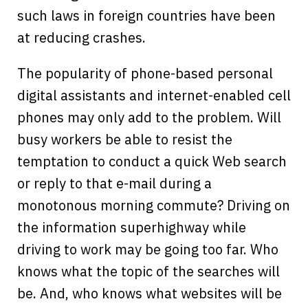
such laws in foreign countries have been
at reducing crashes.
The popularity of phone-based personal
digital assistants and internet-enabled cell
phones may only add to the problem. Will
busy workers be able to resist the
temptation to conduct a quick Web search
or reply to that e-mail during a
monotonous morning commute? Driving on
the information superhighway while
driving to work may be going too far. Who
knows what the topic of the searches will
be. And, who knows what websites will be