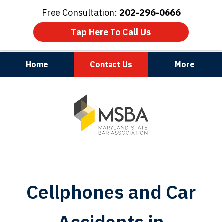
Free Consultation:
202-296-0666
Tap Here To Call Us
Home
Contact Us
More
Maryland | Virginia | Washington, D.C.
slide
1
of
3
Cellphones and Car
Accidents in