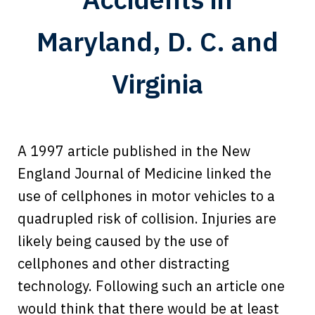
Maryland, D. C. and
Virginia
A 1997 article published in the New
England Journal of Medicine linked the
use of cellphones in motor vehicles to a
quadrupled risk of collision. Injuries are
likely being caused by the use of
cellphones and other distracting
technology. Following such an article one
would think that there would be at least