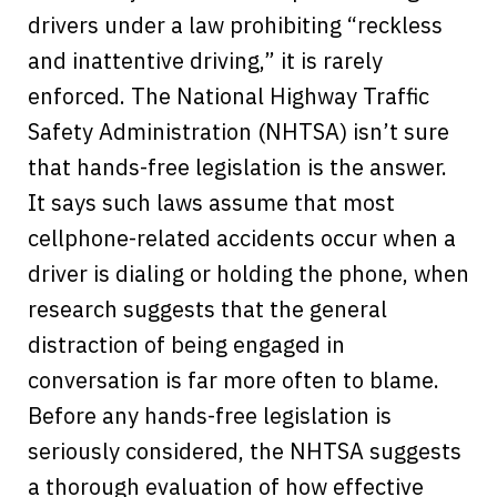
drivers under a law prohibiting “reckless
and inattentive driving,” it is rarely
enforced. The National Highway Traffic
Safety Administration (NHTSA) isn’t sure
that hands-free legislation is the answer.
It says such laws assume that most
cellphone-related accidents occur when a
driver is dialing or holding the phone, when
research suggests that the general
distraction of being engaged in
conversation is far more often to blame.
Before any hands-free legislation is
seriously considered, the NHTSA suggests
a thorough evaluation of how effective