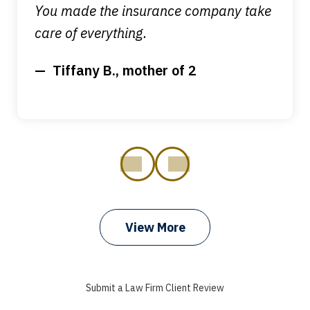
You made the insurance company take
care of everything.
Tiffany B., mother of 2
prev
next
View More
I got my bills paid, my back wages, and
a good recovery for my broken wrist
Submit a Law Firm Client Review
when that truck hit my car. Thank you,