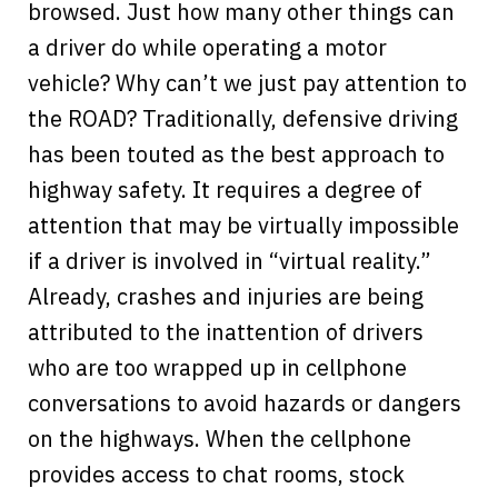
browsed. Just how many other things can
a driver do while operating a motor
vehicle? Why can’t we just pay attention to
the ROAD? Traditionally, defensive driving
has been touted as the best approach to
highway safety. It requires a degree of
attention that may be virtually impossible
if a driver is involved in “virtual reality.”
Already, crashes and injuries are being
attributed to the inattention of drivers
who are too wrapped up in cellphone
conversations to avoid hazards or dangers
on the highways. When the cellphone
provides access to chat rooms, stock