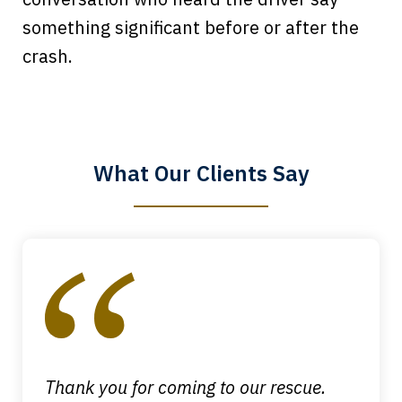
something significant before or after the
Every time I call, I speak to a lawyer.
crash.
The staff is a great help, but it is nice to
know that you all will talk to clients and
answer questions.
What Our Clients Say
Megan L.
slide
1
of
4
Thank you for coming to our rescue.