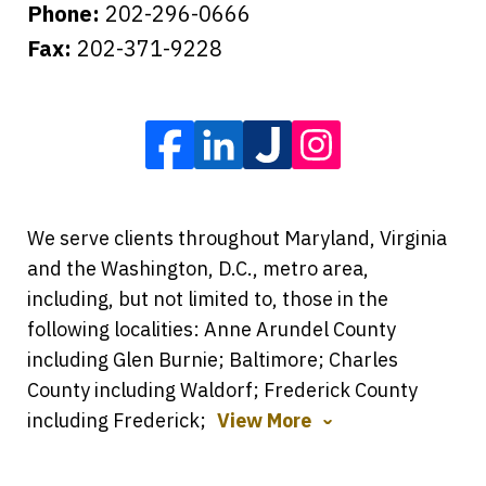
Phone:
202-296-0666
Fax:
202-371-9228
We serve clients throughout Maryland, Virginia
and the Washington, D.C., metro area,
including, but not limited to, those in the
following localities: Anne Arundel County
including Glen Burnie; Baltimore; Charles
County including Waldorf; Frederick County
including Frederick;
View More