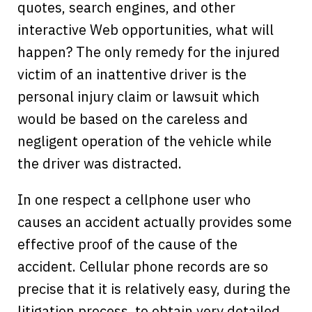
quotes, search engines, and other
interactive Web opportunities, what will
happen? The only remedy for the injured
victim of an inattentive driver is the
personal injury claim or lawsuit which
would be based on the careless and
negligent operation of the vehicle while
the driver was distracted.
In one respect a cellphone user who
causes an accident actually provides some
effective proof of the cause of the
accident. Cellular phone records are so
precise that it is relatively easy, during the
litigation process, to obtain very detailed