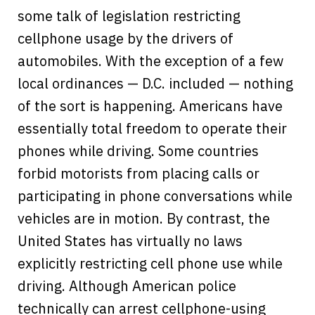
some talk of legislation restricting
cellphone usage by the drivers of
automobiles. With the exception of a few
local ordinances — D.C. included — nothing
of the sort is happening. Americans have
essentially total freedom to operate their
phones while driving. Some countries
forbid motorists from placing calls or
participating in phone conversations while
vehicles are in motion. By contrast, the
United States has virtually no laws
explicitly restricting cell phone use while
driving. Although American police
technically can arrest cellphone-using