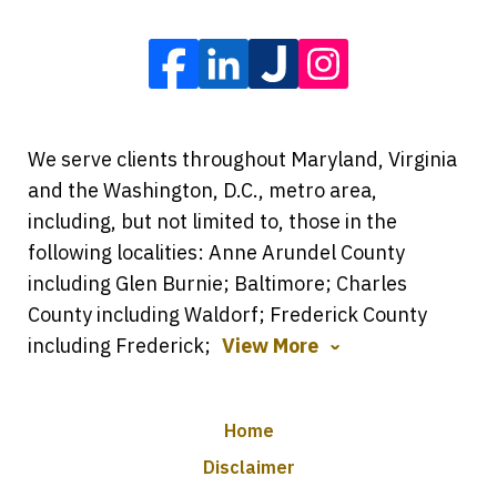
We serve clients throughout Maryland, Virginia
and the Washington, D.C., metro area,
including, but not limited to, those in the
following localities: Anne Arundel County
including Glen Burnie; Baltimore; Charles
County including Waldorf; Frederick County
including Frederick;
View More
Home
Disclaimer