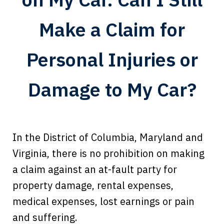
Make a Claim for
Personal Injuries or
Damage to My Car?
In the District of Columbia, Maryland and
Virginia, there is no prohibition on making
a claim against an at-fault party for
property damage, rental expenses,
medical expenses, lost earnings or pain
Every time I call, I speak to a lawyer.
and suffering.