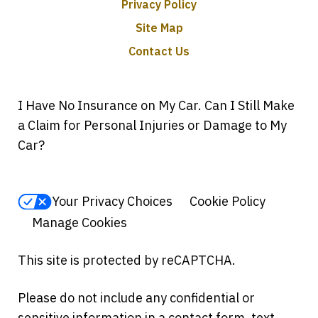
Privacy Policy
Site Map
Contact Us
I Have No Insurance on My Car. Can I Still Make
a Claim for Personal Injuries or Damage to My
Car?
Your Privacy Choices
Cookie Policy
Manage Cookies
This site is protected by reCAPTCHA.
Please do not include any confidential or
sensitive information in a contact form, text