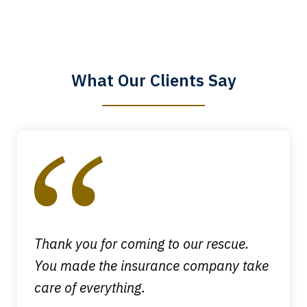
The staff is a great help, but it is nice to
know that you all will talk to clients and
answer questions.
What Our Clients Say
Megan L.
slide
1
of
4
Thank you for coming to our rescue.
You made the insurance company take
care of everything.