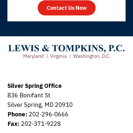
Contact Us Now
Thank you for coming to our rescue.
You made the insurance company take
care of everything.
Tiffany B., mother of 2
Silver Spring Office
836 Bonifant St
Silver Spring
,
MD
20910
Phone:
202-296-0666
Fax:
202-371-9228