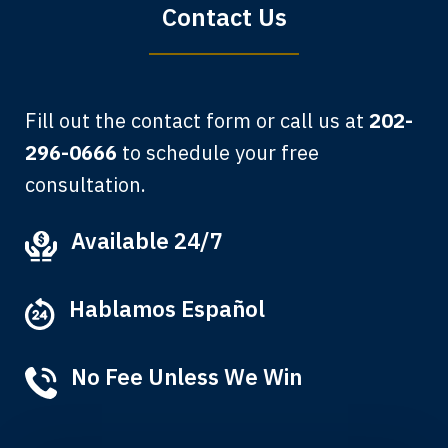
Contact Us
Fill out the contact form or call us at
202-
296-0666
to schedule your free
consultation.
My grandfather used your firm. My
Available 24/7
father and mother used your firm. Now
here I am, the third generation to be
Hablamos Español
represented by Lewis & Tompkins.
Albert F.
No Fee Unless We Win