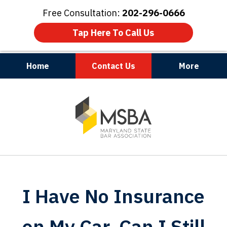
Free Consultation:
202-296-0666
Tap Here To Call Us
Home
Contact Us
More
Maryland | Virginia | Washington, D.C.
slide
1
of
3
I Have No Insurance
on My Car. Can I Still