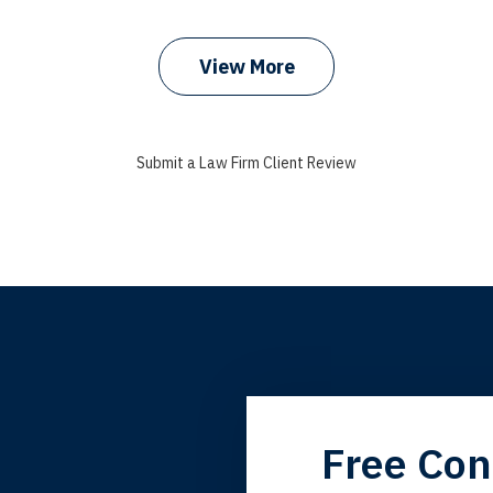
prev
next
View More
Submit a Law Firm Client Review
grandfather used your firm. My father and mother used your 
Free Con
 the third generation to be represented by Lewis & Tompkins.