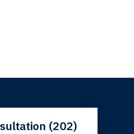
firm. Now here I
sultation (202)