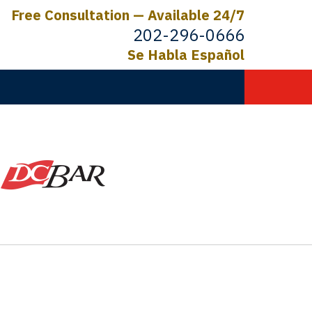
Free Consultation — Available 24/7
202-296-0666
Se Habla Español
C.
ictims