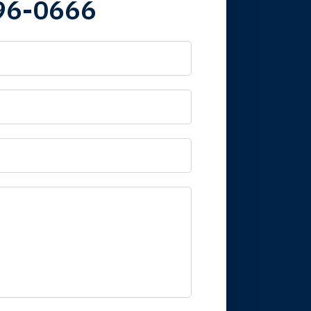
96-0666
 it is nice to know
mpany take care