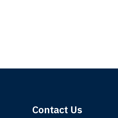
My 
Contact Us
am,