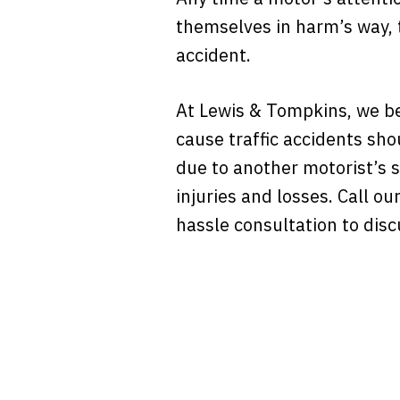
themselves in harm’s way, t
accident.
At Lewis & Tompkins, we be
cause traffic accidents sho
due to another motorist’s s
injuries and losses. Call ou
hassle consultation to disc