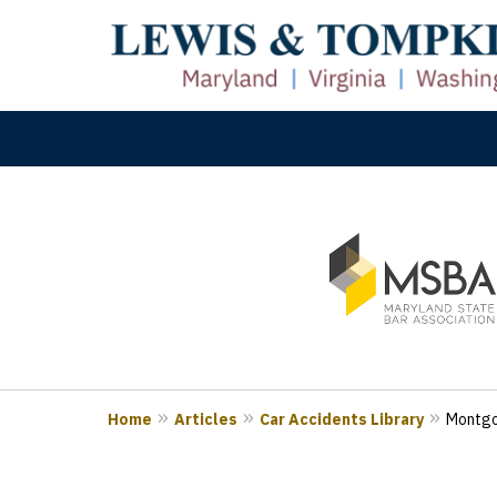
slide
M
1
Prove
to
3
of
3
Home
Articles
Car Accidents Library
Montgo