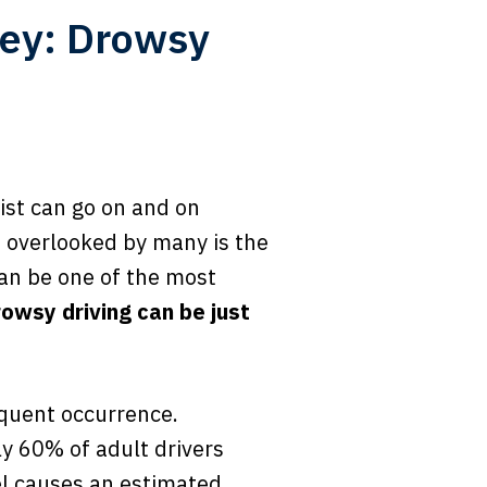
ey: Drowsy
list can go on and on
n overlooked by many is the
can be one of the most
rowsy driving can be just
equent occurrence.
y 60% of adult drivers
eel causes an estimated