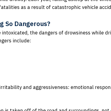
atalities as a result of catastrophic vehicle acci
ng So Dangerous?
le intoxicated, the dangers of drowsiness while dr
ngers include:
rritability and aggressiveness: emotional respon
n is taken off of the road and surroundings, not 