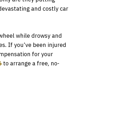
devastating and costly car
 wheel while drowsy and
es. If you’ve been injured
compensation for your
6
to arrange a free, no-