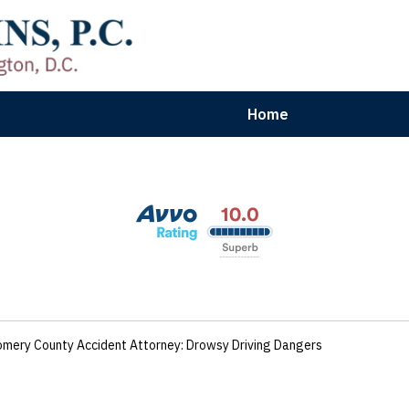
Home
aryland | Virginia | Washington, D.
n Results for Car, Truck & Motorcycle Accident V
Contact Us Now
mery County Accident Attorney: Drowsy Driving Dangers