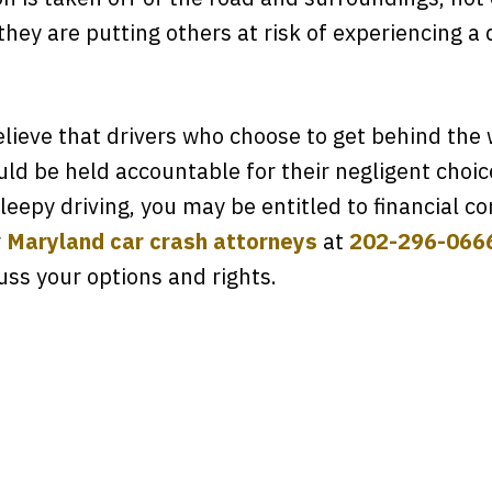
hey are putting others at risk of experiencing a 
lieve that drivers who choose to get behind the
uld be held accountable for their negligent choic
leepy driving, you may be entitled to financial 
r
Maryland car crash attorneys
at
202-296-066
uss your options and rights.