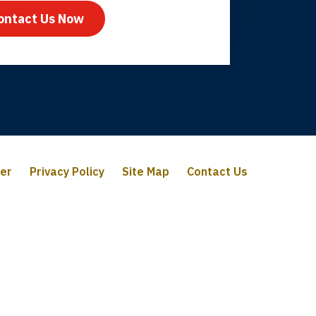
ontact Us Now
mer
Privacy Policy
Site Map
Contact Us