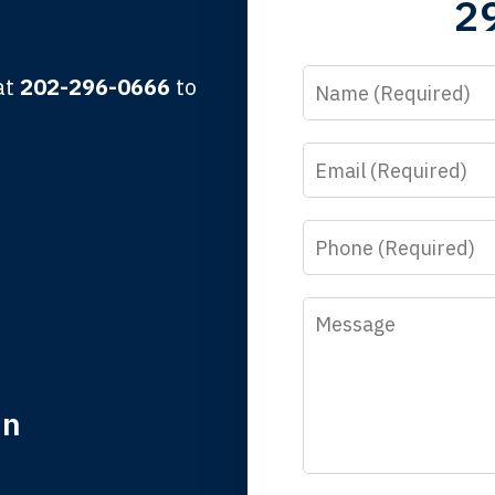
2
lbert F.
Name
 at
202-296-0666
to
Email
y time I call, I speak to a lawyer. The staff is a great help, but
 you all will talk to clients and answer questions.
Phone
egan L.
Message
in
nk you for coming to our rescue. You made the insurance co
everything.