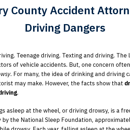
y County Accident Attorn
Driving Dangers
riving. Teenage driving. Texting and driving. The 
tors of vehicle accidents. But, one concern ofte
owsy
. For many, the idea of drinking and driving 
torist may make. However, the facts show that
d
driving
.
s asleep at the wheel, or driving drowsy, is a fr
y by the National Sleep Foundation, approximatel
hile drowsy. Each year, falling asleep at the wh