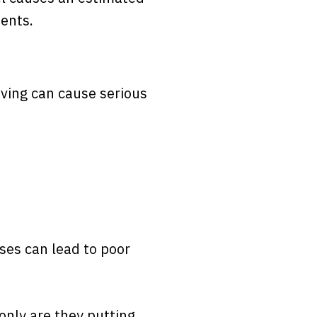
dents.
iving can cause serious
ses can lead to poor
only are they putting