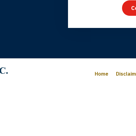
C
iffany B., mother of 2
Home
Disclai