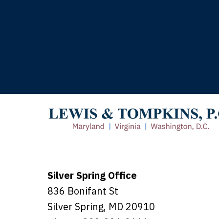
T
Silver Spring Office
836 Bonifant St
Silver Spring
,
MD
20910