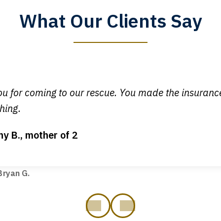
What Our Clients Say
y time I call, I speak to a lawyer. The staff is a great help, but
 you all will talk to clients and answer questions.
egan L.
u for coming to our rescue. You made the insuran
hing.
ny B., mother of 2
ot my bills paid, my back wages, and a good recovery for my 
t truck hit my car. Thank you, Sharon Tompkins. You are the b
ryan G.