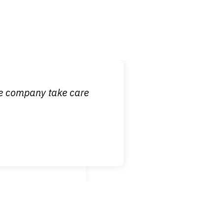
 it is nice to know
ce company take care
broken wrist when
est!