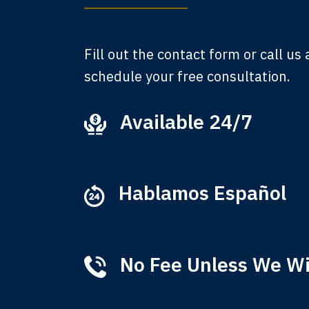
A
Fill out the contact form or call us
schedule your free consultation.
Available 24/7
Ever
that
M
Hablamos Español
No Fee Unless We W
Tha
of 