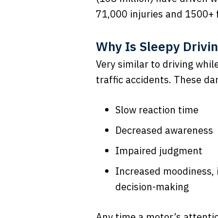
71,000 injuries and 1500+ f
Why Is Sleepy Drivi
Very similar to driving whi
traffic accidents. These da
Slow reaction time
Decreased awareness
Impaired judgment
Increased moodiness, i
decision-making
Any time a motor’s attentio