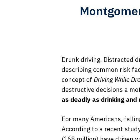
Montgomer
Drunk driving. Distracted d
describing common risk fac
concept of
Driving While Dr
destructive decisions a mo
as deadly as drinking and 
For many Americans, falling
According to a recent stud
(168 million) have driven w