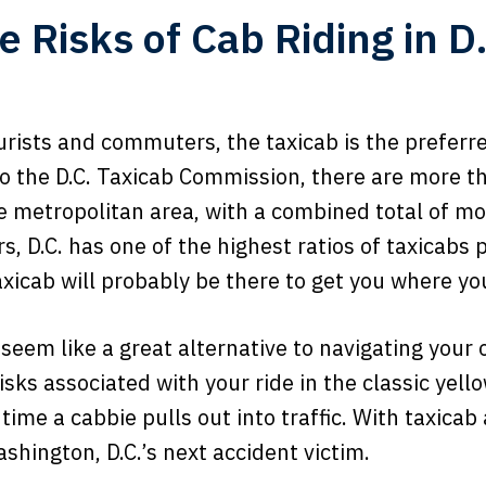
e Risks of Cab Riding in D.
ourists and commuters, the taxicab is the prefer
to the D.C. Taxicab Commission, there are more t
e metropolitan area, with a combined total of mo
s, D.C. has one of the highest ratios of taxicabs 
xicab will probably be there to get you where yo
 seem like a great alternative to navigating you
risks associated with your ride in the classic yell
 time a cabbie pulls out into traffic. With taxica
ashington, D.C.’s next accident victim.