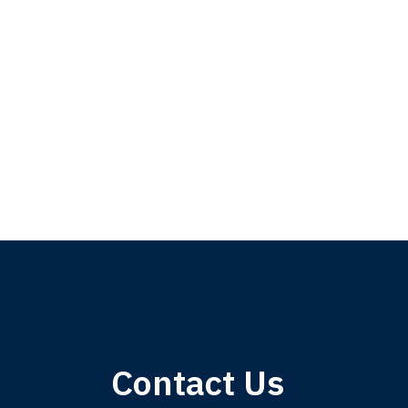
My 
Contact Us
am,