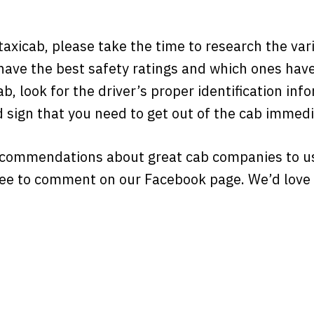
 taxicab, please take the time to research the va
ave the best safety ratings and which ones have
b, look for the driver’s proper identification infor
od sign that you need to get out of the cab immedi
ecommendations about great cab companies to u
ree to comment on our Facebook page. We’d love 