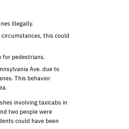
nes illegally.
 circumstances, this could
p for pedestrians.
nnsylvania Ave. due to
lanes. This behavior
ea.
shes involving taxicabs in
and two people were
idents could have been