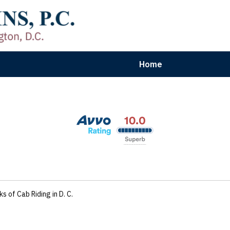
Home
aryland | Virginia | Washington, D.
n Results for Car, Truck & Motorcycle Accident V
Contact Us Now
ks of Cab Riding in D. C.