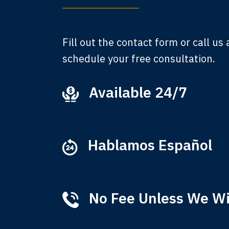
A
Fill out the contact form or call us
schedule your free consultation.
Available 24/7
Ever
that
M
Hablamos Español
No Fee Unless We W
Tha
of 