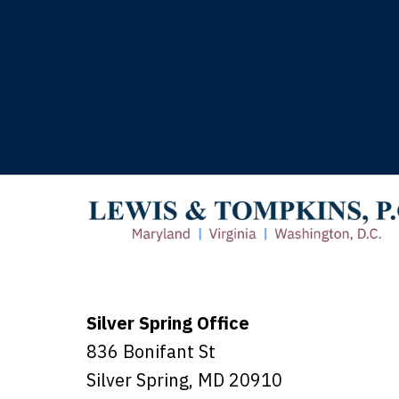
T
Silver Spring Office
836 Bonifant St
Silver Spring
,
MD
20910