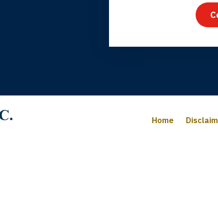
C
iffany B., mother of 2
Home
Disclai