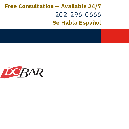
Free Consultation — Available 24/7
202-296-0666
Se Habla Español
C.
ictims