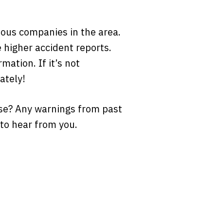
rious companies in the area.
 higher accident reports.
mation. If it’s not
ately!
se? Any warnings from past
to hear from you.