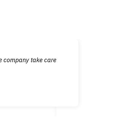
 it is nice to know
ce company take care
broken wrist when
est!