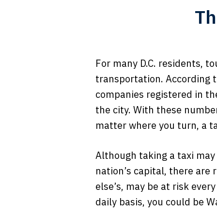
Th
For many D.C. residents, t
transportation. According 
companies registered in th
the city. With these number
matter where you turn, a ta
Although taking a taxi may
nation’s capital, there are 
else’s, may be at risk every
daily basis, you could be W