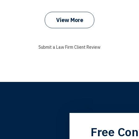
prev
next
View More
Submit a Law Firm Client Review
grandfather used your firm. My father and mother used your 
Free Con
 the third generation to be represented by Lewis & Tompkins.