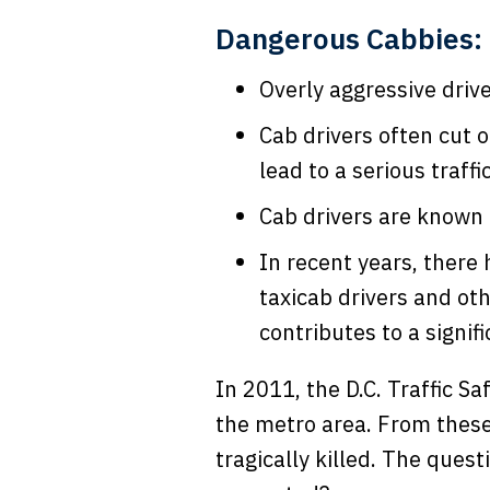
Dangerous Cabbies: 
Overly aggressive drive
Cab drivers often cut 
lead to a serious traffi
Cab drivers are known t
In recent years, there
taxicab drivers and oth
contributes to a signif
In 2011, the D.C. Traffic S
the metro area. From these
tragically killed. The que