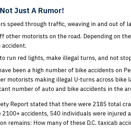
Not Just A Rumor!
rs speed through traffic, weaving in and out of la
off other motorists on the road. Depending on the
c accident.
o run red lights, make illegal turns, and not sto
 have been a high number of bike accidents on Pe
er motorists making illegal U-turns across bike 
icant number of auto and bike accidents in the ar
afety Report stated that there were 2185 total cra
 2100+ accidents, 540 individuals were injured 
stion remains: How many of these D.C. taxicab acc