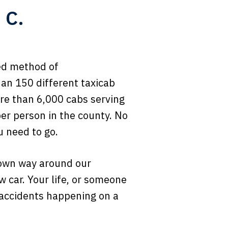
 C.
red method of
han 150 different taxicab
re than 6,000 cabs serving
per person in the county. No
u need to go.
r own way around our
ow car. Your life, or someone
b accidents happening on a