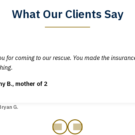
What Our Clients Say
y time I call, I speak to a lawyer. The staff is a great help, but
 you all will talk to clients and answer questions.
egan L.
u for coming to our rescue. You made the insuran
hing.
ny B., mother of 2
ot my bills paid, my back wages, and a good recovery for my 
t truck hit my car. Thank you, Sharon Tompkins. You are the b
ryan G.