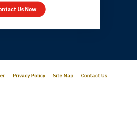
ontact Us Now
mer
Privacy Policy
Site Map
Contact Us