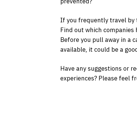
prevented?
If you frequently travel by
Find out which companies h
Before you pull away in a ca
available, it could be a go
Have any suggestions or r
experiences? Please feel f