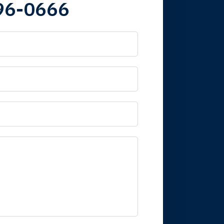
96-0666
 it is nice to know
mpany take care