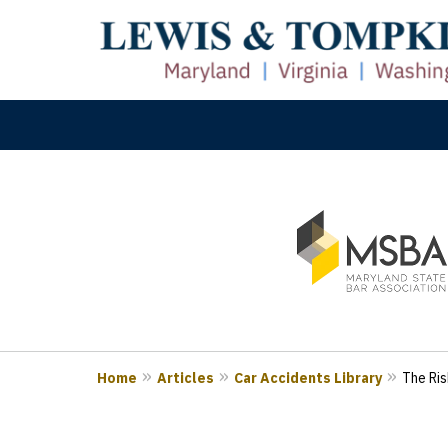
slide
M
1
Prove
to
3
of
3
Home
Articles
Car Accidents Library
The Ris