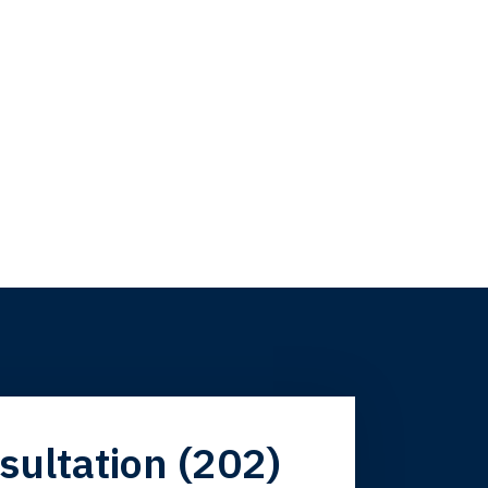
firm. Now here I
sultation (202)