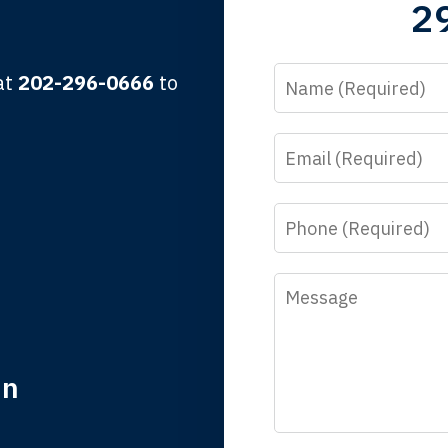
2
lbert F.
Name
 at
202-296-0666
to
Email
y time I call, I speak to a lawyer. The staff is a great help, but
 you all will talk to clients and answer questions.
Phone
egan L.
Message
in
nk you for coming to our rescue. You made the insurance co
everything.