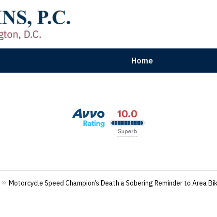
Home
aryland | Virginia | Washington, D.
n Results for Car, Truck & Motorcycle Accident V
Contact Us Now
Motorcycle Speed Champion’s Death a Sobering Reminder to Area Bi