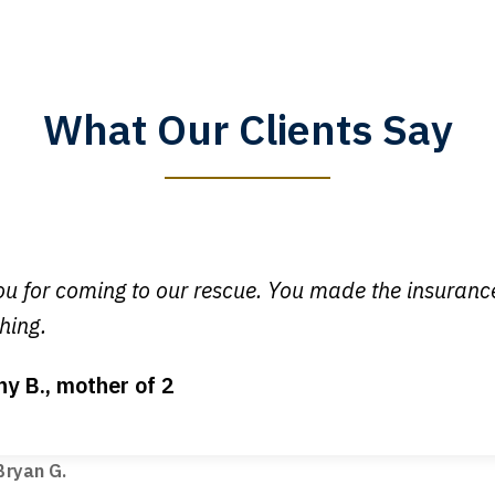
What Our Clients Say
y time I call, I speak to a lawyer. The staff is a great help, but
 you all will talk to clients and answer questions.
egan L.
u for coming to our rescue. You made the insuran
hing.
ny B., mother of 2
ot my bills paid, my back wages, and a good recovery for my 
t truck hit my car. Thank you, Sharon Tompkins. You are the b
ryan G.