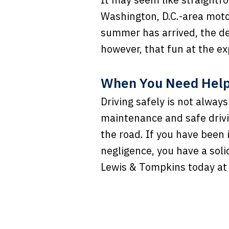
Washington, D.C.-area moto
summer has arrived, the de
however, that fun at the ex
When You Need Help,
Driving safely is not alway
maintenance and safe drivi
the road. If you have been
negligence, you have a soli
Lewis & Tompkins today a