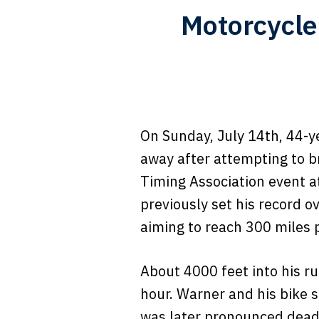
Motorcycle
On Sunday, July 14th, 44-ye
away after attempting to b
Timing Association event a
previously set his record o
aiming to reach 300 miles p
About 4000 feet into his ru
hour. Warner and his bike s
was later pronounced dead 