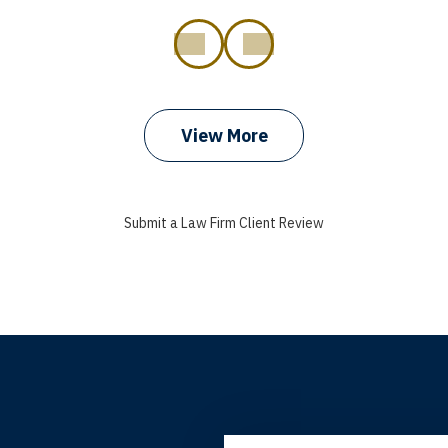
prev
next
View More
Submit a Law Firm Client Review