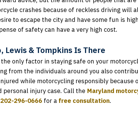
rcycle crashes because of reckless driving will a
sire to escape the city and have some fun is hi
pense of safety can have a very high cost.
 Lewis & Tompkins Is There
s the only factor in staying safe on your motorcyc
ng from the individuals around you also contribu
 injured while motorcycling responsibly because o
d personal injury case. Call the
Maryland motorcy
t
202-296-0666
for a
free consultation
.