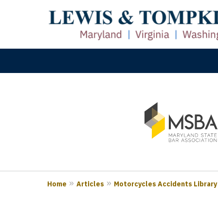
slide
M
1
Prove
to
3
of
3
Home
Articles
Motorcycles Accidents Library