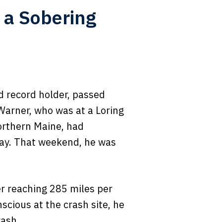
 a Sobering
d record holder, passed
Warner, who was at a Loring
orthern Maine, had
nway. That weekend, he was
er reaching 285 miles per
scious at the crash site, he
rash.