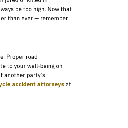
lways be too high. Now that
gher than ever — remember,
le. Proper road
te to your well-being on
f another party’s
cle accident attorneys
at