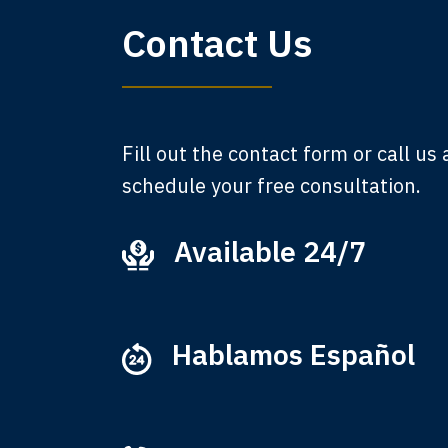
My 
Contact Us
am,
A
Fill out the contact form or call us
schedule your free consultation.
Available 24/7
Ever
that
M
Hablamos Español