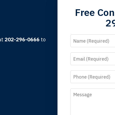
grandfather used your firm. My father and mother used your 
Free Con
 the third generation to be represented by Lewis & Tompkins.
2
lbert F.
Name
 at
202-296-0666
to
Email
y time I call, I speak to a lawyer. The staff is a great help, but
 you all will talk to clients and answer questions.
Phone
egan L.
Message