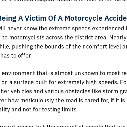
eing A Victim Of A Motorcycle Accid
ill never know the extreme speeds experienced b
to motorcyclists across the district area. Nearly 
ile, pushing the bounds of their comfort level a
 has to offer.
an environment that is almost unknown to most re
on a surface built for extremely high speeds. Fo
her vehicles and various obstacles like storm gra
how meticulously the road is cared for, if it is t
lity and not for testing limits.
rward advice, but the amount of people that are i