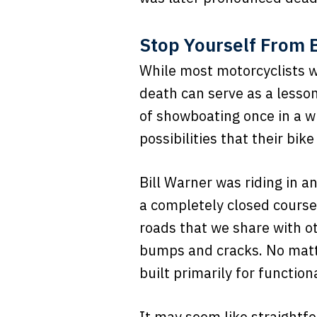
Stop Yourself From B
While most motorcyclists w
death can serve as a lesson 
of showboating once in a wh
possibilities that their bike
Bill Warner was riding in 
a completely closed course 
roads that we share with ot
bumps and cracks. No matter 
built primarily for functiona
It may seem like straightfo