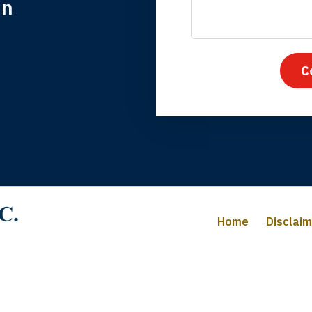
in
nk you for coming to our rescue. You made the insurance co
everything.
C
iffany B., mother of 2
Home
Disclai