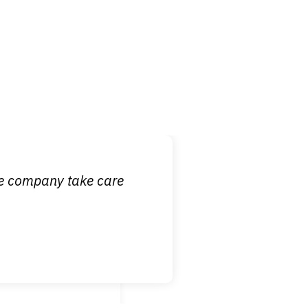
 it is nice to know
ce company take care
broken wrist when
est!