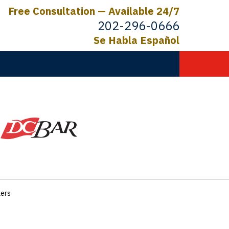
Free Consultation — Available 24/7
202-296-0666
Se Habla Español
C.
ictims
kers