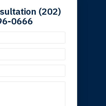
firm. Now here I
sultation (202)
96-0666
 it is nice to know