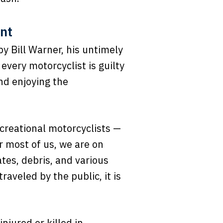
ent
y Bill Warner, his untimely
every motorcyclist is guilty
nd enjoying the
creational motorcyclists —
r most of us, we are on
tes, debris, and various
raveled by the public, it is
njured or killed in