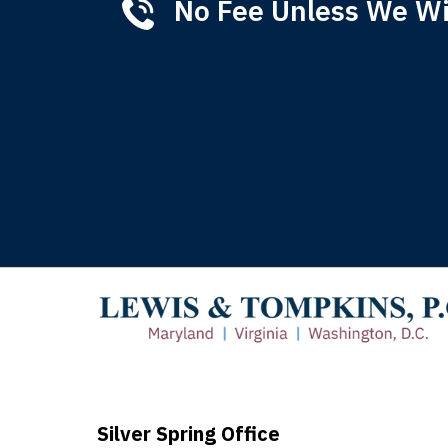
No Fee Unless We W
Tha
of 
T
Silver Spring Office