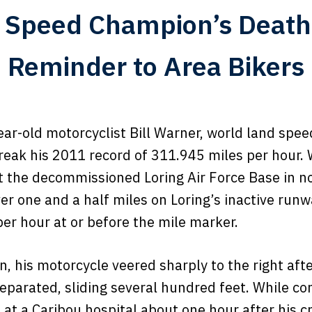
 Speed Champion’s Death
Reminder to Area Bikers
ar-old motorcyclist Bill Warner, world land spee
reak his 2011 record of 311.945 miles per hour. 
t the decommissioned Loring Air Force Base in n
ver one and a half miles on Loring’s inactive ru
er hour at or before the mile marker.
n, his motorcycle veered sharply to the right aft
eparated, sliding several hundred feet. While con
at a Caribou hospital about one hour after his c