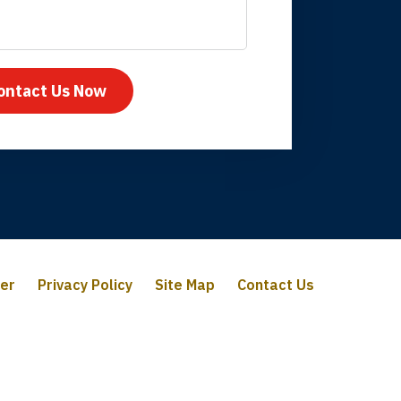
mpany take care
ontact Us Now
mer
Privacy Policy
Site Map
Contact Us