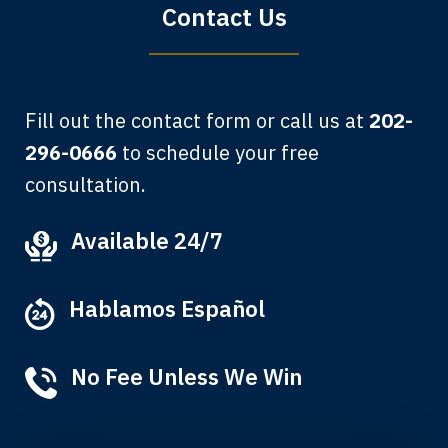
Contact Us
Fill out the contact form or call us at
202-
296-0666
to schedule your free
consultation.
My grandfather used your firm. My
Available 24/7
father and mother used your firm. Now
here I am, the third generation to be
Hablamos Español
represented by Lewis & Tompkins.
Albert F.
No Fee Unless We Win