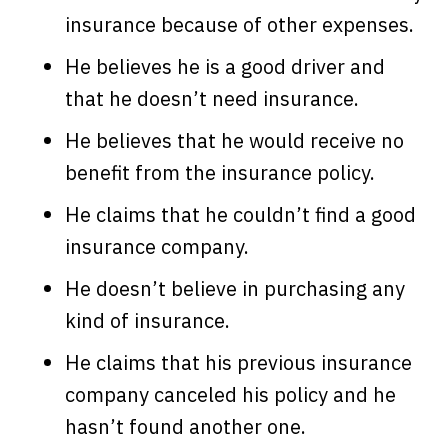
insurance because of other expenses.
He believes he is a good driver and
that he doesn’t need insurance.
He believes that he would receive no
benefit from the insurance policy.
He claims that he couldn’t find a good
insurance company.
He doesn’t believe in purchasing any
kind of insurance.
He claims that his previous insurance
company canceled his policy and he
hasn’t found another one.