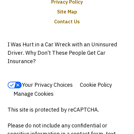
Privacy Policy
Site Map
Contact Us
I Was Hurt in a Car Wreck with an Uninsured
Driver. Why Don’t These People Get Car
Insurance?
Your Privacy Choices
Cookie Policy
Manage Cookies
This site is protected by reCAPTCHA.
Please do not include any confidential or
sensitive information in a contact form, text