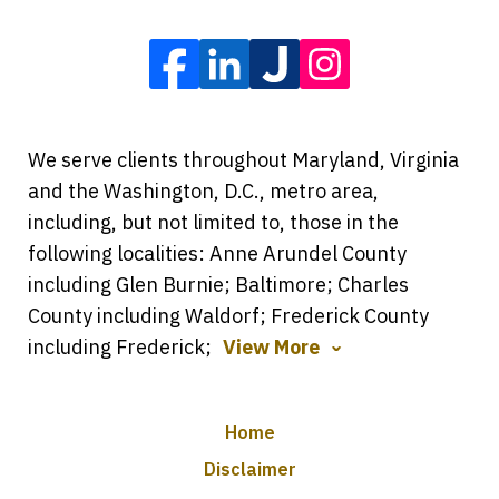
We serve clients throughout Maryland, Virginia
and the Washington, D.C., metro area,
including, but not limited to, those in the
following localities: Anne Arundel County
including Glen Burnie; Baltimore; Charles
County including Waldorf; Frederick County
including Frederick;
View More
Home
Disclaimer