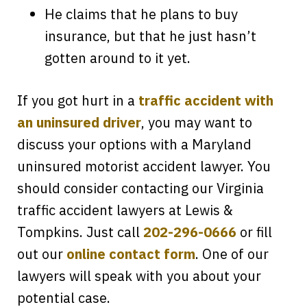
He claims that he plans to buy
insurance, but that he just hasn’t
gotten around to it yet.
If you got hurt in a
traffic accident with
an uninsured driver
, you may want to
discuss your options with a Maryland
uninsured motorist accident lawyer. You
should consider contacting our Virginia
traffic accident lawyers at Lewis &
Tompkins. Just call
202-296-0666
or fill
out our
online contact form
. One of our
lawyers will speak with you about your
Every time I call, I speak to a lawyer.
potential case.