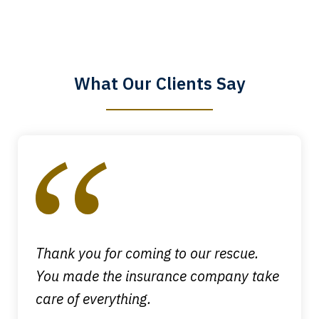
The staff is a great help, but it is nice to
know that you all will talk to clients and
answer questions.
What Our Clients Say
Megan L.
slide
1
of
4
Thank you for coming to our rescue.
You made the insurance company take
care of everything.