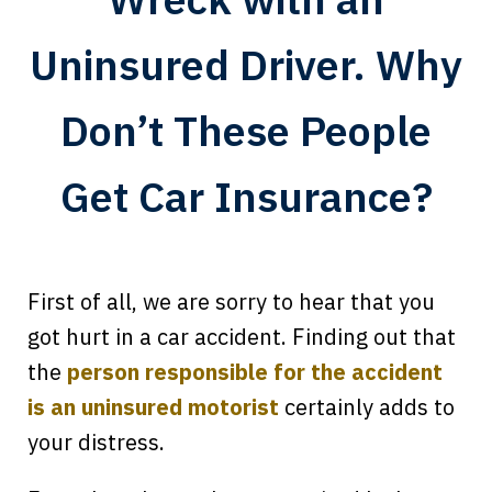
Uninsured Driver. Why
Don’t These People
Get Car Insurance?
First of all, we are sorry to hear that you
got hurt in a car accident. Finding out that
the
person responsible for the accident
is an uninsured motorist
certainly adds to
your distress.