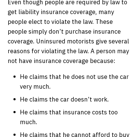
Even though people are required by law to
get liability insurance coverage, many
people elect to violate the law. These
people simply don’t purchase insurance
coverage. Uninsured motorists give several
reasons for violating the law. A person may
not have insurance coverage because:
He claims that he does not use the car
very much.
He claims the car doesn’t work.
He claims that insurance costs too
much.
He claims that he cannot afford to buy