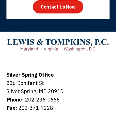
Contact Us Now
Thank you for coming to our rescue.
You made the insurance company take
care of everything.
Tiffany B., mother of 2
Silver Spring Office
836 Bonifant St
Silver Spring
,
MD
20910
Phone:
202-296-0666
Fax:
202-371-9228