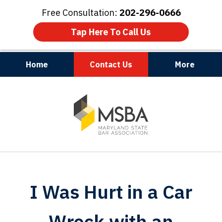
Free Consultation:
202-296-0666
Tap Here To Call Us
Home
Contact Us
More
Maryland | Virginia | Washington, D.C.
slide
1
of
3
I Was Hurt in a Car
Wreck with an