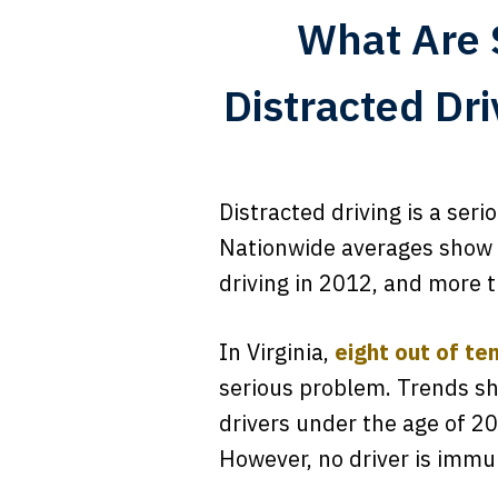
What Are 
Distracted Dr
Distracted driving is a ser
Nationwide averages show t
driving in 2012, and more t
In Virginia,
eight out of te
serious problem. Trends sh
drivers under the age of 20.
However, no driver is immun