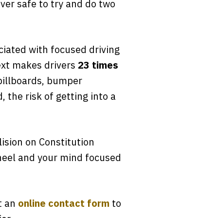
ever safe to try and do two
ciated with focused driving
ext makes drivers
23 times
e billboards, bumper
 the risk of getting into a
lision on Constitution
wheel and your mind focused
ut an
online contact form
to