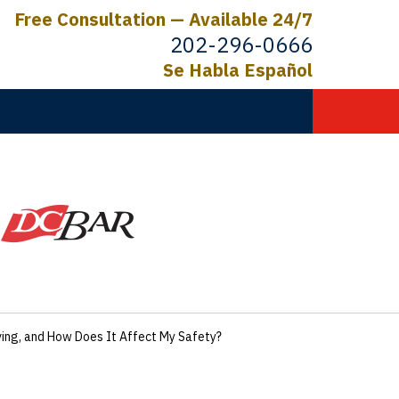
Free Consultation — Available 24/7
202-296-0666
Se Habla Español
C.
ictims
ing, and How Does It Affect My Safety?