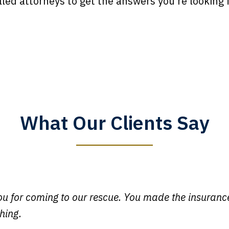
lled attorneys to get the answers you’re looking f
What Our Clients Say
y time I call, I speak to a lawyer. The staff is a great help, but
 you all will talk to clients and answer questions.
egan L.
u for coming to our rescue. You made the insuran
hing.