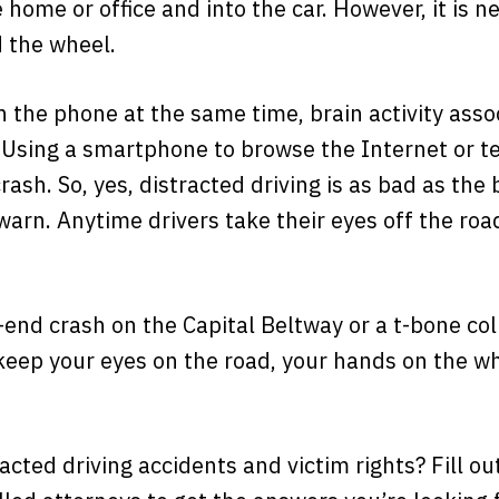
 home or office and into the car. However, it is n
d the wheel.
 the phone at the same time, brain activity asso
 Using a smartphone to browse the Internet or t
crash. So, yes, distracted driving is as bad as th
arn. Anytime drivers take their eyes off the road,
r-end crash on the Capital Beltway or a t-bone col
keep your eyes on the road, your hands on the 
cted driving accidents and victim rights? Fill o