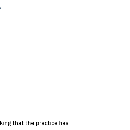
?
ing that the practice has