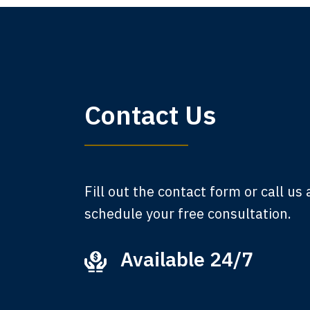
My 
Contact Us
am,
A
Fill out the contact form or call us
schedule your free consultation.
Available 24/7
Ever
that
M