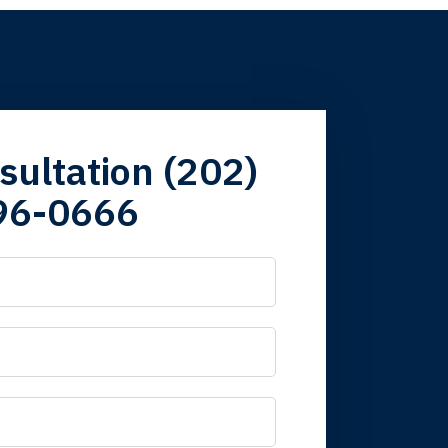
firm. Now here I
sultation (202)
96-0666
 it is nice to know