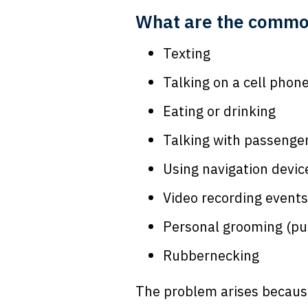
What are the common 
Texting
Talking on a cell phon
Eating or drinking
Talking with passenge
Using navigation devic
Video recording events
Personal grooming (pu
Rubbernecking
The problem arises because