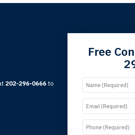
grandfather used your firm. My father and mother used your 
Free Con
 the third generation to be represented by Lewis & Tompkins.
2
lbert F.
Name
 at
202-296-0666
to
Email
y time I call, I speak to a lawyer. The staff is a great help, but
 you all will talk to clients and answer questions.
Phone
egan L.