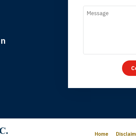
Message
in
nk you for coming to our rescue. You made the insurance co
everything.
C
iffany B., mother of 2
Home
Disclai