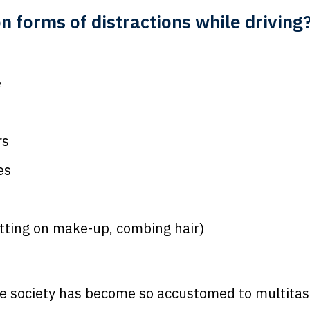
forms of distractions while driving
e
rs
es
tting on make-up, combing hair)
 society has become so accustomed to multitask