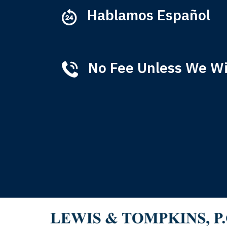
Hablamos Español
No Fee Unless We W
Tha
of 
T