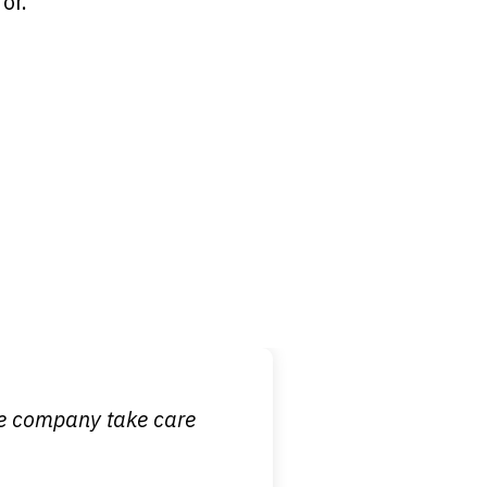
or.
 it is nice to know
ce company take care