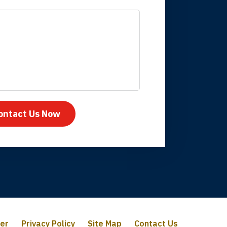
mpany take care
ontact Us Now
mer
Privacy Policy
Site Map
Contact Us