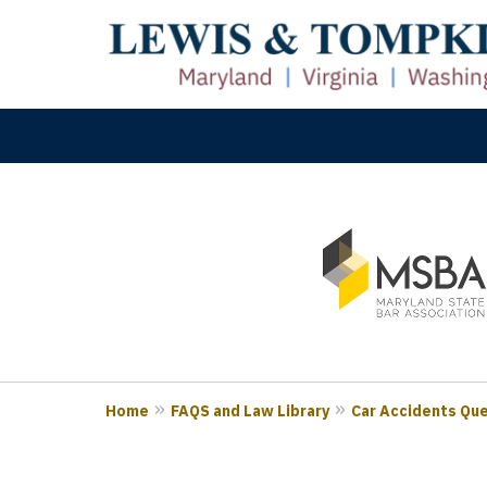
slide
M
1
Prove
to
3
of
3
Home
FAQS and Law Library
Car Accidents Qu