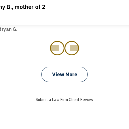
ny B., mother of 2
ot my bills paid, my back wages, and a good recovery for my 
t truck hit my car. Thank you, Sharon Tompkins. You are the b
ryan G.
prev
next
View More
Submit a Law Firm Client Review