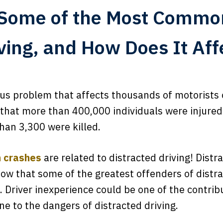
Some of the Most Commo
iving, and How Does It Aff
ious problem that affects thousands of motorists 
hat more than 400,000 individuals were injured
han 3,300 were killed.
n crashes
are related to distracted driving! Distra
ow that some of the greatest offenders of distra
 Driver inexperience could be one of the contribut
e to the dangers of distracted driving.