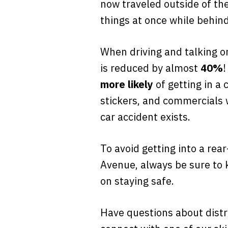
now traveled outside of the
things at once while behin
When driving and talking on
is reduced by almost
40%
!
more likely
of getting in a 
stickers, and commercials w
car accident exists.
To avoid getting into a rea
Avenue, always be sure to 
on staying safe.
Have questions about distra