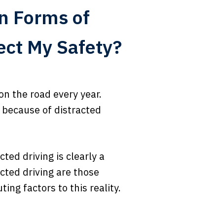
n Forms of
ect My Safety?
on the road every year.
 because of distracted
cted driving is clearly a
cted driving are those
ing factors to this reality.