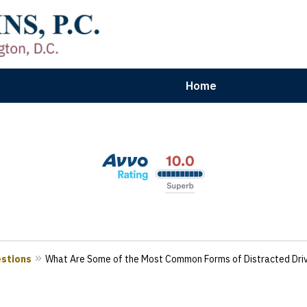
Home
aryland | Virginia | Washington, D.
n Results for Car, Truck & Motorcycle Accident V
Contact Us Now
estions
What Are Some of the Most Common Forms of Distracted Driv