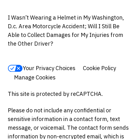
I Wasn’t Wearing a Helmet in My Washington,
D.c. Area Motorcycle Accident; Will I Still Be
Able to Collect Damages for My Injuries from
the Other Driver?
Your Privacy Choices
Cookie Policy
Manage Cookies
This site is protected by reCAPTCHA.
Please do not include any confidential or
sensitive information in a contact form, text
message, or voicemail. The contact form sends
information by non-encrypted email, which is