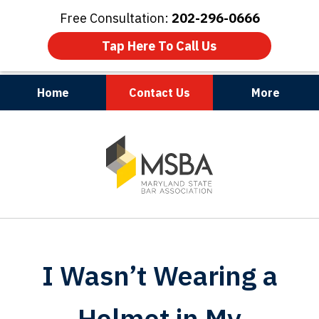
Free Consultation:
202-296-0666
Tap Here To Call Us
Home
Contact Us
More
Maryland | Virginia | Washington, D.C.
slide
1
of
3
I Wasn’t Wearing a
Helmet in My