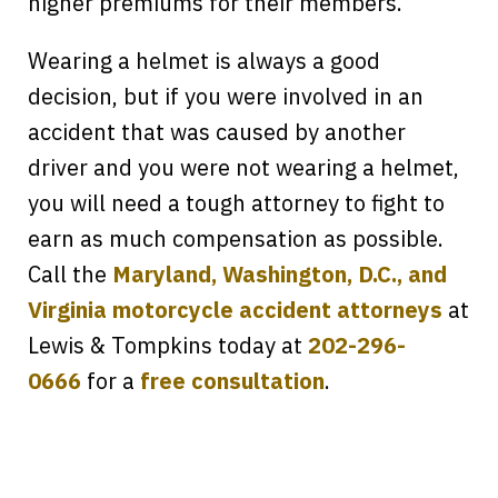
higher premiums for their members.
Wearing a helmet is always a good
decision, but if you were involved in an
accident that was caused by another
driver and you were not wearing a helmet,
you will need a tough attorney to fight to
earn as much compensation as possible.
Call the
Maryland, Washington, D.C., and
Virginia motorcycle accident attorneys
at
Lewis & Tompkins today at
202-296-
Every time I call, I speak to a lawyer.
0666
for a
free consultation
.
The staff is a great help, but it is nice to
know that you all will talk to clients and
answer questions.