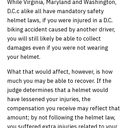
While Virginia, Maryland and Washington,
D.C.c alike all have mandatory safety
helmet laws, if you were injured in a D.C.
biking accident caused by another driver,
you will still likely be able to collect
damages even if you were not wearing
your helmet.
What that would affect, however, is how
much you may be able to recover. If the
judge determines that a helmet would
have lessened your injuries, the
compensation you receive may reflect that
amount; by not following the helmet law,
you suffered extra injuries related to your