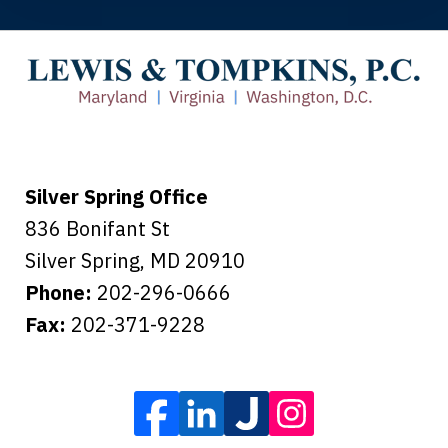
You made the insurance company take
care of everything.
Tiffany B., mother of 2
Silver Spring Office
836 Bonifant St
Silver Spring
,
MD
20910
Phone:
202-296-0666
Fax:
202-371-9228