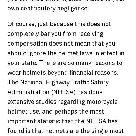
own contributory negligence.
Of course, just because this does not
completely bar you from receiving
compensation does not mean that you
should ignore the helmet laws in effect in
your state. There are so many reasons to
wear helmets beyond financial reasons.
The National Highway Traffic Safety
Administration (NHTSA) has done
extensive studies regarding motorcycle
helmet use, and perhaps the most
important statistic that the NHTSA has
found is that helmets are the single most