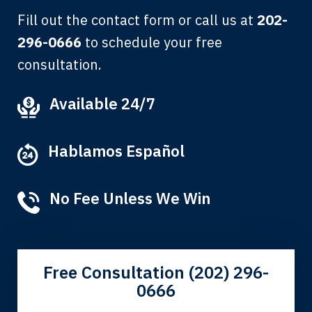
Fill out the contact form or call us at
202-
296-0666
to schedule your free
consultation.
My grandfather used your firm. My
Available 24/7
father and mother used your firm. Now
here I am, the third generation to be
Hablamos Español
represented by Lewis & Tompkins.
Albert F.
No Fee Unless We Win
Free Consultation (202) 296-
0666