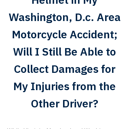
Washington, D.c. Area
Motorcycle Accident;
Will I Still Be Able to
Collect Damages for
My Injuries from the
Other Driver?