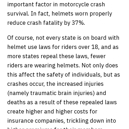
important factor in motorcycle crash
survival. In fact, helmets worn properly
reduce crash fatality by 37%.
Of course, not every state is on board with
helmet use laws for riders over 18, and as
more states repeal these laws, fewer
riders are wearing helmets. Not only does
this affect the safety of individuals, but as
crashes occur, the increased injuries
(namely traumatic brain injuries) and
deaths as a result of these repealed laws
create higher and higher costs for
insurance companies, trickling down into