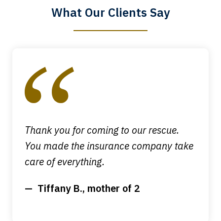
What Our Clients Say
Megan L.
slide
1
of
4
Thank you for coming to our rescue.
You made the insurance company take
care of everything.
Tiffany B., mother of 2