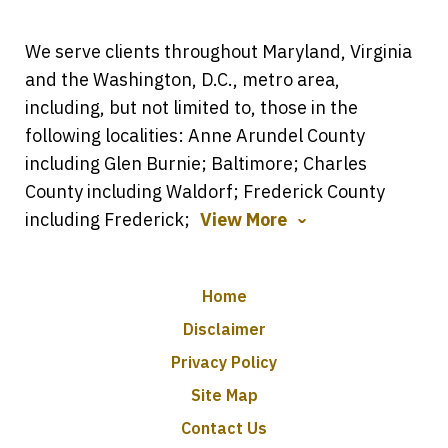
We serve clients throughout Maryland, Virginia
and the Washington, D.C., metro area,
including, but not limited to, those in the
following localities: Anne Arundel County
including Glen Burnie; Baltimore; Charles
County including Waldorf; Frederick County
including Frederick;
View More
Home
Disclaimer
Privacy Policy
Site Map
Contact Us