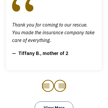
of
4
Thank you for coming to our rescue.
You made the insurance company take
care of everything.
Tiffany B., mother of 2
prev
next
View More