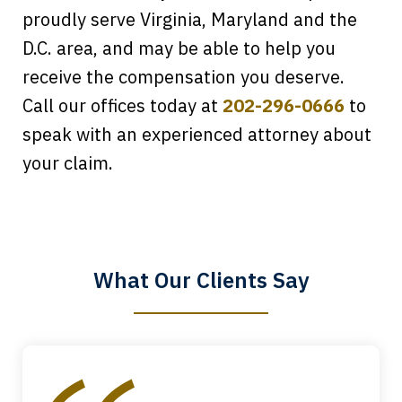
proudly serve Virginia, Maryland and the
D.C. area, and may be able to help you
receive the compensation you deserve.
Call our offices today at
202-296-0666
to
speak with an experienced attorney about
Every time I call, I speak to a lawyer.
your claim.
The staff is a great help, but it is nice to
know that you all will talk to clients and
answer questions.
What Our Clients Say
Megan L.
slide
1