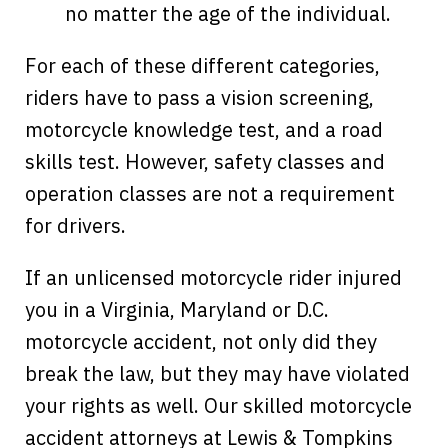
no matter the age of the individual.
For each of these different categories,
riders have to pass a vision screening,
motorcycle knowledge test, and a road
skills test. However, safety classes and
operation classes are not a requirement
for drivers.
If an unlicensed motorcycle rider injured
you in a Virginia, Maryland or D.C.
motorcycle accident, not only did they
break the law, but they may have violated
your rights as well. Our skilled motorcycle
accident attorneys at Lewis & Tompkins