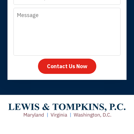
Message
Megan L.
Contact Us Now
Thank you for coming to our rescue.
You made the insurance company take
care of everything.
Tiffany B., mother of 2