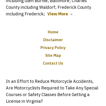
including Glen Burnie; Baltimore; Charles
County including Waldorf; Frederick County
including Frederick;
View More
Home
Disclaimer
Privacy Policy
Site Map
Contact Us
In an Effort to Reduce Motorcycle Accidents,
Are Motorcyclists Required to Take Any Special
Courses or Safety Classes Before Getting a
License in Virginia?