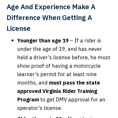
Age And Experience Make A
Difference When Getting A
License
Younger than age 19
– If a rider is
under the age of 19, and has never
held a driver’s license before, he must
show proof of having a motorcycle
learner’s permit for at least nine
months, and
must pass the state
approved Virginia Rider Training
Program
to get DMV approval for an
operator’s license.