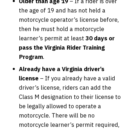
Older than age 19
– If a rider is over
the age of 19 and has not held a
motorcycle operator’s license before,
then he must hold a motorcycle
learner’s permit at least
30 days or
pass the Virginia Rider Training
Program
.
Already have a Virginia driver’s
license
– If you already have a valid
driver’s license, riders can add the
Class M designation to their license to
be legally allowed to operate a
motorcycle. There will be no
motorcycle learner’s permit required,