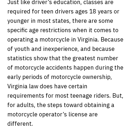
Just like driver’s education, classes are
required for teen drivers ages 18 years or
younger in most states, there are some
specific age restrictions when it comes to
operating a motorcycle in Virginia. Because
of youth and inexperience, and because
statistics show that the greatest number
of motorcycle accidents happen during the
early periods of motorcycle ownership,
Virginia law does have certain
requirements for most teenage riders. But,
for adults, the steps toward obtaining a
motorcycle operator’s license are
different.