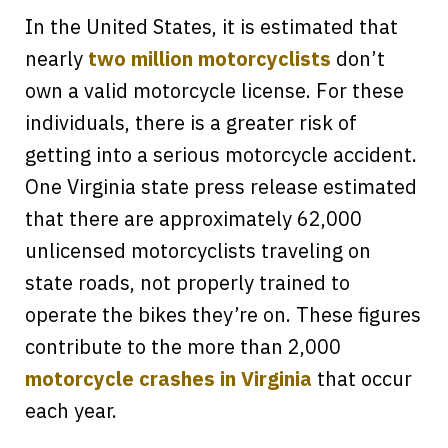
In the United States, it is estimated that
nearly
two million motorcyclists
don’t
own a valid motorcycle license. For these
individuals, there is a greater risk of
getting into a serious motorcycle accident.
One Virginia state press release estimated
that there are approximately 62,000
unlicensed motorcyclists traveling on
state roads, not properly trained to
operate the bikes they’re on. These figures
contribute to the more than 2,000
motorcycle crashes in Virginia
that occur
each year.