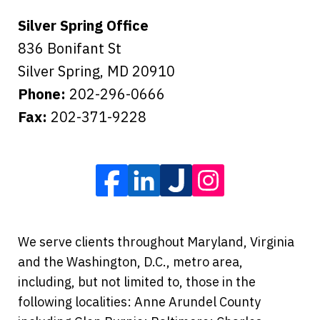
Silver Spring Office
836 Bonifant St
Silver Spring
,
MD
20910
Phone:
202-296-0666
Fax:
202-371-9228
We serve clients throughout Maryland, Virginia
and the Washington, D.C., metro area,
including, but not limited to, those in the
following localities: Anne Arundel County