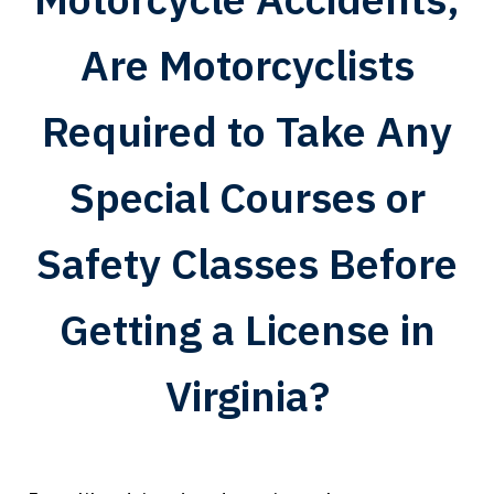
Are Motorcyclists
Required to Take Any
Special Courses or
Safety Classes Before
Getting a License in
Virginia?