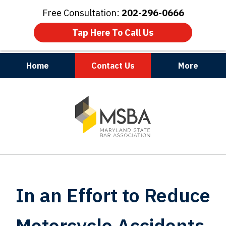
Free Consultation:
202-296-0666
Tap Here To Call Us
Home
Contact Us
More
Maryland | Virginia | Washington, D.C.
slide
1
of
3
In an Effort to Reduce
Motorcycle Accidents,