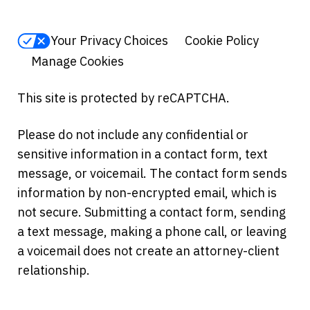
Your Privacy Choices
Cookie Policy
Manage Cookies
This site is protected by reCAPTCHA.
Please do not include any confidential or
sensitive information in a contact form, text
message, or voicemail. The contact form sends
information by non-encrypted email, which is
not secure. Submitting a contact form, sending
a text message, making a phone call, or leaving
a voicemail does not create an attorney-client
relationship.