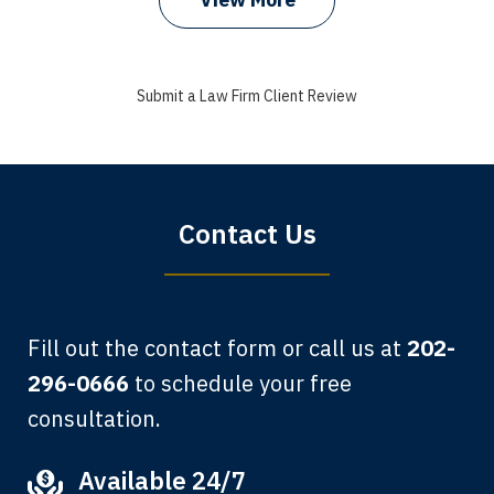
I got my bills paid, my back wages, and
a good recovery for my broken wrist
Submit a Law Firm Client Review
when that truck hit my car. Thank you,
Sharon Tompkins. You are the best!
Bryan G.
Contact Us
Fill out the contact form or call us at
202-
296-0666
to schedule your free
consultation.
My grandfather used your firm. My
Available 24/7
father and mother used your firm. Now