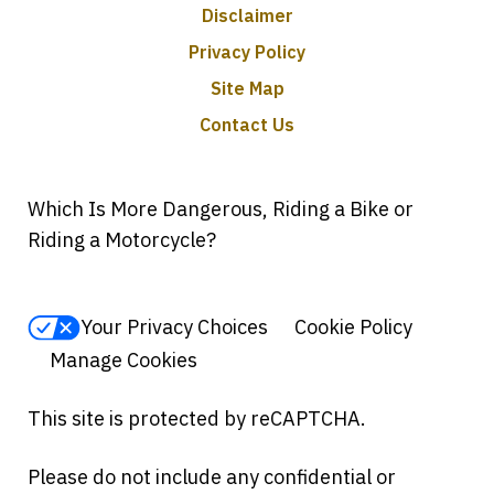
Disclaimer
Privacy Policy
Site Map
Contact Us
Which Is More Dangerous, Riding a Bike or
Riding a Motorcycle?
Your Privacy Choices
Cookie Policy
Manage Cookies
This site is protected by reCAPTCHA.
Please do not include any confidential or