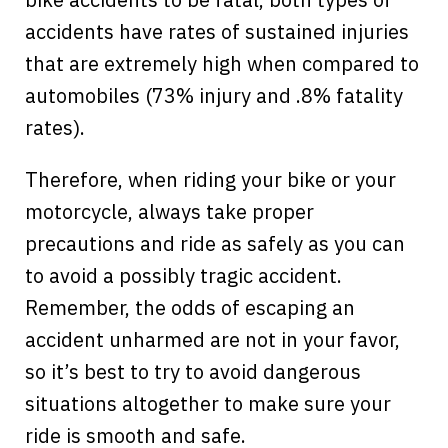
accidents have rates of sustained injuries
that are extremely high when compared to
automobiles (73% injury and .8% fatality
rates).
Therefore, when riding your bike or your
motorcycle, always take proper
precautions and ride as safely as you can
to avoid a possibly tragic accident.
Remember, the odds of escaping an
accident unharmed are not in your favor,
so it’s best to try to avoid dangerous
situations altogether to make sure your
ride is smooth and safe.