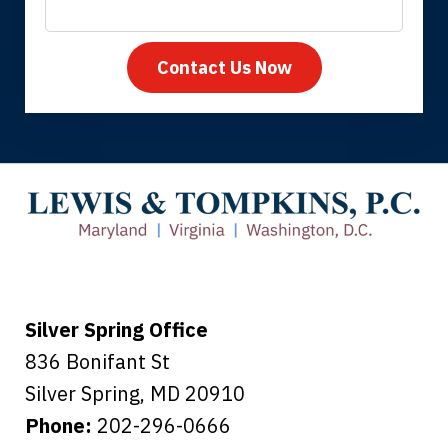
Contact Us Now
Thank you for coming to our rescue.
You made the insurance company take
care of everything.
Tiffany B., mother of 2
Silver Spring Office
836 Bonifant St
Silver Spring
,
MD
20910
Phone:
202-296-0666