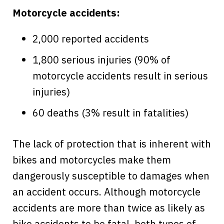
Motorcycle accidents:
2,000 reported accidents
1,800 serious injuries (90% of
motorcycle accidents result in serious
injuries)
60 deaths (3% result in fatalities)
The lack of protection that is inherent with
bikes and motorcycles make them
dangerously susceptible to damages when
an accident occurs. Although motorcycle
accidents are more than twice as likely as
bike accidents to be fatal, both types of