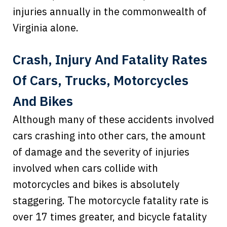
injuries annually in the commonwealth of
Virginia alone.
Crash, Injury And Fatality Rates
Of Cars, Trucks, Motorcycles
And Bikes
Although many of these accidents involved
cars crashing into other cars, the amount
of damage and the severity of injuries
involved when cars collide with
motorcycles and bikes is absolutely
staggering. The motorcycle fatality rate is
over 17 times greater, and bicycle fatality