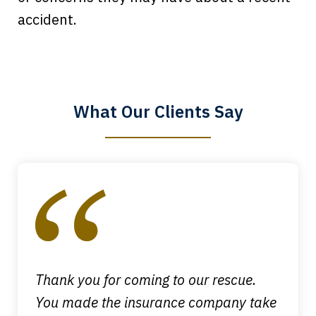
Every time I call, I speak to a lawyer.
accident.
The staff is a great help, but it is nice to
know that you all will talk to clients and
answer questions.
What Our Clients Say
Megan L.
slide
1
of
4
Thank you for coming to our rescue.
You made the insurance company take