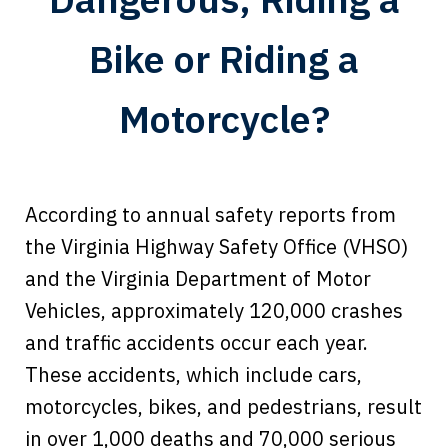
Bike or Riding a
Motorcycle?
According to annual safety reports from
the Virginia Highway Safety Office (VHSO)
and the Virginia Department of Motor
Vehicles, approximately 120,000 crashes
and traffic accidents occur each year.
These accidents, which include cars,
motorcycles, bikes, and pedestrians, result
in over 1,000 deaths and 70,000 serious