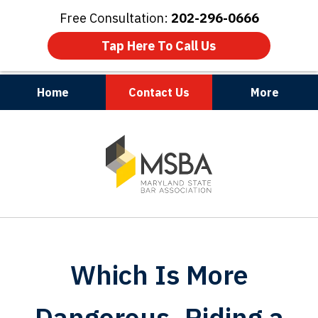
Free Consultation:
202-296-0666
Tap Here To Call Us
Home
Contact Us
More
Maryland | Virginia | Washington, D.C.
slide
1
of
3
Which Is More
Dangerous, Riding a