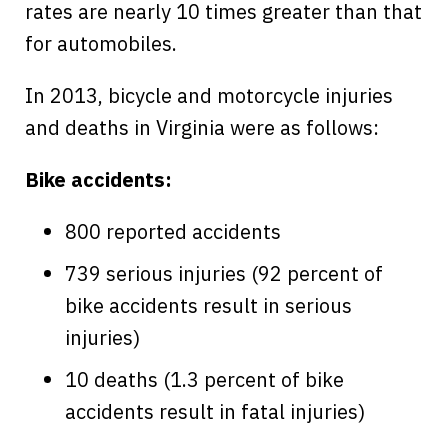
rates are nearly 10 times greater than that
for automobiles.
In 2013, bicycle and motorcycle injuries
and deaths in Virginia were as follows:
Bike accidents:
800 reported accidents
739 serious injuries (92 percent of
bike accidents result in serious
injuries)
10 deaths (1.3 percent of bike
accidents result in fatal injuries)