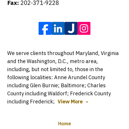
Fax:
202-371-9228
We serve clients throughout Maryland, Virginia
and the Washington, D.C., metro area,
including, but not limited to, those in the
following localities: Anne Arundel County
including Glen Burnie; Baltimore; Charles
County including Waldorf; Frederick County
including Frederick;
View More
Home