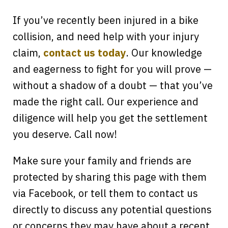
If you’ve recently been injured in a bike
collision, and need help with your injury
claim,
contact us today
. Our knowledge
and eagerness to fight for you will prove —
without a shadow of a doubt — that you’ve
made the right call. Our experience and
diligence will help you get the settlement
you deserve. Call now!
Make sure your family and friends are
protected by sharing this page with them
via Facebook, or tell them to contact us
directly to discuss any potential questions
or concerns they may have about a recent