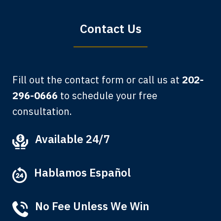
Bryan G.
Contact Us
Fill out the contact form or call us at
202-
296-0666
to schedule your free
consultation.
My grandfather used your firm. My
Available 24/7
father and mother used your firm. Now
here I am, the third generation to be
Hablamos Español
represented by Lewis & Tompkins.
Albert F.
No Fee Unless We Win