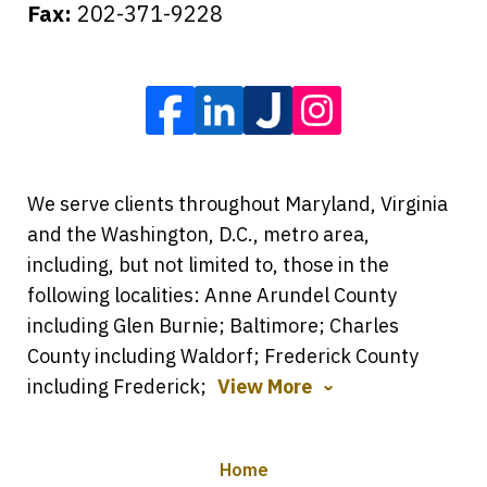
Fax:
202-371-9228
We serve clients throughout Maryland, Virginia
and the Washington, D.C., metro area,
including, but not limited to, those in the
following localities: Anne Arundel County
including Glen Burnie; Baltimore; Charles
County including Waldorf; Frederick County
including Frederick;
View More
Home