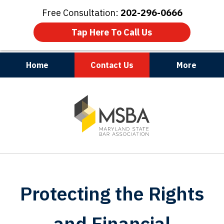
Free Consultation:
202-296-0666
Tap Here To Call Us
Home
Contact Us
More
Maryland | Virginia | Washington, D.C.
slide
1
of
3
Protecting the Rights
and Financial