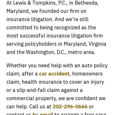
At Lewis & Tompkins, P.C., in Bethesda,
Maryland, we founded our firm on
insurance litigation. And we’re still
committed to being recognized as the
most successful insurance litigation firm
serving policyholders in Maryland, Virginia
and the Washington, D.C., metro area.
Whether you need help with an auto policy
claim, after a
car accident
, homeowners
claim, health insurance to cover an injury
or a slip-and-fall claim against a
commercial property, we are confident we
can help. Call us at
202-296-0666
or
contact us
by email
to arrange a free case