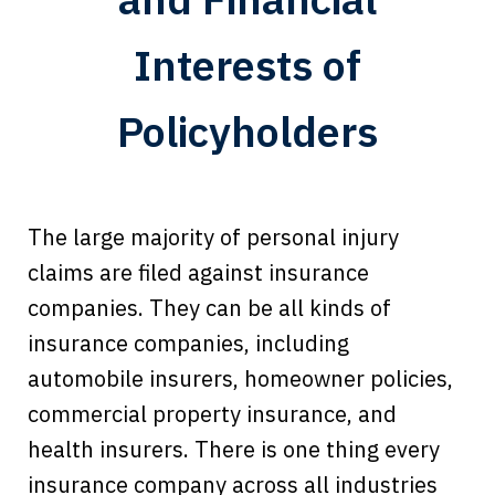
Interests of
Policyholders
The large majority of personal injury
claims are filed against insurance
companies. They can be all kinds of
insurance companies, including
automobile insurers, homeowner policies,
commercial property insurance, and
health insurers. There is one thing every
insurance company across all industries