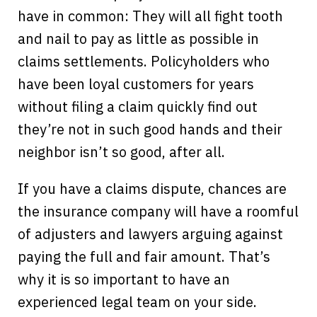
have in common: They will all fight tooth
and nail to pay as little as possible in
claims settlements. Policyholders who
have been loyal customers for years
without filing a claim quickly find out
they’re not in such good hands and their
neighbor isn’t so good, after all.
If you have a claims dispute, chances are
the insurance company will have a roomful
of adjusters and lawyers arguing against
paying the full and fair amount. That’s
why it is so important to have an
experienced legal team on your side.