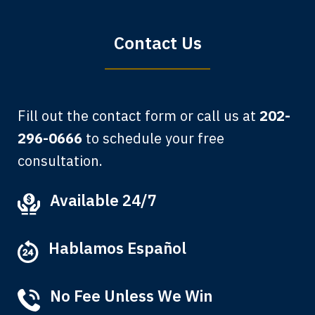
Bryan G.
Contact Us
Fill out the contact form or call us at
202-
296-0666
to schedule your free
consultation.
My grandfather used your firm. My
Available 24/7
father and mother used your firm. Now
here I am, the third generation to be
Hablamos Español
represented by Lewis & Tompkins.
Albert F.
No Fee Unless We Win