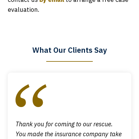
Every time I call, I speak to a lawyer.
evaluation.
The staff is a great help, but it is nice to
know that you all will talk to clients and
answer questions.
What Our Clients Say
Megan L.
slide
1
of
4
Thank you for coming to our rescue.
You made the insurance company take