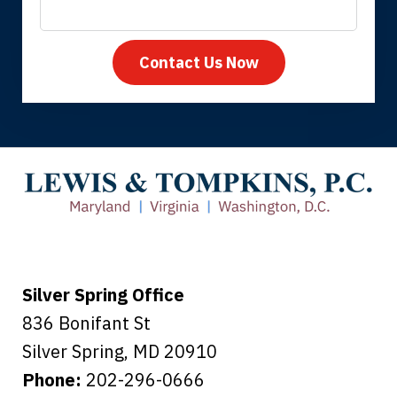
Contact Us Now
Thank you for coming to our rescue.
You made the insurance company take
care of everything.
Tiffany B., mother of 2
Silver Spring Office
836 Bonifant St
Silver Spring
,
MD
20910
Phone:
202-296-0666