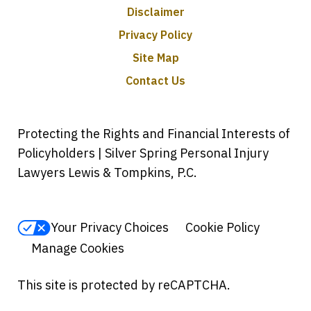
Disclaimer
Privacy Policy
Site Map
Contact Us
Protecting the Rights and Financial Interests of
Policyholders | Silver Spring Personal Injury
Lawyers Lewis & Tompkins, P.C.
Your Privacy Choices
Cookie Policy
Manage Cookies
This site is protected by reCAPTCHA.