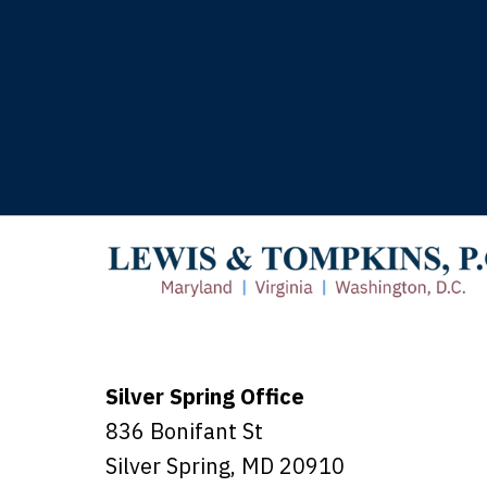
T
Silver Spring Office
836 Bonifant St
Silver Spring
,
MD
20910