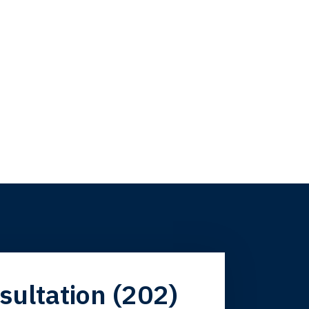
firm. Now here I
sultation (202)