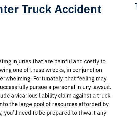
ter Truck Accident
ting injuries that are painful and costly to
owing one of these wrecks, in conjunction
overwhelming. Fortunately, that feeling may
 successfully pursue a personal injury lawsuit.
ude a vicarious liability claim against a truck
to the large pool of resources afforded by
, you’ll need to be prepared to thwart any