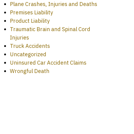
Plane Crashes, Injuries and Deaths
Premises Liability
Product Liability
Traumatic Brain and Spinal Cord
Injuries
Truck Accidents
Uncategorized
Uninsured Car Accident Claims
Wrongful Death