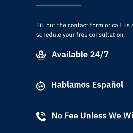
A
Fill out the contact form or call us
schedule your free consultation.
Available 24/7
Ever
that
M
Hablamos Español
No Fee Unless We W
Tha
of 