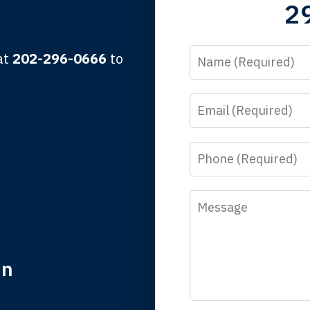
2
lbert F.
Name
 at
202-296-0666
to
Email
y time I call, I speak to a lawyer. The staff is a great help, but
 you all will talk to clients and answer questions.
Phone
egan L.
Message
in
nk you for coming to our rescue. You made the insurance co
everything.