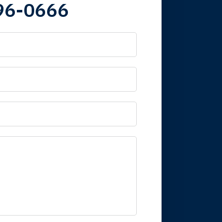
96-0666
 it is nice to know
mpany take care