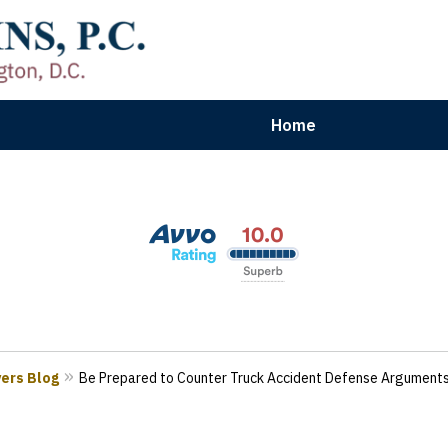
Home
aryland | Virginia | Washington, D.
n Results for Car, Truck & Motorcycle Accident V
Contact Us Now
yers Blog
Be Prepared to Counter Truck Accident Defense Argument