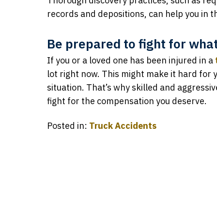
Thorough discovery practices, such as re
records and depositions, can help you in t
Be prepared to fight for wha
If you or a loved one has been injured in a
lot right now. This might make it hard for y
situation. That’s why skilled and aggressi
fight for the compensation you deserve.
Posted in:
Truck Accidents