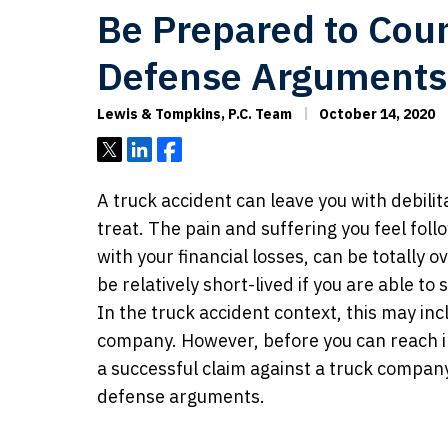
Be Prepared to Coun
Defense Arguments
Lewis & Tompkins, P.C. Team
October 14, 2020
Tweet
Share
Share
A truck accident can leave you with debilita
treat. The pain and suffering you feel foll
with your financial losses, can be totally 
be relatively short-lived if you are able to
In the truck accident context, this may incl
company. However, before you can reach in
a successful claim against a truck company
defense arguments.