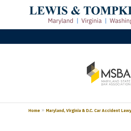
slide
M
1
Prove
to
3
of
3
Home
Maryland, Virginia & D.C. Car Accident Law