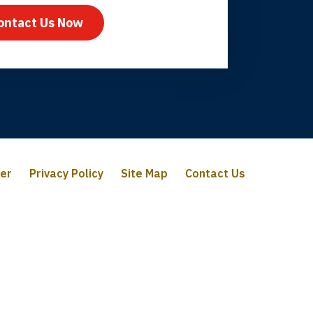
ontact Us Now
mer
Privacy Policy
Site Map
Contact Us