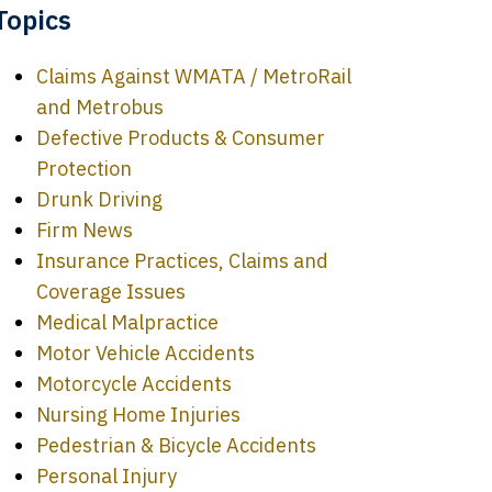
Topics
Claims Against WMATA / MetroRail
and Metrobus
Defective Products & Consumer
Protection
Drunk Driving
Firm News
Insurance Practices, Claims and
Coverage Issues
Medical Malpractice
Motor Vehicle Accidents
Motorcycle Accidents
Nursing Home Injuries
Pedestrian & Bicycle Accidents
Personal Injury