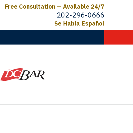
Free Consultation — Available 24/7
202-296-0666
Se Habla Español
C.
ictims
s