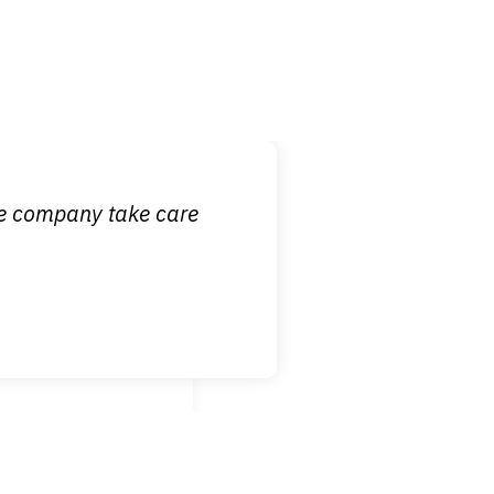
 it is nice to know
ce company take care
broken wrist when
est!