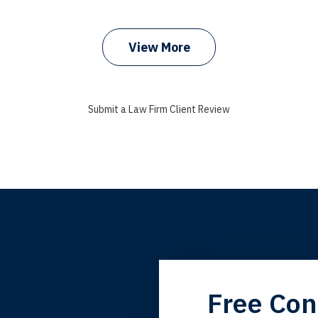
prev
next
View More
Submit a Law Firm Client Review
grandfather used your firm. My father and mother used your 
Free Con
 the third generation to be represented by Lewis & Tompkins.