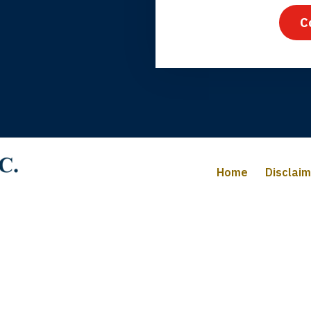
C
iffany B., mother of 2
Home
Disclai