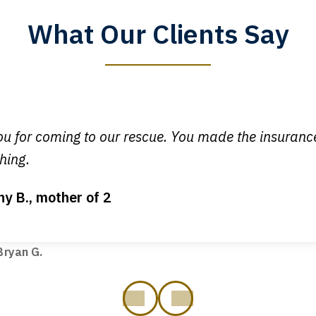
What Our Clients Say
y time I call, I speak to a lawyer. The staff is a great help, but
 you all will talk to clients and answer questions.
egan L.
u for coming to our rescue. You made the insuran
hing.
ny B., mother of 2
ot my bills paid, my back wages, and a good recovery for my 
t truck hit my car. Thank you, Sharon Tompkins. You are the b
ryan G.