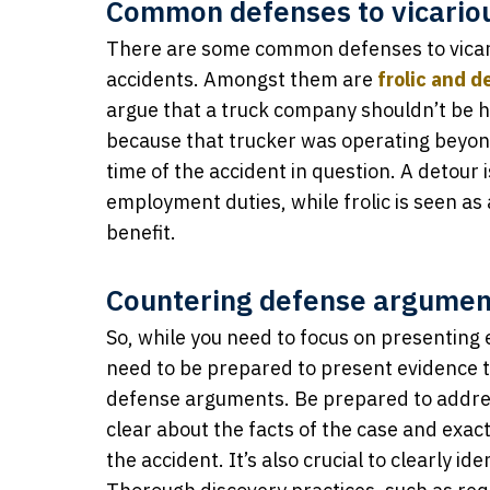
Common defenses to vicarious
There are some common defenses to vicari
accidents. Amongst them are
frolic and d
argue that a truck company shouldn’t be he
because that trucker was operating beyon
time of the accident in question. A detour 
employment duties, while frolic is seen as
benefit.
Countering defense argumen
So, while you need to focus on presenting e
need to be prepared to present evidence t
defense arguments. Be prepared to addres
clear about the facts of the case and exac
the accident. It’s also crucial to clearly i