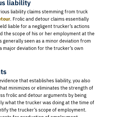
 liability
ous liability claims stemming from truck
etour
. Frolic and detour claims essentially
ld liable for a negligent trucker’s actions
d the scope of his or her employment at the
is generally seen as a minor deviation from
 a major deviation for the trucker’s own
ts
vidence that establishes liability, you also
hat minimizes or eliminates the strength of
s frolic and detour arguments by being
tly what the trucker was doing at the time of
dentify the trucker’s scope of employment.