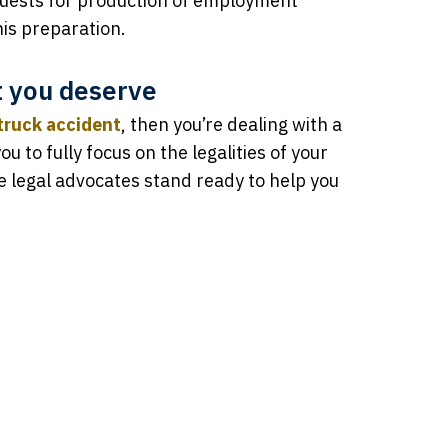
quests for production of employment
his preparation.
t you deserve
truck accident
, then you’re dealing with a
ou to fully focus on the legalities of your
ve legal advocates stand ready to help you