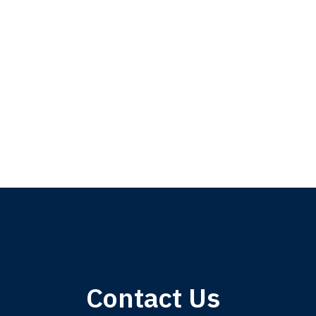
My 
Contact Us
am,