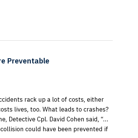
re Preventable
accidents rack up a lot of costs, either
osts lives, too. What leads to crashes?
e, Detective Cpl. David Cohen said, “…
 collision could have been prevented if