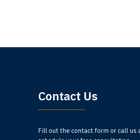
My 
Contact Us
am,
A
Fill out the contact form or call us