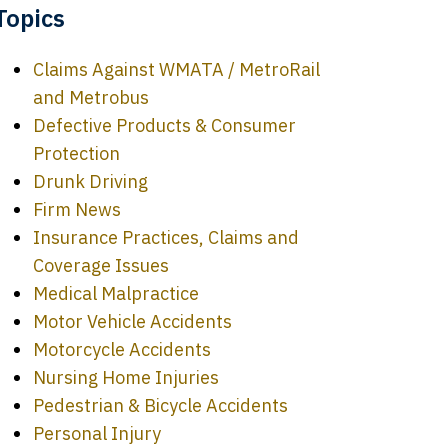
Topics
Claims Against WMATA / MetroRail
and Metrobus
Defective Products & Consumer
Protection
Drunk Driving
Firm News
Insurance Practices, Claims and
Coverage Issues
Medical Malpractice
Motor Vehicle Accidents
Motorcycle Accidents
Nursing Home Injuries
Pedestrian & Bicycle Accidents
Personal Injury