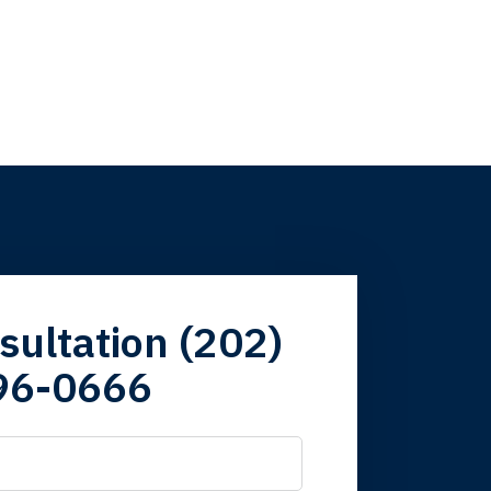
firm. Now here I
sultation (202)
96-0666