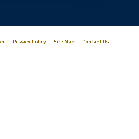
mer
Privacy Policy
Site Map
Contact Us