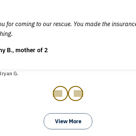
y time I call, I speak to a lawyer. The staff is a great help, but
 you all will talk to clients and answer questions.
egan L.
u for coming to our rescue. You made the insuran
hing.
ny B., mother of 2
ot my bills paid, my back wages, and a good recovery for my 
t truck hit my car. Thank you, Sharon Tompkins. You are the b
ryan G.
prev
next
View More