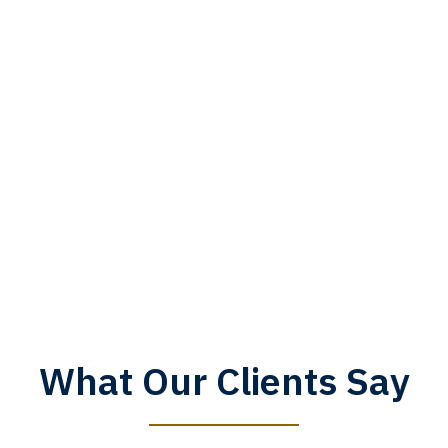
What Our Clients Say