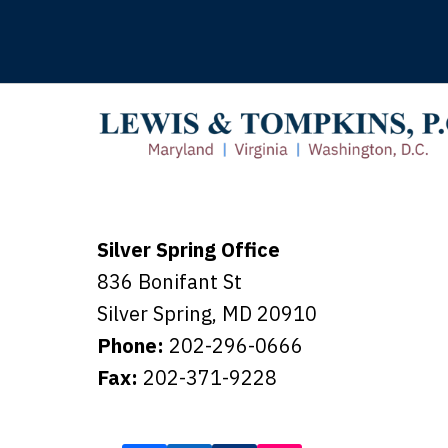
Silver Spring Office
836 Bonifant St
Silver Spring
,
MD
20910
Phone:
202-296-0666
Fax:
202-371-9228