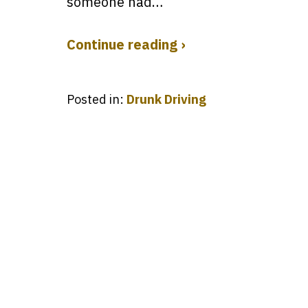
someone had…
Continue reading ›
Posted in:
Drunk Driving