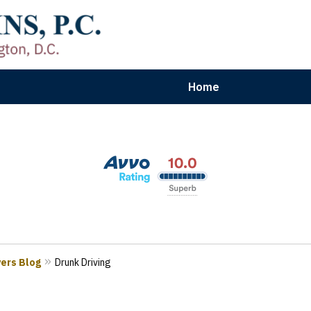
Home
aryland | Virginia | Washington, D.
n Results for Car, Truck & Motorcycle Accident V
Contact Us Now
yers Blog
Drunk Driving