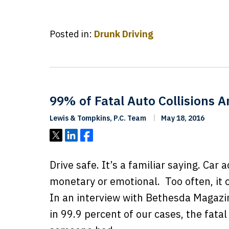
Posted in:
Drunk Driving
99% of Fatal Auto Collisions A
Lewis & Tompkins, P.C. Team
May 18, 2016
Tweet
Share
Share
Drive safe. It’s a familiar saying. Car 
monetary or emotional. Too often, it c
In an interview with Bethesda Magazin
in 99.9 percent of our cases, the fatal