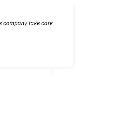
 it is nice to know
ce company take care
broken wrist when
est!