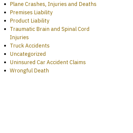
Plane Crashes, Injuries and Deaths
Premises Liability
Product Liability
Traumatic Brain and Spinal Cord
Injuries
Truck Accidents
Uncategorized
Uninsured Car Accident Claims
Wrongful Death