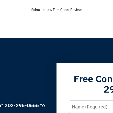
Submit a Law Firm Client Review
grandfather used your firm. My father and mother used your 
Free Con
 the third generation to be represented by Lewis & Tompkins.
2
lbert F.
Name
 at
202-296-0666
to