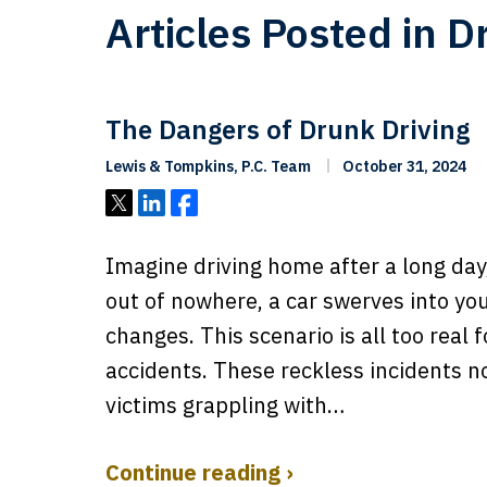
Articles Posted in D
The Dangers of Drunk Driving
Lewis & Tompkins, P.C. Team
October 31, 2024
Tweet
Share
Share
Imagine driving home after a long day
out of nowhere, a car swerves into your
changes. This scenario is all too real 
accidents. These reckless incidents no
victims grappling with…
Continue reading ›