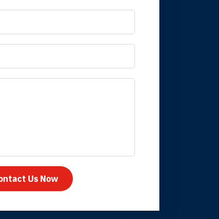
 it is nice to know
mpany take care
ontact Us Now