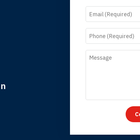
Email
y time I call, I speak to a lawyer. The staff is a great help, but
 you all will talk to clients and answer questions.
Phone
egan L.
Message
in
nk you for coming to our rescue. You made the insurance co
everything.
C
iffany B., mother of 2