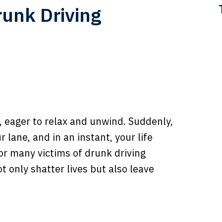
runk Driving
, eager to relax and unwind. Suddenly,
 lane, and in an instant, your life
for many victims of drunk driving
t only shatter lives but also leave