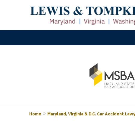
slide
M
1
Prove
to
3
of
3
Home
Maryland, Virginia & D.C. Car Accident Law