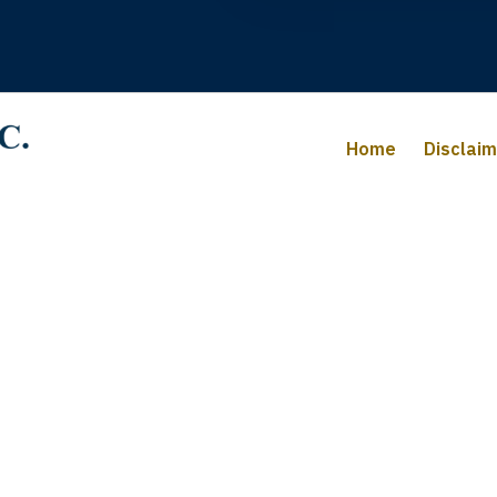
Home
Disclai