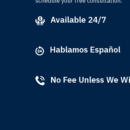
schedule your free consultation.
Available 24/7
Ever
that
M
Hablamos Español
No Fee Unless We W
Tha
of 
T