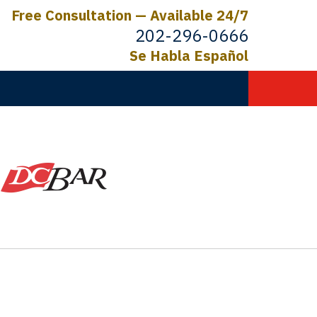
Free Consultation — Available 24/7
202-296-0666
Se Habla Español
C.
ictims