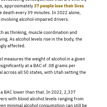
es, approximately
37 people lose their lives
one death every 39 minutes. In 2022 alone,
s involving alcohol-impaired drivers.
uch as thinking, muscle coordination and
ing. As alcohol levels rise in the body, the
gly affected.
l measures the weight of alcohol in a given
significantly at a BAC of .08 grams per
egal across all 50 states, with Utah setting the
th a BAC lower than that. In 2022, 2,337
ivers with blood alcohol levels ranging from
ven minimal alcohol consumption can still be