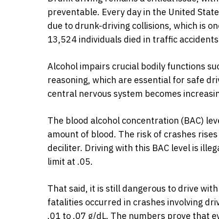
preventable. Every day in the United Stat
due to drunk-driving collisions, which is 
13,524 individuals died in traffic accident
Alcohol impairs crucial bodily functions s
reasoning, which are essential for safe driv
central nervous system becomes increasin
The blood alcohol concentration (BAC) leve
amount of blood. The risk of crashes rises 
deciliter. Driving with this BAC level is ill
limit at .05.
That said, it is still dangerous to drive wi
fatalities occurred in crashes involving dr
.01 to .07 g/dL. The numbers prove that e