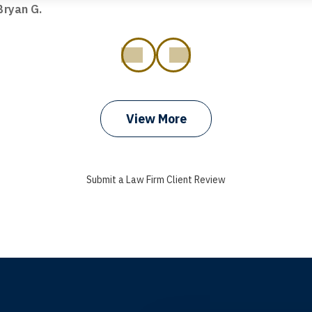
ryan G.
prev
next
View More
Submit a Law Firm Client Review