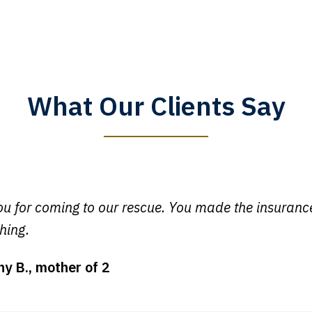
What Our Clients Say
y time I call, I speak to a lawyer. The staff is a great help, but
 you all will talk to clients and answer questions.
egan L.
u for coming to our rescue. You made the insuran
hing.
ny B., mother of 2
ot my bills paid, my back wages, and a good recovery for my 
t truck hit my car. Thank you, Sharon Tompkins. You are the b