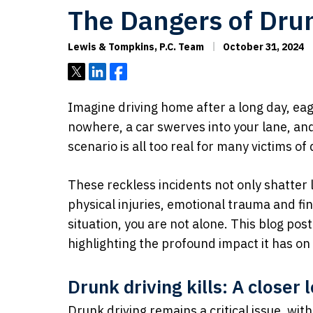
The Dangers of Drun
Lewis & Tompkins, P.C. Team
October 31, 2024
Tweet
Share
Share
Imagine driving home after a long day, eag
nowhere, a car swerves into your lane, and 
scenario is all too real for many victims of
These reckless incidents not only shatter l
physical injuries, emotional trauma and fina
situation, you are not alone. This blog pos
highlighting the profound impact it has on 
Drunk driving kills: A closer
Drunk driving remains a critical issue, wi