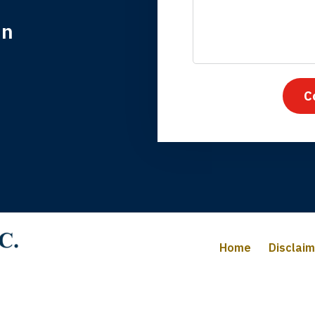
in
nk you for coming to our rescue. You made the insurance co
everything.
C
iffany B., mother of 2
Home
Disclai