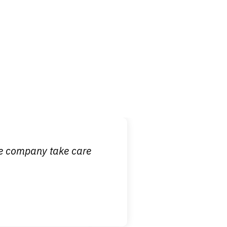
 it is nice to know
ce company take care
broken wrist when
est!