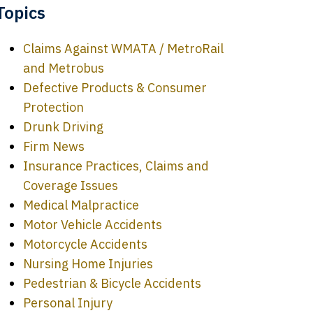
Topics
Claims Against WMATA / MetroRail
and Metrobus
Defective Products & Consumer
Protection
Drunk Driving
Firm News
Insurance Practices, Claims and
Coverage Issues
Medical Malpractice
Motor Vehicle Accidents
Motorcycle Accidents
Nursing Home Injuries
Pedestrian & Bicycle Accidents
Personal Injury