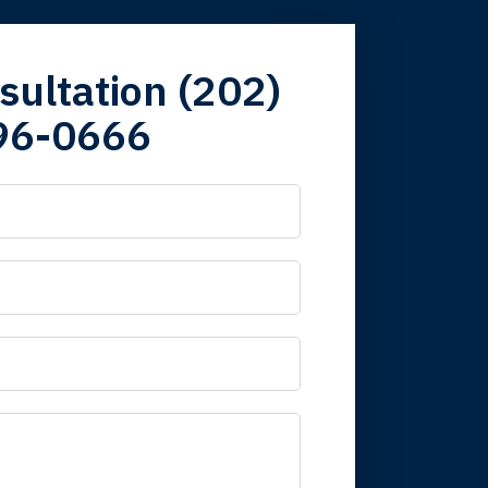
firm. Now here I
sultation (202)
96-0666
 it is nice to know