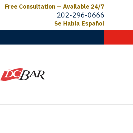
Free Consultation — Available 24/7
202-296-0666
Se Habla Español
C.
ictims