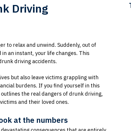
k Driving
er to relax and unwind. Suddenly, out of
in an instant, your life changes. This
 drunk driving accidents.
ives but also leave victims grappling with
ncial burdens. If you find yourself in this
t outlines the real dangers of drunk driving,
victims and their loved ones.
 look at the numbers
th devastating consequences that are entirely