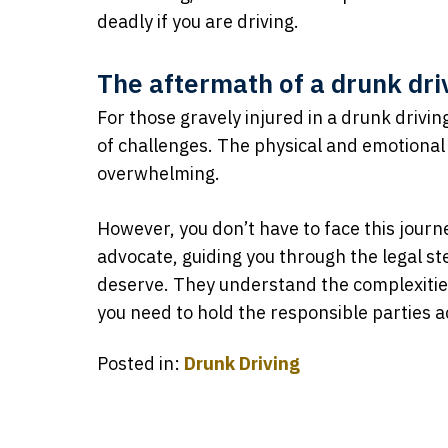
deadly if you are driving.
The aftermath of a drunk dri
For those gravely injured in a drunk drivin
of challenges. The physical and emotional 
overwhelming.
However, you don’t have to face this jour
advocate, guiding you through the legal s
deserve. They understand the complexitie
you need to hold the responsible parties 
Posted in:
Drunk Driving