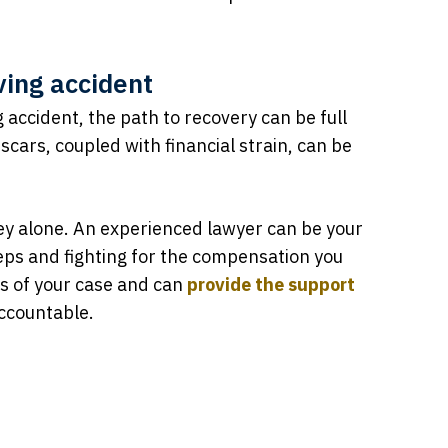
ving accident
g accident, the path to recovery can be full
scars, coupled with financial strain, can be
ney alone. An experienced lawyer can be your
teps and fighting for the compensation you
s of your case and can
provide the support
accountable.