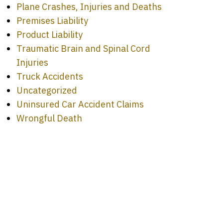
Plane Crashes, Injuries and Deaths
Premises Liability
Product Liability
Traumatic Brain and Spinal Cord
Injuries
Truck Accidents
Uncategorized
Uninsured Car Accident Claims
Wrongful Death