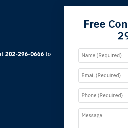
grandfather used your firm. My father and mother used your 
Free Con
 the third generation to be represented by Lewis & Tompkins.
2
lbert F.
Name
 at
202-296-0666
to
Email
y time I call, I speak to a lawyer. The staff is a great help, but
 you all will talk to clients and answer questions.
Phone
egan L.
Message