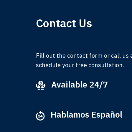
My 
Contact Us
am,
A
Fill out the contact form or call us
schedule your free consultation.
Available 24/7
Ever
that
M
Hablamos Español