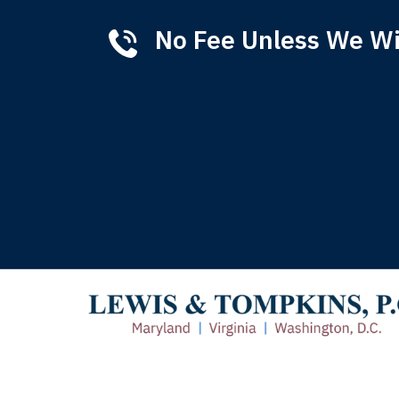
No Fee Unless We W
Tha
of 
T