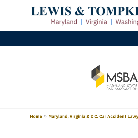
slide
M
1
Prove
to
3
of
3
Home
Maryland, Virginia & D.C. Car Accident Law