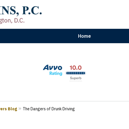
Home
aryland | Virginia | Washington, D.
n Results for Car, Truck & Motorcycle Accident V
Contact Us Now
yers Blog
The Dangers of Drunk Driving