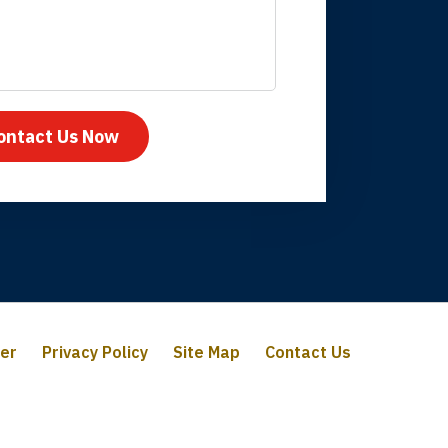
mpany take care
ontact Us Now
mer
Privacy Policy
Site Map
Contact Us