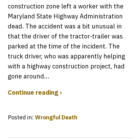
construction zone left a worker with the
Maryland State Highway Administration
dead. The accident was a bit unusual in
that the driver of the tractor-trailer was
parked at the time of the incident. The
truck driver, who was apparently helping
with a highway construction project, had
gone around…
Continue reading ›
Posted in:
Wrongful Death