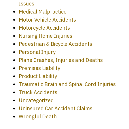
Issues
Medical Malpractice
Motor Vehicle Accidents
Motorcycle Accidents
Nursing Home Injuries
Pedestrian & Bicycle Accidents
Personal Injury
Plane Crashes, Injuries and Deaths
Premises Liability
Product Liability
Traumatic Brain and Spinal Cord Injuries
Truck Accidents
Uncategorized
Uninsured Car Accident Claims
Every time I call, I speak to a lawyer.
Wrongful Death
The staff is a great help, but it is nice to