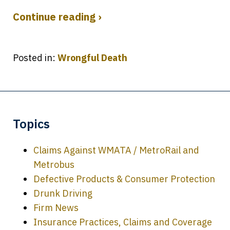
Continue reading ›
Posted in:
Wrongful Death
Topics
Claims Against WMATA / MetroRail and
Metrobus
Defective Products & Consumer Protection
Drunk Driving
Firm News
Insurance Practices, Claims and Coverage