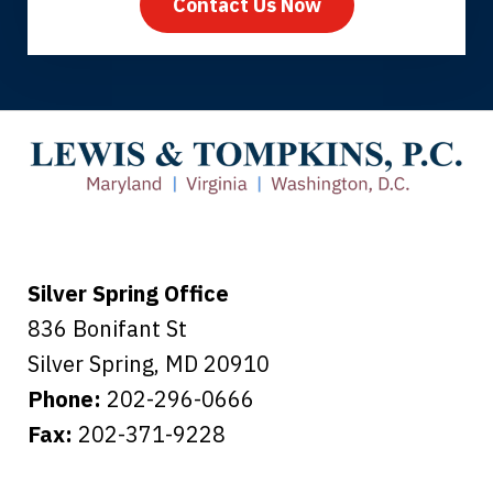
Contact Us Now
Thank you for coming to our rescue.
You made the insurance company take
care of everything.
Tiffany B., mother of 2
Silver Spring Office
836 Bonifant St
Silver Spring
,
MD
20910
Phone:
202-296-0666
Fax:
202-371-9228