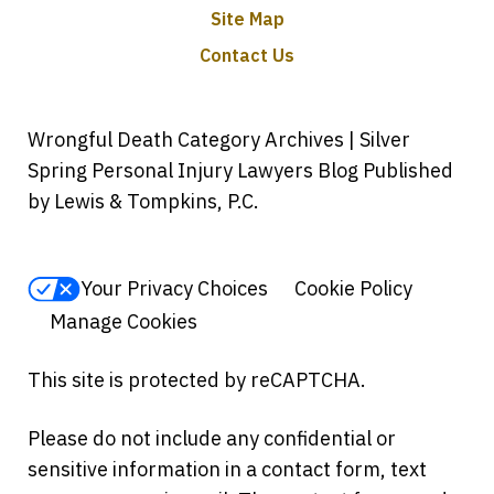
Site Map
Contact Us
Wrongful Death Category Archives | Silver
Spring Personal Injury Lawyers Blog Published
by Lewis & Tompkins, P.C.
Your Privacy Choices
Cookie Policy
Manage Cookies
This site is protected by reCAPTCHA.
Please do not include any confidential or
sensitive information in a contact form, text