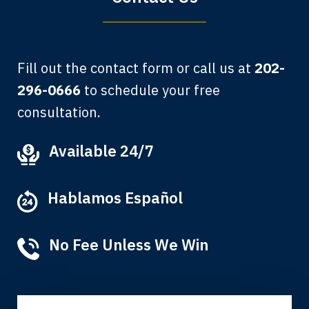
Fill out the contact form or call us at
202-
296-0666
to schedule your free
consultation.
My grandfather used your firm. My
Available 24/7
father and mother used your firm. Now
here I am, the third generation to be
Hablamos Español
represented by Lewis & Tompkins.
Albert F.
No Fee Unless We Win