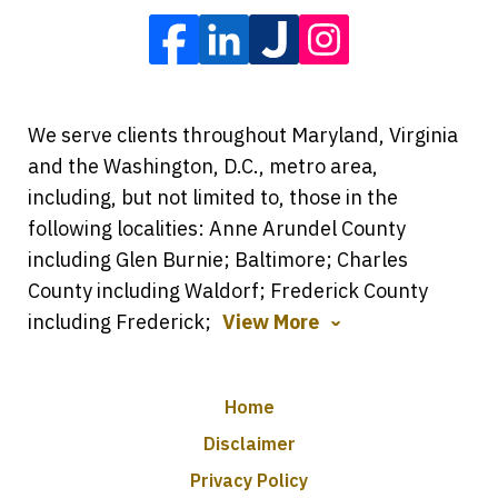
We serve clients throughout Maryland, Virginia
and the Washington, D.C., metro area,
including, but not limited to, those in the
following localities: Anne Arundel County
including Glen Burnie; Baltimore; Charles
County including Waldorf; Frederick County
including Frederick;
View More
Home
Disclaimer
Privacy Policy