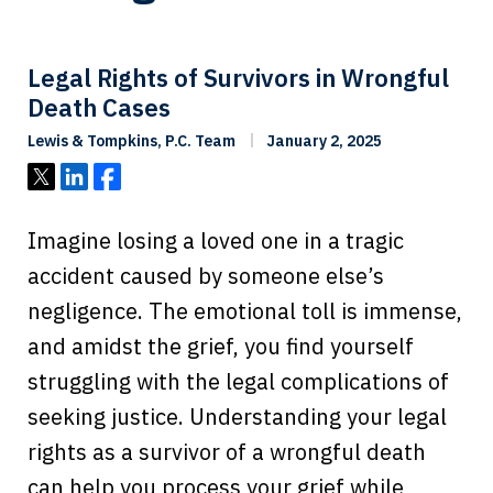
Legal Rights of Survivors in Wrongful
Death Cases
Lewis & Tompkins, P.C. Team
January 2, 2025
Tweet
Share
Share
Imagine losing a loved one in a tragic
accident caused by someone else’s
negligence. The emotional toll is immense,
and amidst the grief, you find yourself
struggling with the legal complications of
seeking justice. Understanding your legal
rights as a survivor of a wrongful death
can help you process your grief while