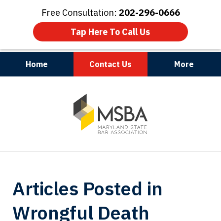
Free Consultation:
202-296-0666
Tap Here To Call Us
Home
Contact Us
More
Maryland | Virginia | Washington, D.C.
slide
1
of
3
Articles Posted in
Wrongful Death