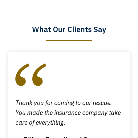
know that you all will talk to clients and
answer questions.
What Our Clients Say
Megan L.
slide
1
of
4
Thank you for coming to our rescue.
You made the insurance company take
care of everything.