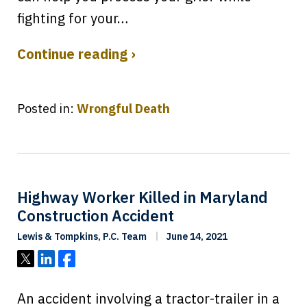
fighting for your…
Continue reading ›
Posted in:
Wrongful Death
Highway Worker Killed in Maryland
Construction Accident
Lewis & Tompkins, P.C. Team
June 14, 2021
Tweet
Share
Share
An accident involving a tractor-trailer in a