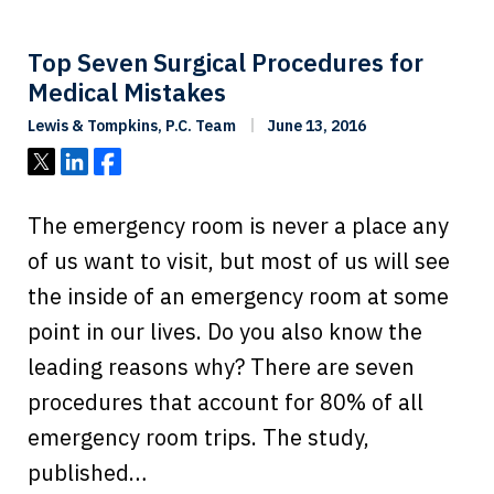
Top Seven Surgical Procedures for
Medical Mistakes
Lewis & Tompkins, P.C. Team
June 13, 2016
Tweet
Share
Share
The emergency room is never a place any
of us want to visit, but most of us will see
the inside of an emergency room at some
point in our lives. Do you also know the
leading reasons why? There are seven
procedures that account for 80% of all
emergency room trips. The study,
published…