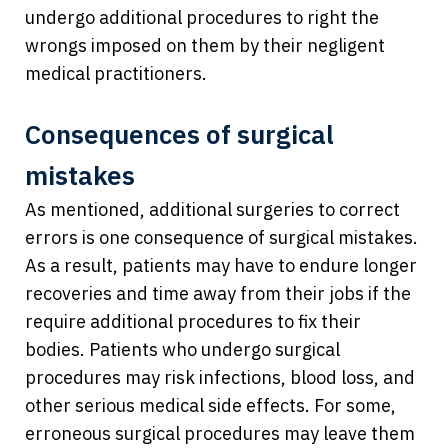
undergo additional procedures to right the
wrongs imposed on them by their negligent
medical practitioners.
Consequences of surgical
mistakes
As mentioned, additional surgeries to correct
errors is one consequence of surgical mistakes.
As a result, patients may have to endure longer
recoveries and time away from their jobs if the
require additional procedures to fix their
bodies. Patients who undergo surgical
procedures may risk infections, blood loss, and
other serious medical side effects. For some,
erroneous surgical procedures may leave them