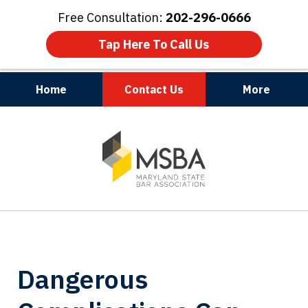
Free Consultation:
202-296-0666
Tap Here To Call Us
Home
Contact Us
More
Maryland | Virginia | Washington, D.C.
slide
1
of
3
Dangerous