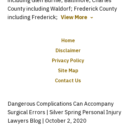
including Glen Burnie; Baltimore; Charles
County including Waldorf; Frederick County
including Frederick;
View More
Home
Disclaimer
Privacy Policy
Site Map
Contact Us
Dangerous Complications Can Accompany
Surgical Errors | Silver Spring Personal Injury
Lawyers Blog | October 2, 2020