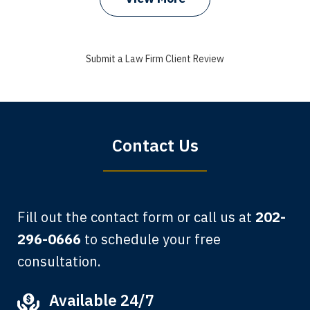
I got my bills paid, my back wages, and
a good recovery for my broken wrist
Submit a Law Firm Client Review
when that truck hit my car. Thank you,
Sharon Tompkins. You are the best!
Bryan G.
Contact Us
Fill out the contact form or call us at
202-
296-0666
to schedule your free
consultation.
My grandfather used your firm. My
Available 24/7
father and mother used your firm. Now