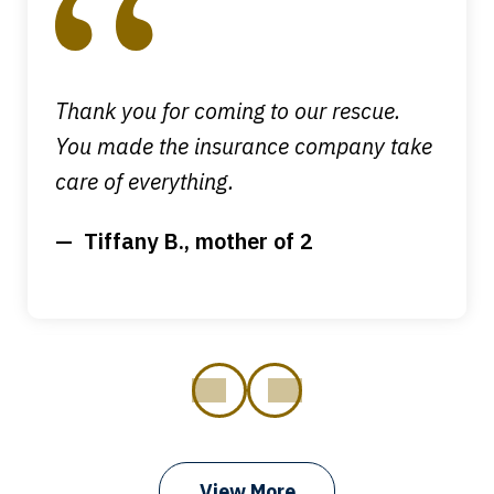
4
Thank you for coming to our rescue.
You made the insurance company take
care of everything.
Tiffany B., mother of 2
prev
next
View More