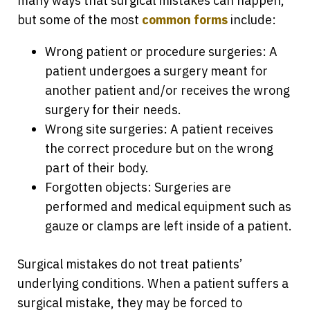
many ways that surgical mistakes can happen,
but some of the most
common forms
include:
Wrong patient or procedure surgeries: A
patient undergoes a surgery meant for
another patient and/or receives the wrong
surgery for their needs.
Wrong site surgeries: A patient receives
the correct procedure but on the wrong
part of their body.
Forgotten objects: Surgeries are
performed and medical equipment such as
gauze or clamps are left inside of a patient.
Surgical mistakes do not treat patients’
underlying conditions. When a patient suffers a
surgical mistake, they may be forced to