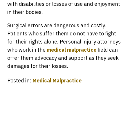
with disabilities or losses of use and enjoyment
in their bodies.
Surgical errors are dangerous and costly.
Patients who suffer them do not have to fight
for their rights alone. Personal injury attorneys
who work in the
medical malpractice
field can
offer them advocacy and support as they seek
damages for their losses.
Posted in:
Medical Malpractice