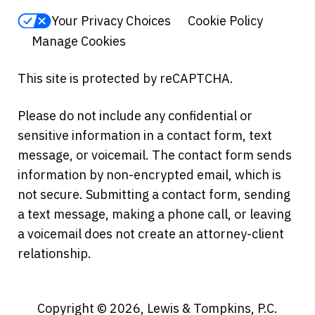
Your Privacy Choices
Cookie Policy
Manage Cookies
This site is protected by reCAPTCHA.
Please do not include any confidential or
sensitive information in a contact form, text
message, or voicemail. The contact form sends
information by non-encrypted email, which is
not secure. Submitting a contact form, sending
a text message, making a phone call, or leaving
a voicemail does not create an attorney-client
relationship.
Copyright © 2026,
Lewis & Tompkins, P.C.