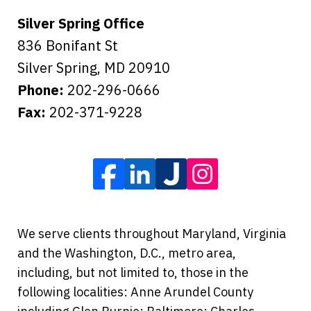
Silver Spring Office
836 Bonifant St
Silver Spring
,
MD
20910
Phone:
202-296-0666
Fax:
202-371-9228
We serve clients throughout Maryland, Virginia
and the Washington, D.C., metro area,
including, but not limited to, those in the
following localities: Anne Arundel County