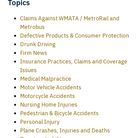
Topics
Claims Against WMATA / MetroRail and
Metrobus
Defective Products & Consumer Protection
Drunk Driving
Firm News
Insurance Practices, Claims and Coverage
Issues
Medical Malpractice
Motor Vehicle Accidents
Motorcycle Accidents
Nursing Home Injuries
Pedestrian & Bicycle Accidents
Personal Injury
Plane Crashes, Injuries and Deaths