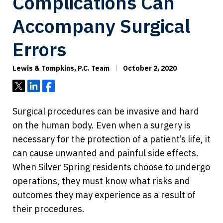
Complications Can
Accompany Surgical
Errors
Lewis & Tompkins, P.C. Team
October 2, 2020
Tweet
Share
Share
Surgical procedures can be invasive and hard
on the human body. Even when a surgery is
necessary for the protection of a patient’s life, it
can cause unwanted and painful side effects.
When Silver Spring residents choose to undergo
operations, they must know what risks and
outcomes they may experience as a result of
their procedures.