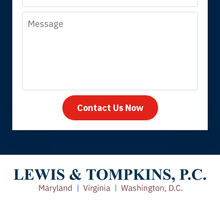
Message
Megan L.
Contact Us Now
Thank you for coming to our rescue.
You made the insurance company take
care of everything.
Tiffany B., mother of 2