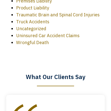
Premises Liability
Product Liability
Traumatic Brain and Spinal Cord Injuries
Truck Accidents
Uncategorized
Uninsured Car Accident Claims
Every time I call, I speak to a lawyer.
Wrongful Death
The staff is a great help, but it is nice to
know that you all will talk to clients and
answer questions.
What Our Clients Say
Megan L.
slide
1
of