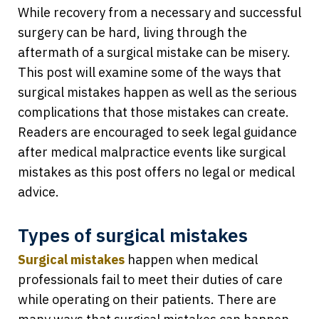
While recovery from a necessary and successful
surgery can be hard, living through the
aftermath of a surgical mistake can be misery.
This post will examine some of the ways that
surgical mistakes happen as well as the serious
complications that those mistakes can create.
Readers are encouraged to seek legal guidance
after medical malpractice events like surgical
mistakes as this post offers no legal or medical
advice.
Types of surgical mistakes
Surgical mistakes
happen when medical
professionals fail to meet their duties of care
while operating on their patients. There are