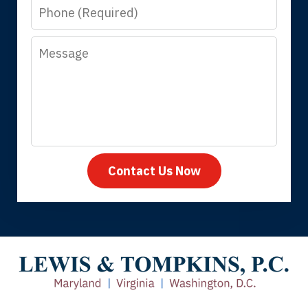
Phone
answer questions.
Message
Megan L.
Contact Us Now
Thank you for coming to our rescue.
You made the insurance company take
care of everything.
Tiffany B., mother of 2