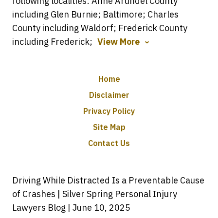
following localities: Anne Arundel County
including Glen Burnie; Baltimore; Charles
County including Waldorf; Frederick County
including Frederick;
View More
Home
Disclaimer
Privacy Policy
Site Map
Contact Us
Driving While Distracted Is a Preventable Cause
of Crashes | Silver Spring Personal Injury
Lawyers Blog | June 10, 2025