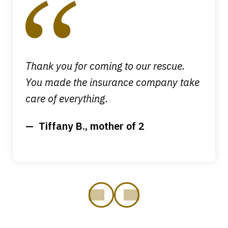
of
4
Thank you for coming to our rescue.
You made the insurance company take
care of everything.
Tiffany B., mother of 2
prev
next