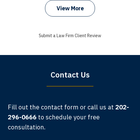
View More
I got my bills paid, my back wages, and
a good recovery for my broken wrist
Submit a Law Firm Client Review
when that truck hit my car. Thank you,
Sharon Tompkins. You are the best!
Bryan G.
Contact Us
Fill out the contact form or call us at
202-
296-0666
to schedule your free
consultation.
My grandfather used your firm. My