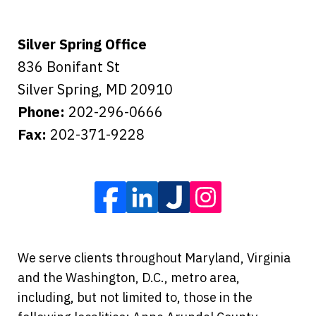
Silver Spring Office
836 Bonifant St
Silver Spring
,
MD
20910
Phone:
202-296-0666
Fax:
202-371-9228
We serve clients throughout Maryland, Virginia
and the Washington, D.C., metro area,
including, but not limited to, those in the