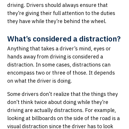
driving. Drivers should always ensure that
they’re giving their full attention to the duties
they have while they’re behind the wheel.
What’s considered a distraction?
Anything that takes a driver’s mind, eyes or
hands away from driving is considered a
distraction. In some cases, distractions can
encompass two or three of those. It depends
on what the driver is doing.
Some drivers don’t realize that the things they
don’t think twice about doing while they’re
driving are actually distractions. For example,
looking at billboards on the side of the road is a
visual distraction since the driver has to look