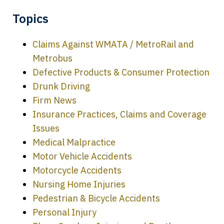
Topics
Claims Against WMATA / MetroRail and
Metrobus
Defective Products & Consumer Protection
Drunk Driving
Firm News
Insurance Practices, Claims and Coverage
Issues
Medical Malpractice
Motor Vehicle Accidents
Motorcycle Accidents
Nursing Home Injuries
Pedestrian & Bicycle Accidents
Personal Injury