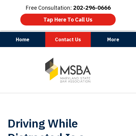
Free Consultation:
202-296-0666
Tap Here To Call Us
Home
Contact Us
More
Maryland | Virginia | Washington, D.C.
slide
1
of
3
Driving While