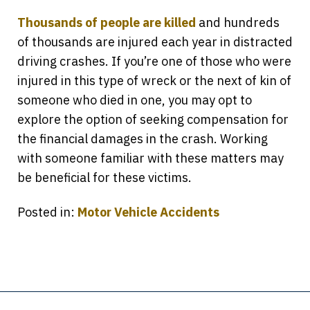
Thousands of people are killed
and hundreds
of thousands are injured each year in distracted
driving crashes. If you’re one of those who were
injured in this type of wreck or the next of kin of
someone who died in one, you may opt to
explore the option of seeking compensation for
the financial damages in the crash. Working
with someone familiar with these matters may
be beneficial for these victims.
Posted in:
Motor Vehicle Accidents