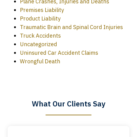
Plane Crashes, Injuries and Deaths
Premises Liability
Product Liability
Traumatic Brain and Spinal Cord Injuries
Truck Accidents
Uncategorized
Uninsured Car Accident Claims
Every time I call, I speak to a lawyer.
Wrongful Death
The staff is a great help, but it is nice to
know that you all will talk to clients and
answer questions.
What Our Clients Say
Megan L.
slide
1