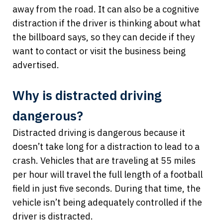
away from the road. It can also be a cognitive
distraction if the driver is thinking about what
the billboard says, so they can decide if they
want to contact or visit the business being
advertised.
Why is distracted driving
dangerous?
Distracted driving is dangerous because it
doesn’t take long for a distraction to lead to a
crash. Vehicles that are traveling at 55 miles
per hour will travel the full length of a football
field in just five seconds. During that time, the
vehicle isn’t being adequately controlled if the
driver is distracted.