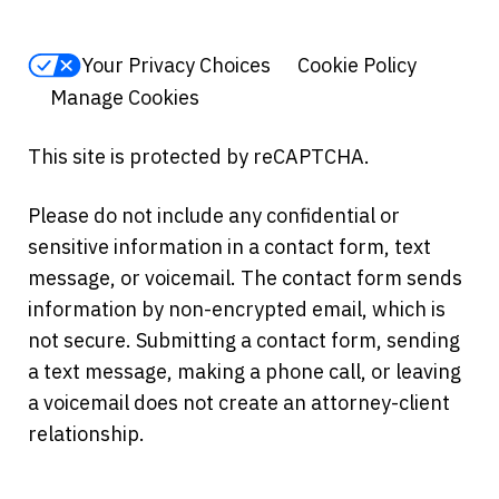
Your Privacy Choices
Cookie Policy
Manage Cookies
This site is protected by reCAPTCHA.
Please do not include any confidential or
sensitive information in a contact form, text
message, or voicemail. The contact form sends
information by non-encrypted email, which is
not secure. Submitting a contact form, sending
a text message, making a phone call, or leaving
a voicemail does not create an attorney-client
relationship.