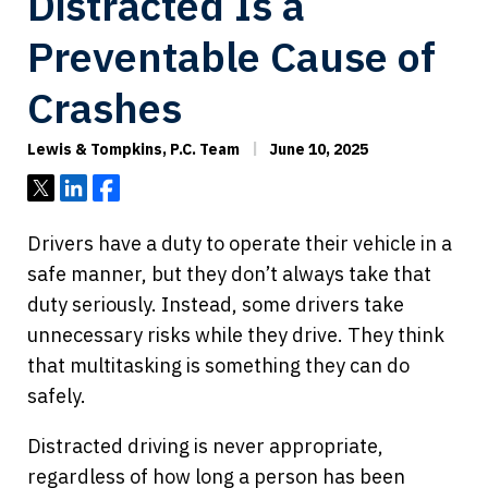
Distracted Is a
Preventable Cause of
Crashes
Lewis & Tompkins, P.C. Team
June 10, 2025
Tweet
Share
Share
Drivers have a duty to operate their vehicle in a
safe manner, but they don’t always take that
duty seriously. Instead, some drivers take
unnecessary risks while they drive. They think
that multitasking is something they can do
safely.
Distracted driving is never appropriate,
regardless of how long a person has been