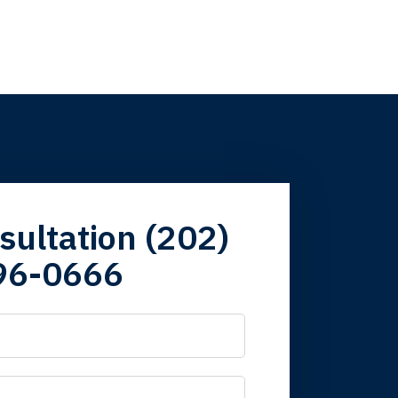
firm. Now here I
sultation (202)
96-0666