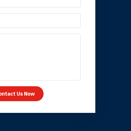
 it is nice to know
mpany take care
ontact Us Now