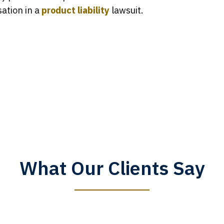
ation in a
product liability
lawsuit.
What Our Clients Say
y time I call, I speak to a lawyer. The staff is a great help, but
 you all will talk to clients and answer questions.