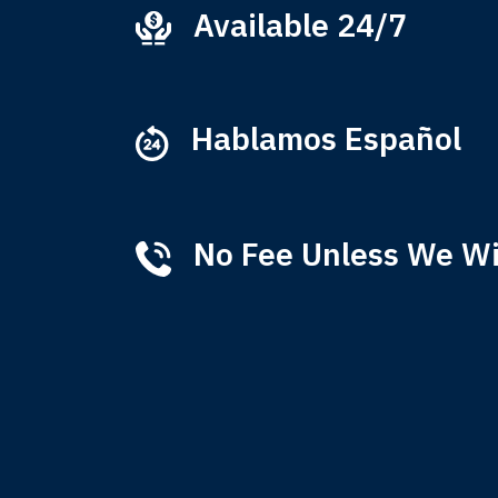
Available 24/7
Ever
that
M
Hablamos Español
No Fee Unless We W
Tha
of 
T