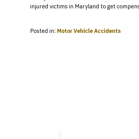
injured victims in Maryland to get compens
Posted in:
Motor Vehicle Accidents
Ever
slide
that