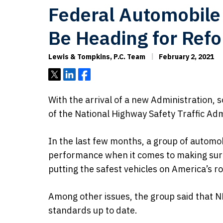
Federal Automobile
Be Heading for Ref
Lewis & Tompkins, P.C. Team
February 2, 2021
Tweet
Share
Share
With the arrival of a new Administration, 
of the National Highway Safety Traffic Ad
In the last few months, a group of automo
performance when it comes to making sur
putting the safest vehicles on America’s r
Among other issues, the group said that N
standards up to date.