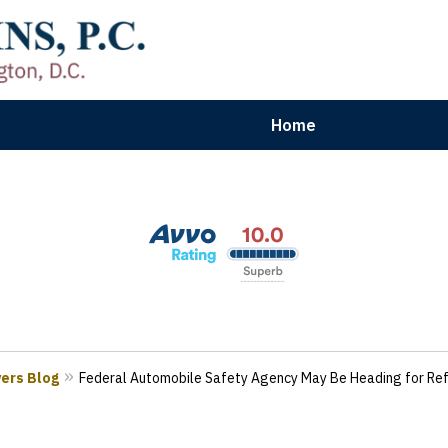
Home
aryland | Virginia | Washington, D.
n Results for Car, Truck & Motorcycle Accident V
Contact Us Now
yers Blog
Federal Automobile Safety Agency May Be Heading for Re