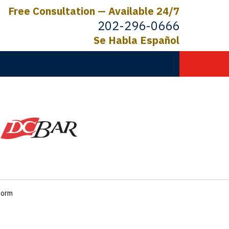
Free Consultation — Available 24/7
202-296-0666
Se Habla Español
C.
ictims
form