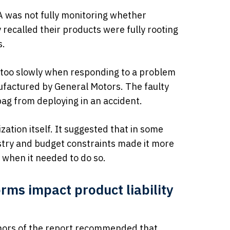
 was not fully monitoring whether
recalled their products were fully rooting
s.
too slowly when responding to a problem
nufactured by General Motors. The faulty
bag from deploying in an accident.
zation itself. It suggested that in some
stry and budget constraints made it more
 when it needed to do so.
rms impact product liability
hors of the report recommended that