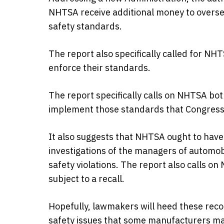
NHTSA receive additional money to oversee
safety standards.
The report also specifically called for NH
enforce their standards.
The report specifically calls on NHTSA bo
implement those standards that Congress 
It also suggests that NHTSA ought to have
investigations of the managers of automob
safety violations. The report also calls on
subject to a recall.
Hopefully, lawmakers will heed these reco
safety issues that some manufacturers ma