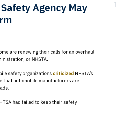
 Safety Agency May
orm
some are renewing their calls for an overhaul
ministration, or NHSTA.
bile safety organizations
criticized
NHSTA’s
e that automobile manufacturers are
oads.
HTSA had failed to keep their safety