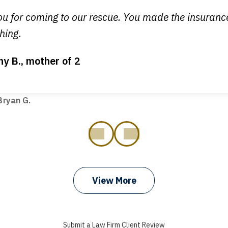
egan L.
u for coming to our rescue. You made the insuran
hing.
ny B., mother of 2
ot my bills paid, my back wages, and a good recovery for my 
t truck hit my car. Thank you, Sharon Tompkins. You are the b
ryan G.
prev
next
View More
Submit a Law Firm Client Review