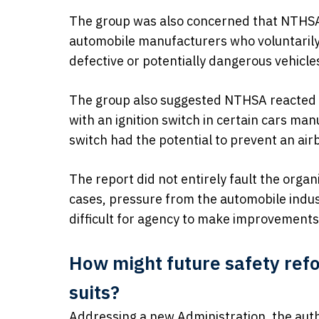
The group was also concerned that NTHSA
automobile manufacturers who voluntarily 
defective or potentially dangerous vehicle
The group also suggested NTHSA reacted 
with an ignition switch in certain cars ma
switch had the potential to prevent an air
The report did not entirely fault the organi
cases, pressure from the automobile indu
difficult for agency to make improvements
How might future safety refo
suits?
Addressing a new Administration, the aut