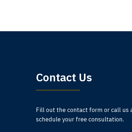
My 
Contact Us
am,
A
Fill out the contact form or call us
schedule your free consultation.