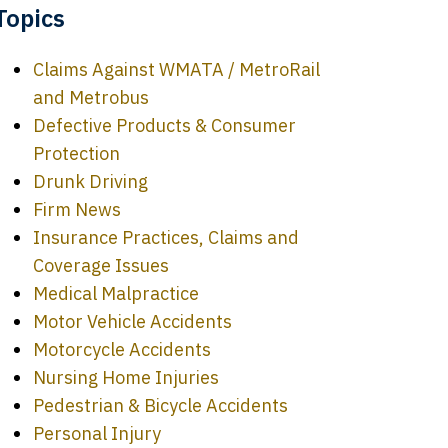
Topics
Claims Against WMATA / MetroRail
and Metrobus
Defective Products & Consumer
Protection
Drunk Driving
Firm News
Insurance Practices, Claims and
Coverage Issues
Medical Malpractice
Motor Vehicle Accidents
Motorcycle Accidents
Nursing Home Injuries
Pedestrian & Bicycle Accidents
Personal Injury