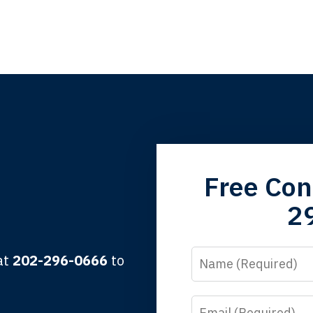
grandfather used your firm. My father and mother used your 
Free Con
 the third generation to be represented by Lewis & Tompkins.
2
lbert F.
Name
 at
202-296-0666
to
Email