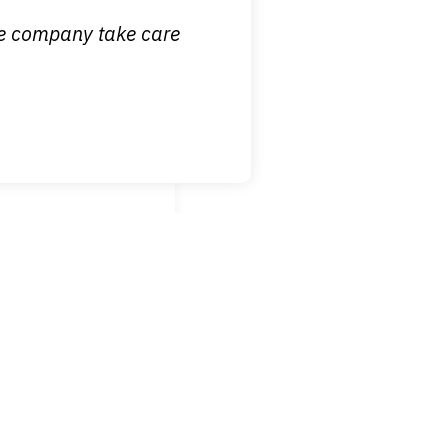
ce company take care
broken wrist when
est!