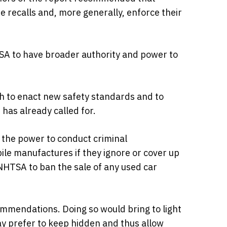
 recalls and, more generally, enforce their
TSA to have broader authority and power to
th to enact new safety standards and to
has already called for.
 the power to conduct criminal
ile manufactures if they ignore or cover up
 NHTSA to ban the sale of any used car
mmendations. Doing so would bring to light
y prefer to keep hidden and thus allow