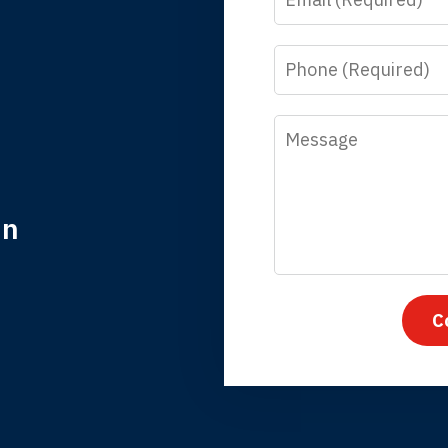
y time I call, I speak to a lawyer. The staff is a great help, but
 you all will talk to clients and answer questions.
Phone
egan L.
Message
in
nk you for coming to our rescue. You made the insurance co
everything.
C
iffany B., mother of 2