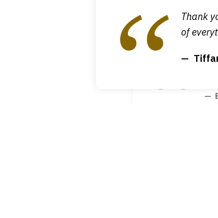
1
M
Thank yo
of
of everyt
4
Tiffa
I g
tha
B