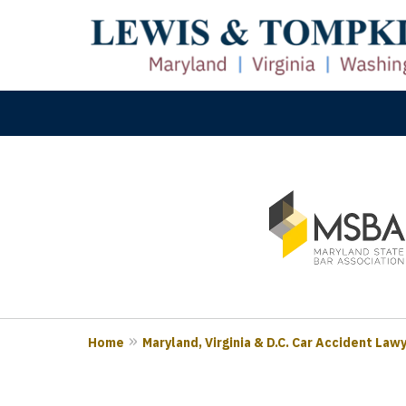
slide
M
1
Prove
to
3
of
3
Home
Maryland, Virginia & D.C. Car Accident Law