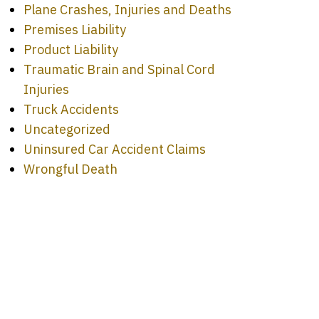
Plane Crashes, Injuries and Deaths
Premises Liability
Product Liability
Traumatic Brain and Spinal Cord
Injuries
Truck Accidents
Uncategorized
Uninsured Car Accident Claims
Wrongful Death