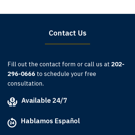
Sharon Tompkins. You are the best!
Bryan G.
Contact Us
Fill out the contact form or call us at
202-
296-0666
to schedule your free
consultation.
My grandfather used your firm. My
Available 24/7
father and mother used your firm. Now
here I am, the third generation to be
Hablamos Español
represented by Lewis & Tompkins.