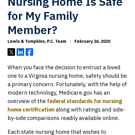
Nursing Home Is Safe
for My Family
Member?
Lewis & Tompkins, P.C. Team
February 26, 2020
Tweet
Share
Share
When you face the decision to entrust a loved
one to a Virginia nursing home, safety should be
a primary concern. Fortunately, with the help of
modern technology, Medicare.gov has an
overview of the
federal standards for nursing
home certification
along with ratings and side-
by-side comparisons readily available online.
Each state nursing home that wishes to