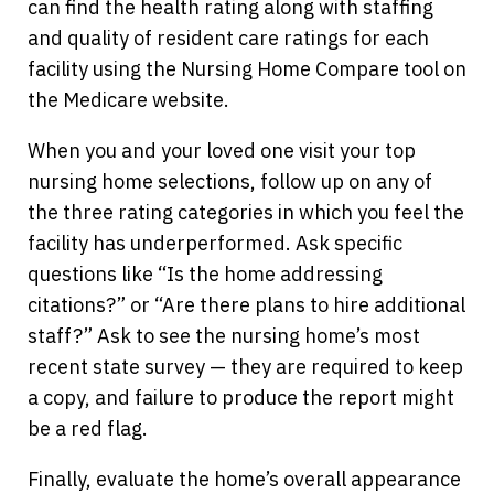
can find the health rating along with staffing
and quality of resident care ratings for each
facility using the Nursing Home Compare tool on
the Medicare website.
When you and your loved one visit your top
nursing home selections, follow up on any of
the three rating categories in which you feel the
facility has underperformed. Ask specific
questions like “Is the home addressing
citations?” or “Are there plans to hire additional
staff?” Ask to see the nursing home’s most
recent state survey — they are required to keep
a copy, and failure to produce the report might
be a red flag.
Finally, evaluate the home’s overall appearance