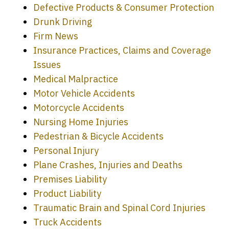
Defective Products & Consumer Protection
Drunk Driving
Firm News
Insurance Practices, Claims and Coverage
Issues
Medical Malpractice
Motor Vehicle Accidents
Motorcycle Accidents
Nursing Home Injuries
Pedestrian & Bicycle Accidents
Personal Injury
Plane Crashes, Injuries and Deaths
Premises Liability
Product Liability
Traumatic Brain and Spinal Cord Injuries
Truck Accidents