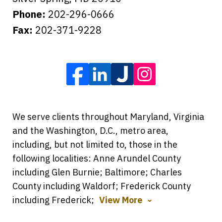
Phone:
202-296-0666
Fax:
202-371-9228
We serve clients throughout Maryland, Virginia
and the Washington, D.C., metro area,
including, but not limited to, those in the
following localities: Anne Arundel County
including Glen Burnie; Baltimore; Charles
County including Waldorf; Frederick County
including Frederick;
View More