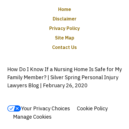
Home
Disclaimer
Privacy Policy
Site Map
Contact Us
How Do I Know If a Nursing Home Is Safe for My
Family Member? | Silver Spring Personal Injury
Lawyers Blog | February 26, 2020
Your Privacy Choices
Cookie Policy
Manage Cookies