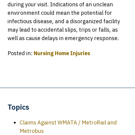
during your visit. Indications of an unclean
environment could mean the potential for
infectious disease, and a disorganized facility
may lead to accidental slips, trips or falls, as
well as cause delays in emergency response.
Posted in:
Nursing Home Injuries
Topics
Claims Against WMATA / MetroRail and
Metrobus