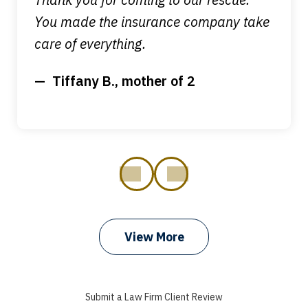
You made the insurance company take
care of everything.
Tiffany B., mother of 2
prev
next
View More
I got my bills paid, my back wages, and
a good recovery for my broken wrist
Submit a Law Firm Client Review
when that truck hit my car. Thank you,