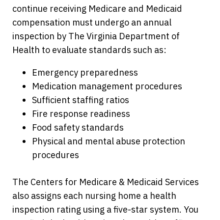
continue receiving Medicare and Medicaid
compensation must undergo an annual
inspection by The Virginia Department of
Health to evaluate standards such as:
Emergency preparedness
Medication management procedures
Sufficient staffing ratios
Fire response readiness
Food safety standards
Physical and mental abuse protection
procedures
The Centers for Medicare & Medicaid Services
also assigns each nursing home a health
inspection rating using a five-star system. You