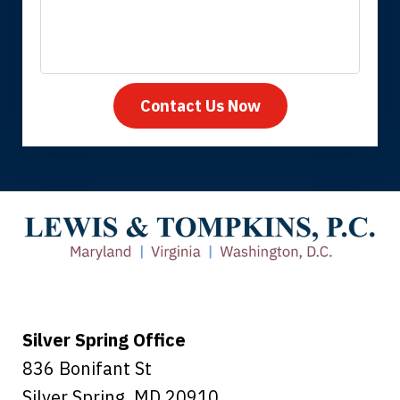
Contact Us Now
Thank you for coming to our rescue.
You made the insurance company take
care of everything.
Tiffany B., mother of 2
Silver Spring Office
836 Bonifant St
Silver Spring
,
MD
20910