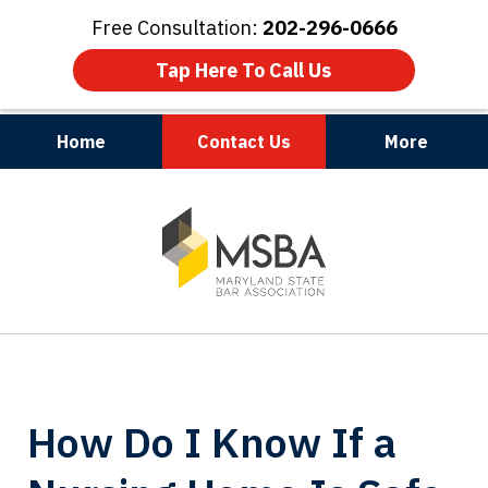
Free Consultation:
202-296-0666
Tap Here To Call Us
Home
Contact Us
More
Maryland | Virginia | Washington, D.C.
slide
1
of
3
How Do I Know If a