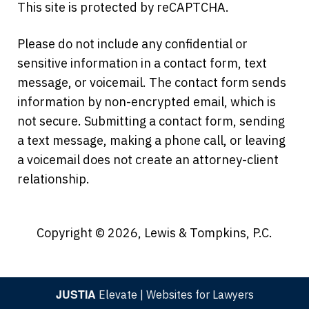
This site is protected by reCAPTCHA.
Please do not include any confidential or
sensitive information in a contact form, text
message, or voicemail. The contact form sends
information by non-encrypted email, which is
not secure. Submitting a contact form, sending
a text message, making a phone call, or leaving
a voicemail does not create an attorney-client
relationship.
Copyright © 2026,
Lewis & Tompkins, P.C.
JUSTIA
Elevate | Websites for Lawyers