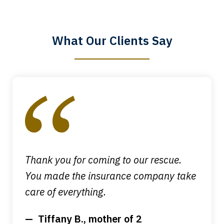
know that you all will talk to clients and
answer questions.
What Our Clients Say
Megan L.
slide
1
of
4
Thank you for coming to our rescue.
You made the insurance company take
care of everything.
Tiffany B., mother of 2