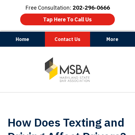
Free Consultation:
202-296-0666
Tap Here To Call Us
Home
Contact Us
More
Maryland | Virginia | Washington, D.C.
slide
1
of
3
How Does Texting and