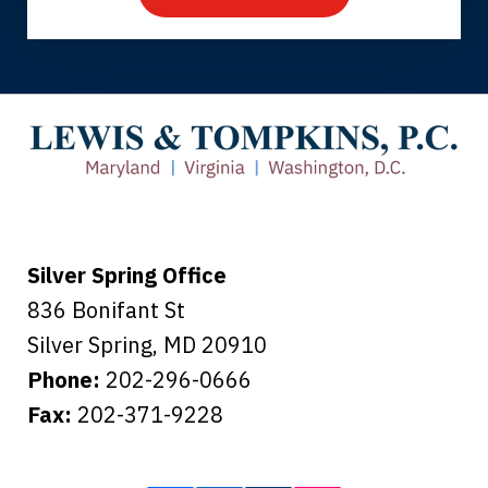
Thank you for coming to our rescue.
You made the insurance company take
care of everything.
Tiffany B., mother of 2
Silver Spring Office
836 Bonifant St
Silver Spring
,
MD
20910
Phone:
202-296-0666
Fax:
202-371-9228