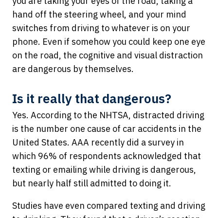
you are taking your eyes of the road, taking a
hand off the steering wheel, and your mind
switches from driving to whatever is on your
phone. Even if somehow you could keep one eye
on the road, the cognitive and visual distraction
are dangerous by themselves.
Is it really that dangerous?
Yes. According to the NHTSA, distracted driving
is the number one cause of car accidents in the
United States. AAA recently did a survey in
which 96% of respondents acknowledged that
texting or emailing while driving is dangerous,
but nearly half still admitted to doing it.
Studies have even compared texting and driving