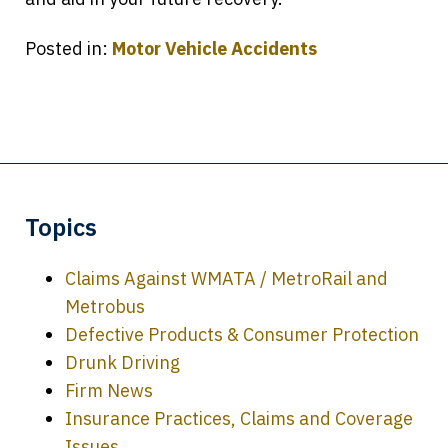
Posted in:
Motor Vehicle Accidents
Topics
Claims Against WMATA / MetroRail and
Metrobus
Defective Products & Consumer Protection
Drunk Driving
Firm News
Insurance Practices, Claims and Coverage
Issues