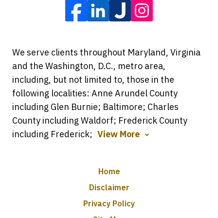
We serve clients throughout Maryland, Virginia
and the Washington, D.C., metro area,
including, but not limited to, those in the
following localities: Anne Arundel County
including Glen Burnie; Baltimore; Charles
County including Waldorf; Frederick County
including Frederick;
View More
Home
Disclaimer
Privacy Policy