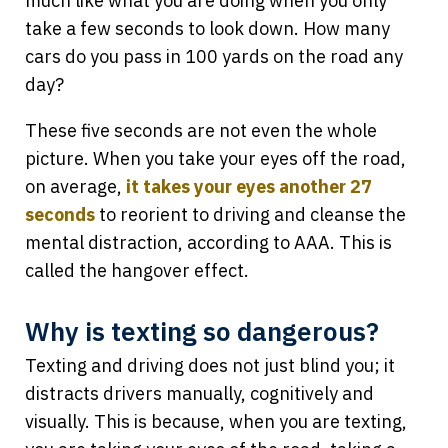
much like what you are doing when you only
take a few seconds to look down. How many
cars do you pass in 100 yards on the road any
day?
These five seconds are not even the whole
picture. When you take your eyes off the road,
on average,
it takes your eyes another 27
seconds
to reorient to driving and cleanse the
mental distraction, according to AAA. This is
called the hangover effect.
Why is texting so dangerous?
Texting and driving does not just blind you; it
distracts drivers manually, cognitively and
visually. This is because, when you are texting,