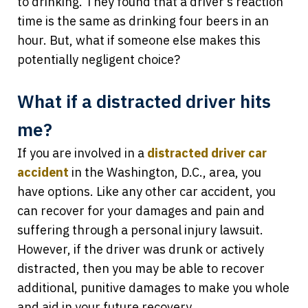
to drinking. They found that a driver’s reaction
time is the same as drinking four beers in an
hour. But, what if someone else makes this
potentially negligent choice?
What if a distracted driver hits
me?
If you are involved in a
distracted driver car
accident
in the Washington, D.C., area, you
have options. Like any other car accident, you
can recover for your damages and pain and
suffering through a personal injury lawsuit.
However, if the driver was drunk or actively
distracted, then you may be able to recover
additional, punitive damages to make you whole
and aid in your future recovery.