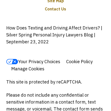
Site Map
Contact Us
How Does Texting and Driving Affect Drivers? |
Silver Spring Personal Injury Lawyers Blog |
September 23, 2022
Your Privacy Choices
Cookie Policy
Manage Cookies
This site is protected by reCAPTCHA.
Please do not include any confidential or
sensitive information in a contact form, text
message, or voicemail. The contact form sends