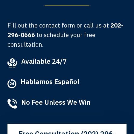
Fill out the contact form or call us at
202-
296-0666
to schedule your free
consultation.
My grandfather used your firm. My
Available 24/7
father and mother used your firm. Now
here I am, the third generation to be
Hablamos Español
represented by Lewis & Tompkins.
Albert F.
No Fee Unless We Win
Free Consultation (202) 296-