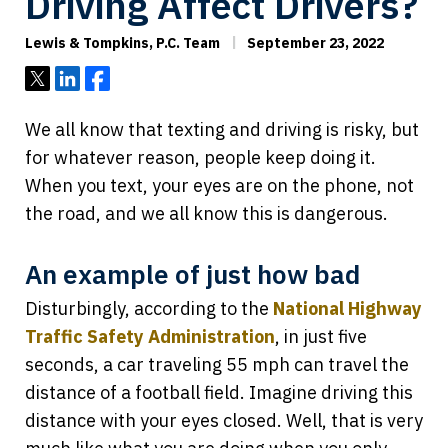
Driving Affect Drivers?
Lewis & Tompkins, P.C. Team
September 23, 2022
Tweet
Share
Share
We all know that texting and driving is risky, but
for whatever reason, people keep doing it.
When you text, your eyes are on the phone, not
the road, and we all know this is dangerous.
An example of just how bad
Disturbingly, according to the
National Highway
Traffic Safety Administration
, in just five
seconds, a car traveling 55 mph can travel the
distance of a football field. Imagine driving this
distance with your eyes closed. Well, that is very