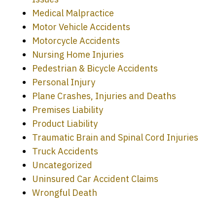
Medical Malpractice
Motor Vehicle Accidents
Motorcycle Accidents
Nursing Home Injuries
Pedestrian & Bicycle Accidents
Personal Injury
Plane Crashes, Injuries and Deaths
Premises Liability
Product Liability
Traumatic Brain and Spinal Cord Injuries
Truck Accidents
Uncategorized
Uninsured Car Accident Claims
Every time I call, I speak to a lawyer.
Wrongful Death
The staff is a great help, but it is nice to