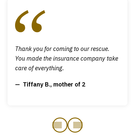
1
of
4
Thank you for coming to our rescue.
You made the insurance company take
care of everything.
Tiffany B., mother of 2