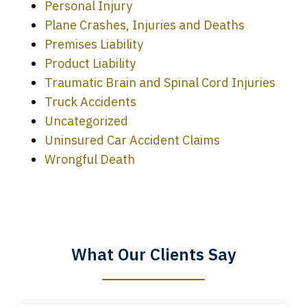
Personal Injury
Plane Crashes, Injuries and Deaths
Premises Liability
Product Liability
Traumatic Brain and Spinal Cord Injuries
Truck Accidents
Uncategorized
Uninsured Car Accident Claims
Every time I call, I speak to a lawyer.
Wrongful Death
The staff is a great help, but it is nice to
know that you all will talk to clients and
answer questions.
What Our Clients Say
Megan L.
slide