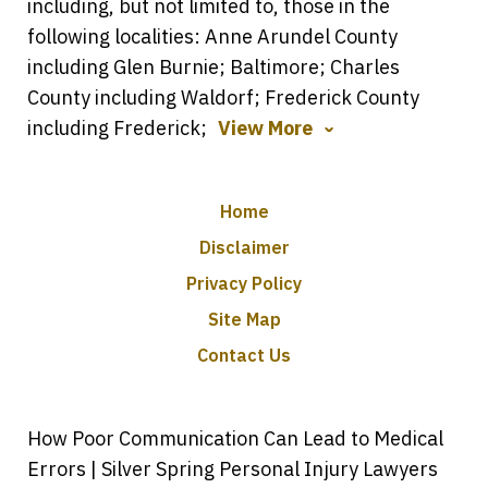
including, but not limited to, those in the
following localities: Anne Arundel County
including Glen Burnie; Baltimore; Charles
County including Waldorf; Frederick County
including Frederick;
View More
Home
Disclaimer
Privacy Policy
Site Map
Contact Us
How Poor Communication Can Lead to Medical
Errors | Silver Spring Personal Injury Lawyers