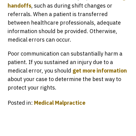
handoffs
, such as during shift changes or
referrals. When a patient is transferred
between healthcare professionals, adequate
information should be provided. Otherwise,
medical errors can occur.
Poor communication can substantially harm a
patient. If you sustained an injury due to a
medical error, you should
get more information
about your case to determine the best way to
protect your rights.
Posted in:
Medical Malpractice