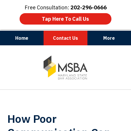
Free Consultation:
202-296-0666
Tap Here To Call Us
Home
Contact Us
More
Maryland | Virginia | Washington, D.C.
slide
1
of
3
How Poor