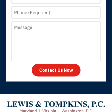
know that you all will talk to clients and
Phone
answer questions.
Message
Megan L.
Contact Us Now
Thank you for coming to our rescue.
You made the insurance company take
care of everything.