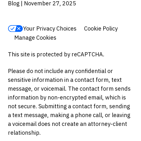
Blog | November 27, 2025
Your Privacy Choices
Cookie Policy
Manage Cookies
This site is protected by reCAPTCHA.
Please do not include any confidential or
sensitive information in a contact form, text
message, or voicemail. The contact form sends
information by non-encrypted email, which is
not secure. Submitting a contact form, sending
a text message, making a phone call, or leaving
a voicemail does not create an attorney-client
relationship.