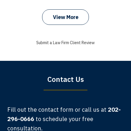
prev
next
View More
I got my bills paid, my back wages, and
a good recovery for my broken wrist
Submit a Law Firm Client Review
when that truck hit my car. Thank you,
Sharon Tompkins. You are the best!
Bryan G.
Contact Us
Fill out the contact form or call us at
202-
296-0666
to schedule your free
consultation.