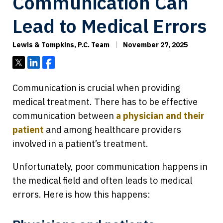
Communication Can
Lead to Medical Errors
Lewis & Tompkins, P.C. Team
November 27, 2025
Tweet
Share
Share
Communication is crucial when providing
medical treatment. There has to be effective
communication between
a physician and their
patient
and among healthcare providers
involved in a patient’s treatment.
Unfortunately, poor communication happens in
the medical field and often leads to medical
errors. Here is how this happens: