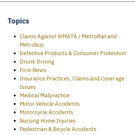
Topics
Claims Against WMATA / MetroRail and
Metrobus
Defective Products & Consumer Protection
Drunk Driving
Firm News
Insurance Practices, Claims and Coverage
Issues
Medical Malpractice
Motor Vehicle Accidents
Motorcycle Accidents
Nursing Home Injuries
Pedestrian & Bicycle Accidents