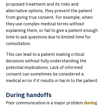
proposed treatment and its risks and
alternative options, they prevent the patient
from giving true consent. For example, when
they use complex medical terms without
explaining them, or fail to give a patient enough
time to ask questions due to limited time for
consultation.
This can lead to a patient making critical
decisions without fully understanding the
potential implications. Lack of informed
consent can sometimes be considered a
medical error if it results in harm to the patient.
During handoffs
Poor communication is a major problem
during