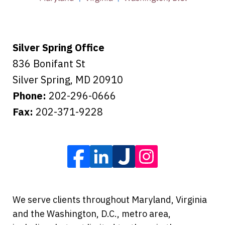
Tiffany B., mother of 2
Silver Spring Office
836 Bonifant St
Silver Spring
,
MD
20910
Phone:
202-296-0666
Fax:
202-371-9228
We serve clients throughout Maryland, Virginia
and the Washington, D.C., metro area,