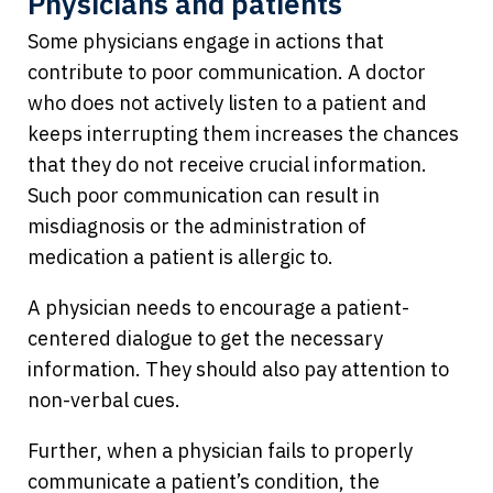
Physicians and patients
Some physicians engage in actions that
contribute to poor communication. A doctor
who does not actively listen to a patient and
keeps interrupting them increases the chances
that they do not receive crucial information.
Such poor communication can result in
misdiagnosis or the administration of
medication a patient is allergic to.
A physician needs to encourage a patient-
centered dialogue to get the necessary
information. They should also pay attention to
non-verbal cues.
Further, when a physician fails to properly
communicate a patient’s condition, the