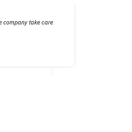
ce company take care
broken wrist when
est!