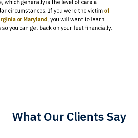
 which generally is the level of care a
lar circumstances. If you were the victim
of
rginia or Maryland
, you will want to learn
o you can get back on your feet financially.
What Our Clients Say
y time I call, I speak to a lawyer. The staff is a great help, but