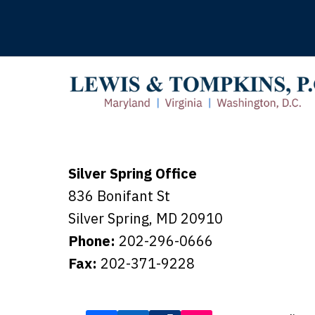
Silver Spring Office
836 Bonifant St
Silver Spring
,
MD
20910
Phone:
202-296-0666
Fax:
202-371-9228