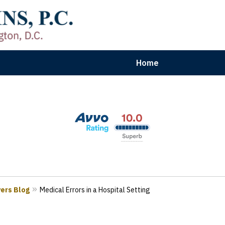
Home
aryland | Virginia | Washington, D.
n Results for Car, Truck & Motorcycle Accident V
Contact Us Now
yers Blog
Medical Errors in a Hospital Setting