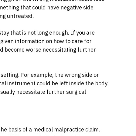
mething that could have negative side
oing untreated.
tay that is not long enough. If you are
 given information on how to care for
uld become worse necessitating further
l setting. For example, the wrong side or
al instrument could be left inside the body.
ually necessitate further surgical
he basis of a medical malpractice claim.