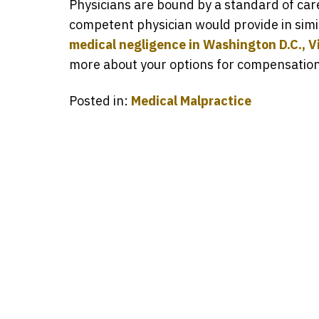
Physicians are bound by a standard of care,
competent physician would provide in simi
medical negligence in Washington D.C., Vi
more about your options for compensation s
Posted in:
Medical Malpractice
Ever