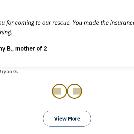
 you all will talk to clients and answer questions.
egan L.
u for coming to our rescue. You made the insuran
hing.
ny B., mother of 2
ot my bills paid, my back wages, and a good recovery for my 
t truck hit my car. Thank you, Sharon Tompkins. You are the b
ryan G.
prev
next
View More