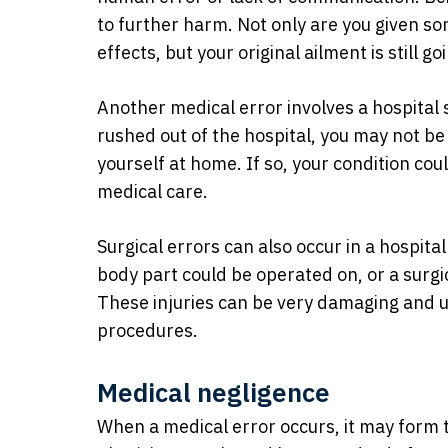
to further harm. Not only are you given so
effects, but your original ailment is still g
Another medical error involves a hospital s
rushed out of the hospital, you may not be
yourself at home. If so, your condition co
medical care.
Surgical errors can also occur in a hospita
body part could be operated on, or a surgic
These injuries can be very damaging and us
procedures.
Medical negligence
When a medical error occurs, it may form t