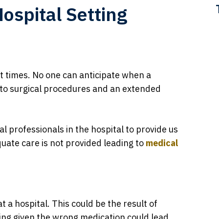
Hospital Setting
t times. No one can anticipate when a
ng to surgical procedures and an extended
l professionals in the hospital to provide us
ate care is not provided leading to
medical
 a hospital. This could be the result of
ing given the wrong medication could lead