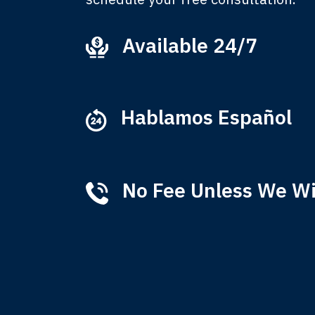
Available 24/7
Ever
that
M
Hablamos Español
No Fee Unless We W
Tha
of 
T