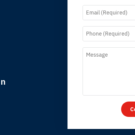
Email
y time I call, I speak to a lawyer. The staff is a great help, but
 you all will talk to clients and answer questions.
Phone
egan L.
Message
in
nk you for coming to our rescue. You made the insurance co
everything.
C
iffany B., mother of 2