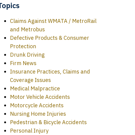
Topics
Claims Against WMATA / MetroRail
and Metrobus
Defective Products & Consumer
Protection
Drunk Driving
Firm News
Insurance Practices, Claims and
Coverage Issues
Medical Malpractice
Motor Vehicle Accidents
Motorcycle Accidents
Nursing Home Injuries
Pedestrian & Bicycle Accidents
Personal Injury