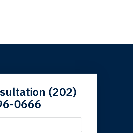
firm. Now here I
sultation (202)
96-0666