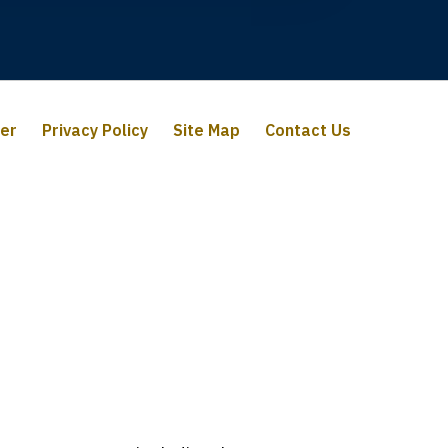
mer
Privacy Policy
Site Map
Contact Us