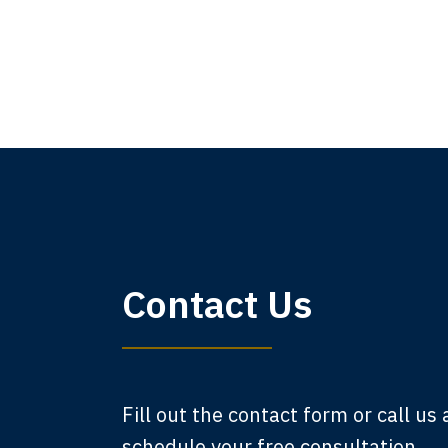
My 
Contact Us
am,
A
Fill out the contact form or call us
schedule your free consultation.