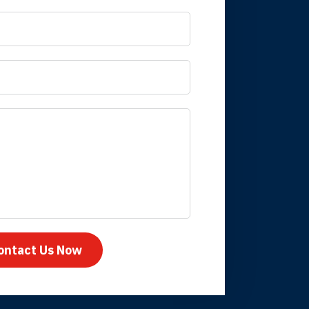
 it is nice to know
mpany take care
ontact Us Now