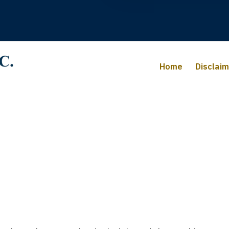
Home
Disclai