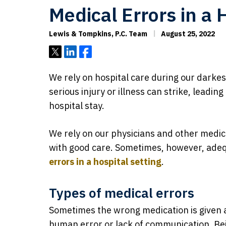
Medical Errors in a 
Lewis & Tompkins, P.C. Team
August 25, 2022
Tweet
Share
Share
We rely on hospital care during our darkes
serious injury or illness can strike, leadi
hospital stay.
We rely on our physicians and other medica
with good care. Sometimes, however, adequ
errors in a hospital setting
.
Types of medical errors
Sometimes the wrong medication is given at
human error or lack of communication. Be