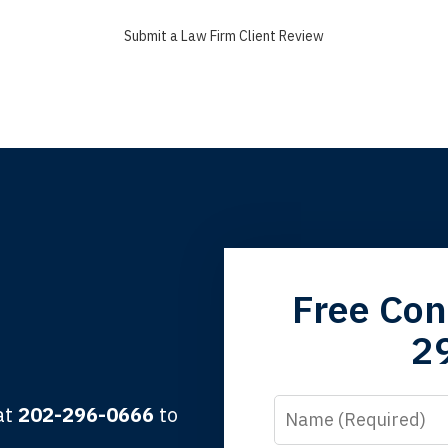
Submit a Law Firm Client Review
grandfather used your firm. My father and mother used your 
Free Con
 the third generation to be represented by Lewis & Tompkins.
2
lbert F.
Name
 at
202-296-0666
to