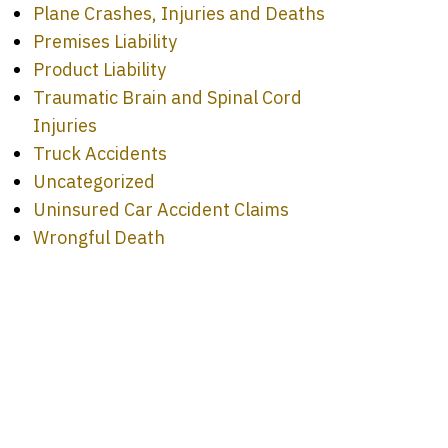
Plane Crashes, Injuries and Deaths
Premises Liability
Product Liability
Traumatic Brain and Spinal Cord
Injuries
Truck Accidents
Uncategorized
Uninsured Car Accident Claims
Wrongful Death