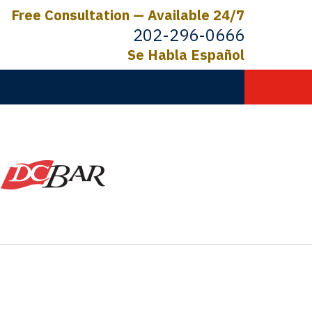
Free Consultation — Available 24/7
202-296-0666
Se Habla Español
C.
ictims