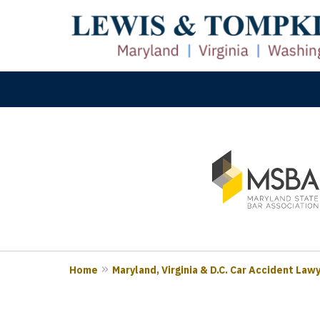
slide
M
1
Prove
to
3
of
3
Home
Maryland, Virginia & D.C. Car Accident Law