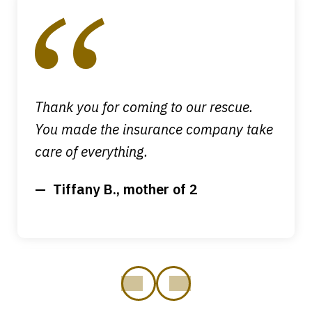
1
of
4
Thank you for coming to our rescue.
You made the insurance company take
care of everything.
Tiffany B., mother of 2
prev
next