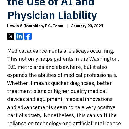
the Use of AI and
Physician Liability
Lewis & Tompkins, P.C. Team
January 20, 2021
Tweet
Share
Share
Medical advancements are always occurring.
This not only helps patients in the Washington,
D.C. metro area and elsewhere, but it also
expands the abilities of medical professionals.
Whether it means quicker diagnoses, better
treatment plans or higher quality medical
devices and equipment, medical innovations
and advancements seem to be a very positive
part of society. Nonetheless, this can shift the
reliance on technology and artificial intelligence