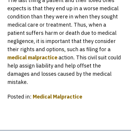
The last thing a patient and their loved ones
expects is that they end up in a worse medical
condition than they were in when they sought
medical care or treatment. Thus, when a
patient suffers harm or death due to medical
negligence, it is important that they consider
their rights and options, such as filing for a
medical malpractice
action. This civil suit could
help assign liability and help offset the
damages and losses caused by the medical
mistake.
Posted in:
Medical Malpractice