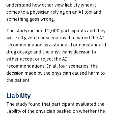
understand how other view liability when it
comes to a physician relying on an AI tool and
something goes wrong.
The study included 2,000 participants and they
were all given four scenarios that varied the AI
recommendation as a standard or nonstandard
drug dosage and the physicians decision to
either accept or reject the AI
recommendations. In all four scenarios, the
decision made by the physician caused harm to
the patient.
Liability
The study found that participant evaluated the
liability of the physician basked on whether the