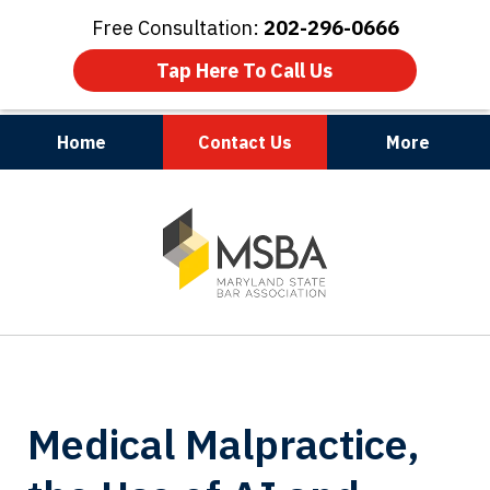
Free Consultation:
202-296-0666
Tap Here To Call Us
Home
Contact Us
More
Maryland | Virginia | Washington, D.C.
slide
1
of
3
Medical Malpractice,