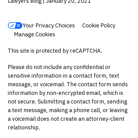
Lawyers Blog | January 20, 2021
Your Privacy Choices
Cookie Policy
Manage Cookies
This site is protected by reCAPTCHA.
Please do not include any confidential or
sensitive information in a contact form, text
message, or voicemail. The contact form sends
information by non-encrypted email, which is
not secure. Submitting a contact form, sending
a text message, making a phone call, or leaving
a voicemail does not create an attorney-client
relationship.