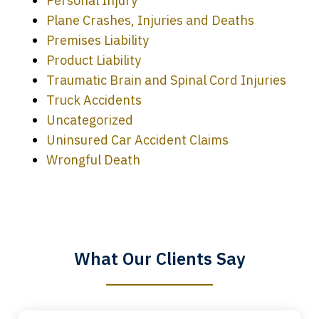
Personal Injury
Plane Crashes, Injuries and Deaths
Premises Liability
Product Liability
Traumatic Brain and Spinal Cord Injuries
Truck Accidents
Uncategorized
Uninsured Car Accident Claims
Every time I call, I speak to a lawyer.
Wrongful Death
The staff is a great help, but it is nice to
know that you all will talk to clients and
answer questions.
What Our Clients Say
Megan L.
slide