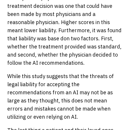
treatment decision was one that could have
been made by most physicians and a
reasonable physician. Higher scores in this
meant lower liability. Furthermore, it was found
that liability was base don two factors. First,
whether the treatment provided was standard,
and second, whether the physician decided to
follow the AI recommendations.
While this study suggests that the threats of
legal liability for accepting the
recommendations from an AI may not be as
large as they thought, this does not mean
errors and mistakes cannot be made when
utilizing or even relying on AI.