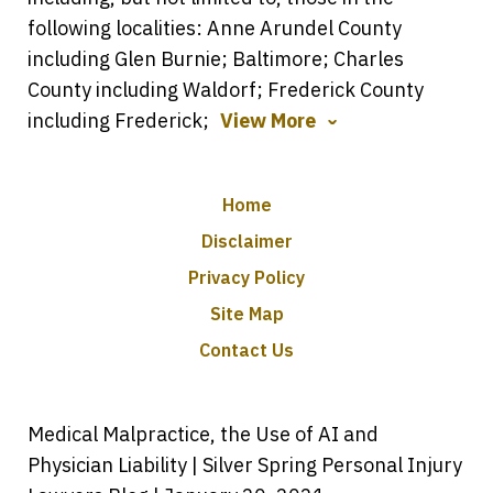
following localities: Anne Arundel County
including Glen Burnie; Baltimore; Charles
County including Waldorf; Frederick County
including Frederick;
View More
Home
Disclaimer
Privacy Policy
Site Map
Contact Us
Medical Malpractice, the Use of AI and
Physician Liability | Silver Spring Personal Injury