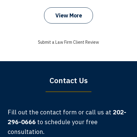
View More
I got my bills paid, my back wages, and
a good recovery for my broken wrist
Submit a Law Firm Client Review
when that truck hit my car. Thank you,
Sharon Tompkins. You are the best!
Bryan G.
Contact Us
Fill out the contact form or call us at
202-
296-0666
to schedule your free
consultation.