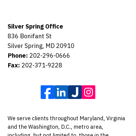
Silver Spring Office
836 Bonifant St
Silver Spring
,
MD
20910
Phone:
202-296-0666
Fax:
202-371-9228
We serve clients throughout Maryland, Virginia
and the Washington, D.C., metro area,
including, but not limited to, those in the