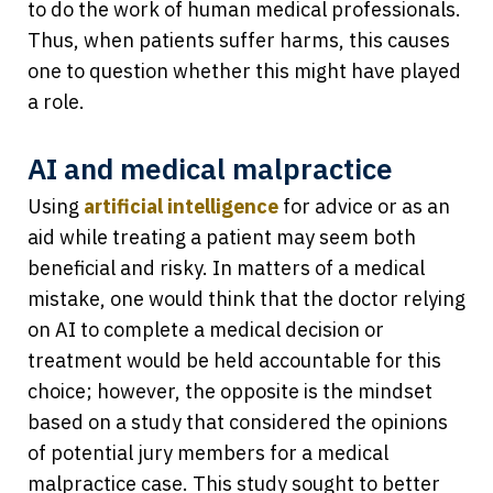
to do the work of human medical professionals.
Thus, when patients suffer harms, this causes
one to question whether this might have played
a role.
AI and medical malpractice
Using
artificial intelligence
for advice or as an
aid while treating a patient may seem both
beneficial and risky. In matters of a medical
mistake, one would think that the doctor relying
on AI to complete a medical decision or
treatment would be held accountable for this
choice; however, the opposite is the mindset
based on a study that considered the opinions
of potential jury members for a medical
malpractice case. This study sought to better