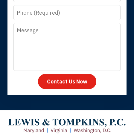
know that you all will talk to clients and
Phone
answer questions.
Message
Megan L.
Contact Us Now
Thank you for coming to our rescue.
You made the insurance company take
care of everything.
Tiffany B., mother of 2