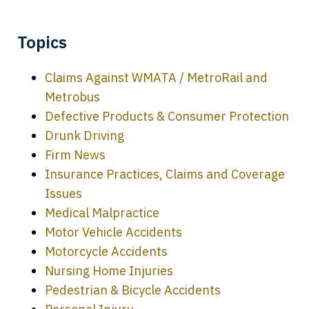
Topics
Claims Against WMATA / MetroRail and
Metrobus
Defective Products & Consumer Protection
Drunk Driving
Firm News
Insurance Practices, Claims and Coverage
Issues
Medical Malpractice
Motor Vehicle Accidents
Motorcycle Accidents
Nursing Home Injuries
Pedestrian & Bicycle Accidents