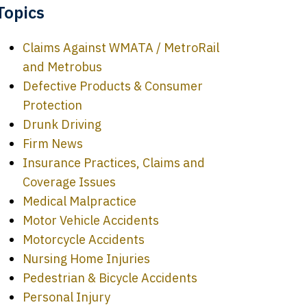
Topics
Claims Against WMATA / MetroRail
and Metrobus
Defective Products & Consumer
Protection
Drunk Driving
Firm News
Insurance Practices, Claims and
Coverage Issues
Medical Malpractice
Motor Vehicle Accidents
Motorcycle Accidents
Nursing Home Injuries
Pedestrian & Bicycle Accidents
Personal Injury