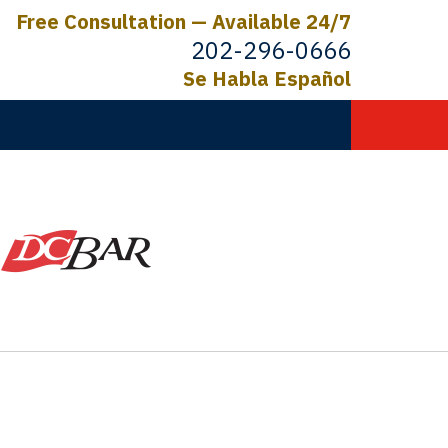
Free Consultation — Available 24/7
202-296-0666
Se Habla Español
C.
ictims