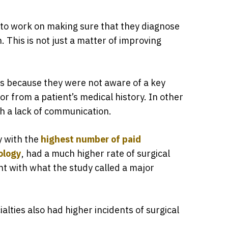
 to work on making sure that they diagnose
. This is not just a matter of improving
s because they were not aware of a key
or from a patient’s medical history. In other
th a lack of communication.
y with the
highest number of paid
ology
, had a much higher rate of surgical
ent with what the study called a major
ialties also had higher incidents of surgical