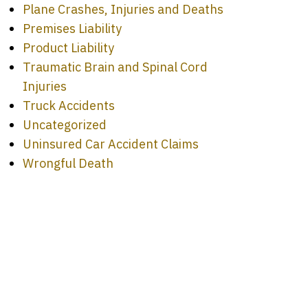
Plane Crashes, Injuries and Deaths
Premises Liability
Product Liability
Traumatic Brain and Spinal Cord
Injuries
Truck Accidents
Uncategorized
Uninsured Car Accident Claims
Wrongful Death