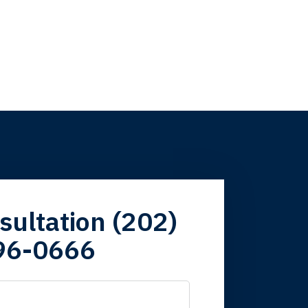
firm. Now here I
sultation (202)
96-0666