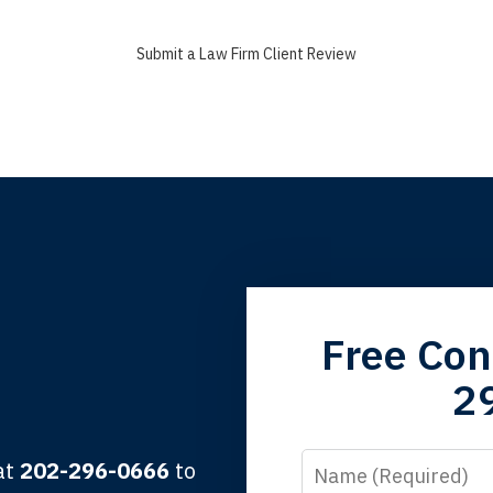
Submit a Law Firm Client Review
grandfather used your firm. My father and mother used your 
Free Con
 the third generation to be represented by Lewis & Tompkins.
2
lbert F.
Name
 at
202-296-0666
to