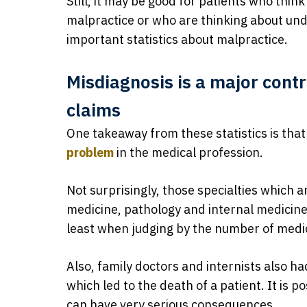
Still, it may be good for patients who thin
malpractice or who are thinking about u
important statistics about malpractice.
Misdiagnosis is a major cont
claims
One takeaway from these statistics is tha
problem
in the medical profession.
Not surprisingly, those specialties which a
medicine, pathology and internal medicine,
least when judging by the number of medic
Also, family doctors and internists also ha
which led to the death of a patient. It is 
can have very serious consequences.