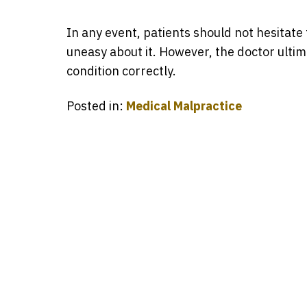
In any event, patients should not hesitate 
uneasy about it. However, the doctor ultim
condition correctly.
Posted in:
Medical Malpractice