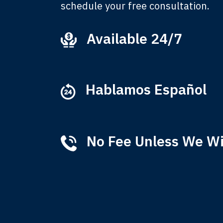
schedule your free consultation.
Available 24/7
Ever
that
M
Hablamos Español
No Fee Unless We W
Tha
of 
T