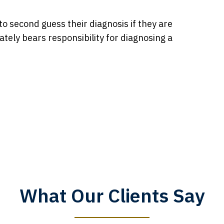
to second guess their diagnosis if they are
ately bears responsibility for diagnosing a
What Our Clients Say