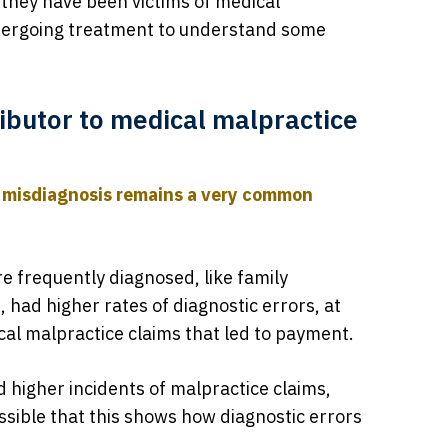
k they have been victims of medical
ndergoing treatment to understand some
ributor to medical malpractice
t
misdiagnosis remains a very common
re frequently diagnosed, like family
 had higher rates of diagnostic errors, at
al malpractice claims that led to payment.
d higher incidents of malpractice claims,
possible that this shows how diagnostic errors