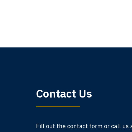
My 
Contact Us
am,
A
Fill out the contact form or call us