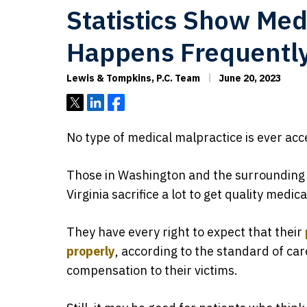
Statistics Show Med
Happens Frequentl
Lewis & Tompkins, P.C. Team
June 20, 2023
Tweet
Share
Share
No type of medical malpractice is ever acc
Those in Washington and the surrounding
Virginia sacrifice a lot to get quality medi
They have every right to expect that their
properly
, according to the standard of car
compensation to their victims.