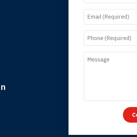
Email
y time I call, I speak to a lawyer. The staff is a great help, but
 you all will talk to clients and answer questions.
Phone
egan L.
Message
in
nk you for coming to our rescue. You made the insurance co
everything.
C
iffany B., mother of 2