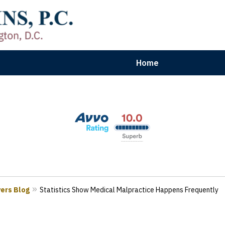
Home
aryland | Virginia | Washington, D.
n Results for Car, Truck & Motorcycle Accident V
Contact Us Now
yers Blog
Statistics Show Medical Malpractice Happens Frequently