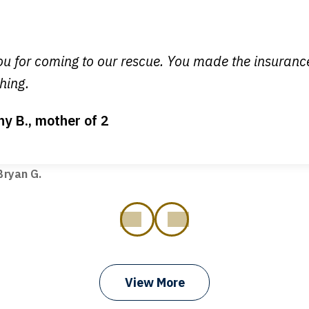
y time I call, I speak to a lawyer. The staff is a great help, but
 you all will talk to clients and answer questions.
egan L.
u for coming to our rescue. You made the insuran
hing.
ny B., mother of 2
ot my bills paid, my back wages, and a good recovery for my 
t truck hit my car. Thank you, Sharon Tompkins. You are the b
ryan G.
prev
next
View More