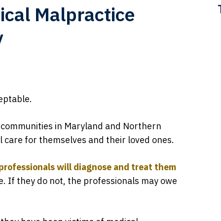
ical Malpractice
y
eptable.
 communities in Maryland and Northern
cal care for themselves and their loved ones.
professionals will diagnose and treat them
e. If they do not, the professionals may owe