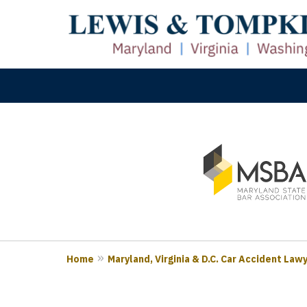
slide
M
1
Prove
to
3
of
3
Home
Maryland, Virginia & D.C. Car Accident Law