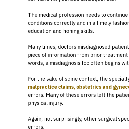
The medical profession needs to continue
conditions correctly and in a timely fashion
education and honing skills.
Many times, doctors misdiagnosed patient
piece of information from prior treatment 
words, a misdiagnosis too often begins wi
For the sake of some context, the specialt
malpractice claims, obstetrics and gynec
errors. Many of these errors left the pati
physical injury.
Again, not surprisingly, other surgical spec
errors.