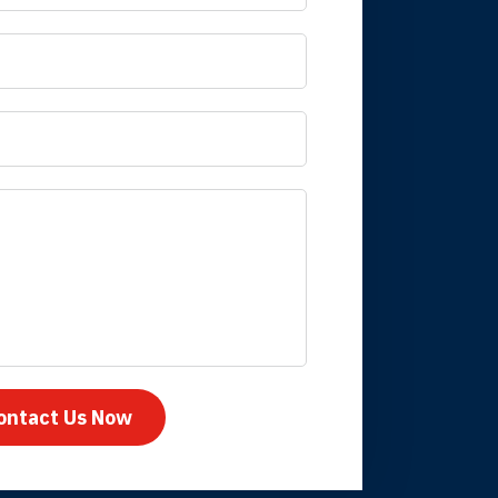
 it is nice to know
mpany take care
ontact Us Now