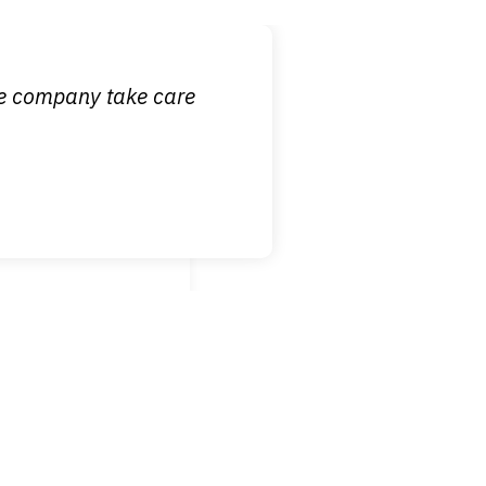
 it is nice to know
ce company take care
broken wrist when
est!