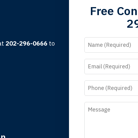
Free Con
 the third generation to be represented by Lewis & Tompkins.
2
lbert F.
Name
 at
202-296-0666
to
Email
y time I call, I speak to a lawyer. The staff is a great help, but
 you all will talk to clients and answer questions.
Phone
egan L.
Message
in