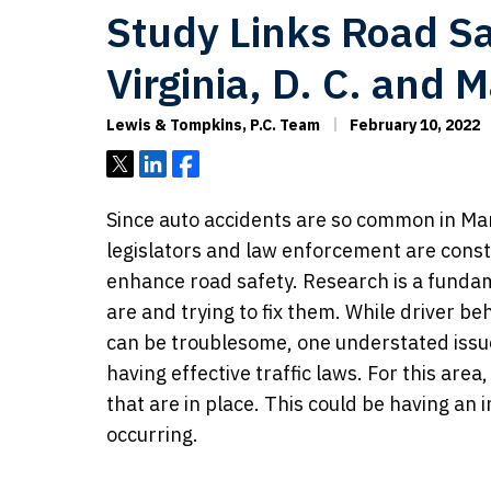
Study Links Road Sa
Virginia, D. C. and 
Lewis & Tompkins, P.C. Team
February 10, 2022
Tweet
Share
Share
Since auto accidents are so common in Mar
legislators and law enforcement are consta
enhance road safety. Research is a funda
are and trying to fix them. While driver b
can be troublesome, one understated issu
having effective traffic laws. For this are
that are in place. This could be having an 
occurring.