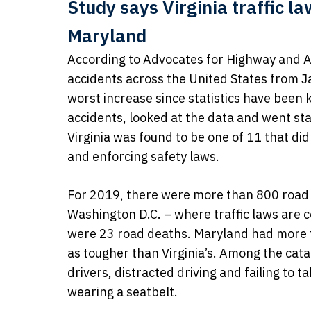
Study says Virginia traffic l
Maryland
According to Advocates for Highway and Au
accidents across the United States from J
worst increase since statistics have been 
accidents, looked at the data and went st
Virginia was found to be one of 11 that di
and enforcing safety laws.
For 2019, there were more than 800 road 
Washington D.C. – where traffic laws are 
were 23 road deaths. Maryland had more th
as tougher than Virginia’s. Among the cat
drivers, distracted driving and failing to 
wearing a seatbelt.