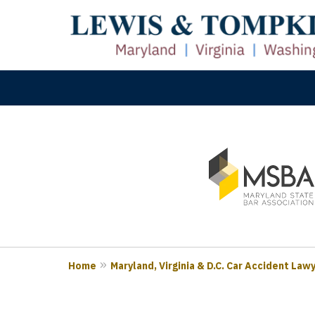
slide
M
1
Prove
to
3
of
3
Home
Maryland, Virginia & D.C. Car Accident Law