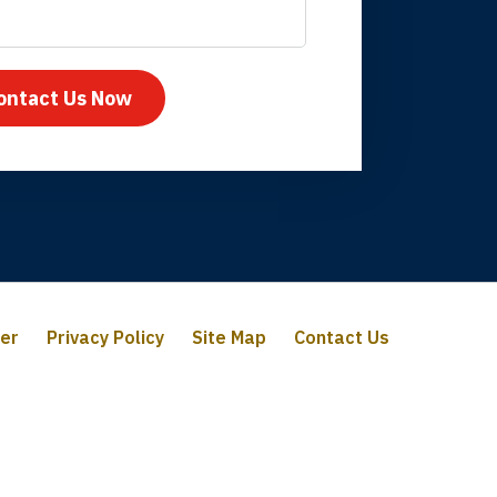
mpany take care
ontact Us Now
mer
Privacy Policy
Site Map
Contact Us