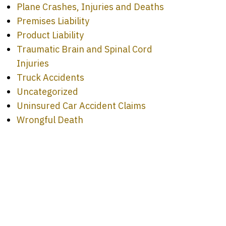
Plane Crashes, Injuries and Deaths
Premises Liability
Product Liability
Traumatic Brain and Spinal Cord
Injuries
Truck Accidents
Uncategorized
Uninsured Car Accident Claims
Wrongful Death