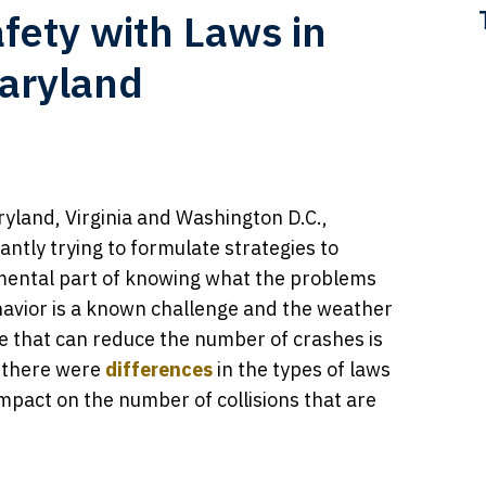
fety with Laws in
Maryland
yland, Virginia and Washington D.C.,
ntly trying to formulate strategies to
mental part of knowing what the problems
ehavior is a known challenge and the weather
e that can reduce the number of crashes is
a, there were
differences
in the types of laws
impact on the number of collisions that are