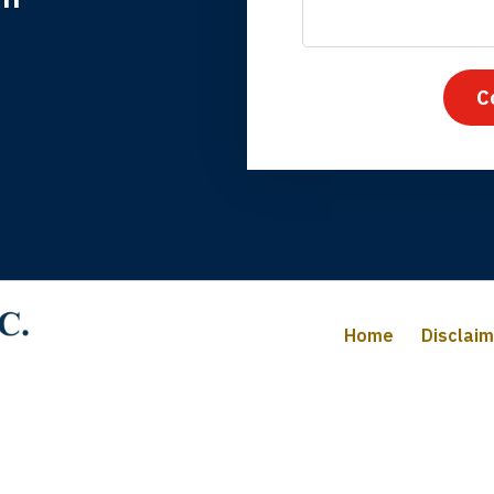
nk you for coming to our rescue. You made the insurance co
everything.
C
iffany B., mother of 2
Home
Disclai