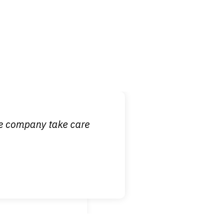
 it is nice to know
ce company take care
broken wrist when
est!