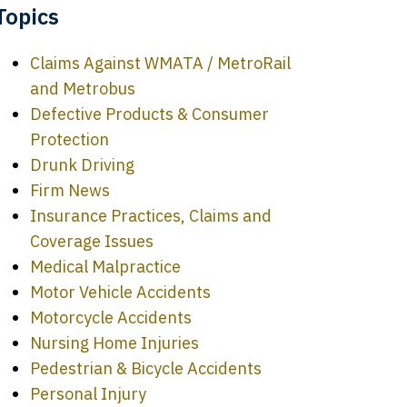
Topics
Claims Against WMATA / MetroRail
and Metrobus
Defective Products & Consumer
Protection
Drunk Driving
Firm News
Insurance Practices, Claims and
Coverage Issues
Medical Malpractice
Motor Vehicle Accidents
Motorcycle Accidents
Nursing Home Injuries
Pedestrian & Bicycle Accidents
Personal Injury