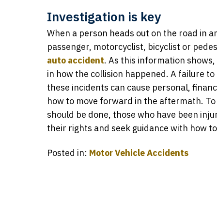
Investigation is key
When a person heads out on the road in any
passenger, motorcyclist, bicyclist or pedest
auto accident
. As this information shows, 
in how the collision happened. A failure to
these incidents can cause personal, financ
how to move forward in the aftermath. To 
should be done, those who have been injur
their rights and seek guidance with how t
Posted in:
Motor Vehicle Accidents