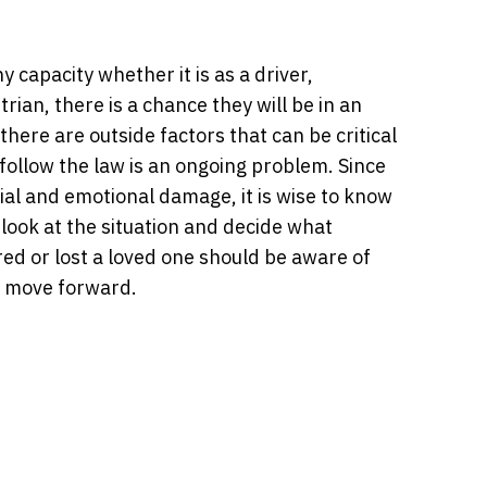
 capacity whether it is as a driver,
rian, there is a chance they will be in an
there are outside factors that can be critical
 follow the law is an ongoing problem. Since
ial and emotional damage, it is wise to know
look at the situation and decide what
ed or lost a loved one should be aware of
o move forward.