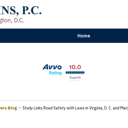
Home
aryland | Virginia | Washington, D.
n Results for Car, Truck & Motorcycle Accident V
Contact Us Now
yers Blog
Study Links Road Safety with Laws in Virginia, D. C. and Ma