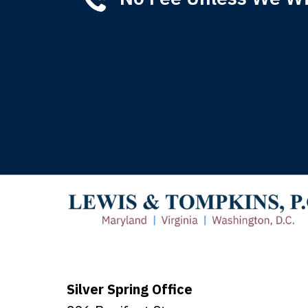
Tha
of 
T
Silver Spring Office