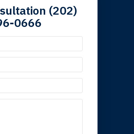
sultation (202)
96-0666
 it is nice to know