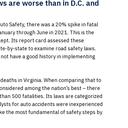
aws are worse than in D.C. and
to Safety, there was a 20% spike in fatal
anuary through June in 2021. This is the
kept. Its report card assessed these
ate-by-state to examine road safety laws.
d not have a good history in implementing
deaths in Virginia. When comparing that to
considered among the nation’s best – there
an 500 fatalities. Its laws are categorized
alysts for auto accidents were inexperienced
take the most fundamental of safety steps by