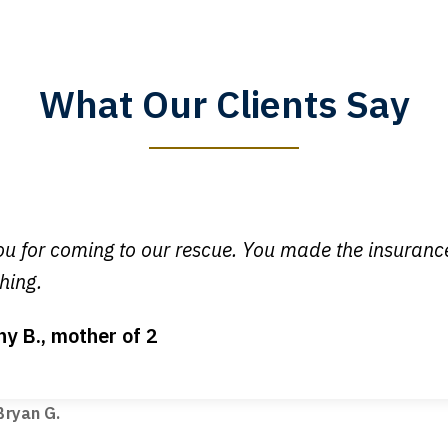
What Our Clients Say
y time I call, I speak to a lawyer. The staff is a great help, but
 you all will talk to clients and answer questions.
egan L.
u for coming to our rescue. You made the insuran
hing.
ny B., mother of 2
ot my bills paid, my back wages, and a good recovery for my 
t truck hit my car. Thank you, Sharon Tompkins. You are the b
ryan G.