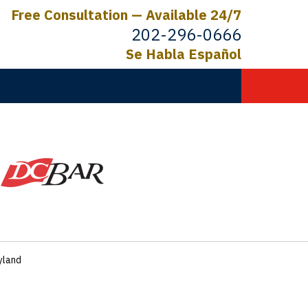
Free Consultation — Available 24/7
202-296-0666
Se Habla Español
C.
ictims
ryland