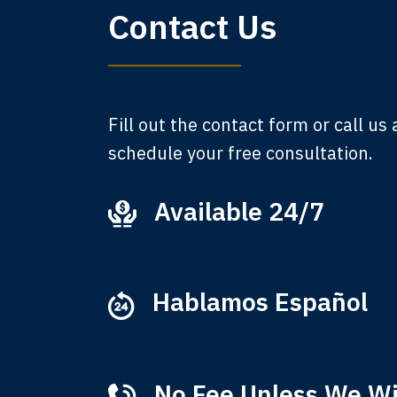
Contact Us
am,
A
Fill out the contact form or call us
schedule your free consultation.
Available 24/7
Ever
that
M
Hablamos Español
No Fee Unless We W