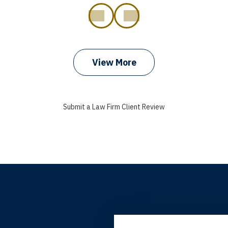
prev
next
View More
Submit a Law Firm Client Review
grandfather used your firm. My father and mother used your 