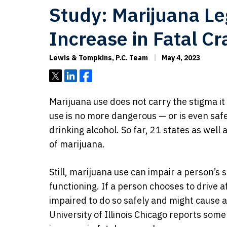
Study: Marijuana Le
Increase in Fatal C
Lewis & Tompkins, P.C. Team
May 4, 2023
Tweet
Share
Share
Marijuana use does not carry the stigma i
use is no more dangerous — or is even saf
drinking alcohol. So far, 21 states as well
of marijuana.
Still, marijuana use can impair a person’s 
functioning. If a person chooses to drive a
impaired to do so safely and might cause a
University of Illinois Chicago reports som