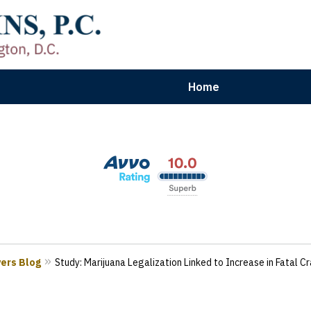
Home
aryland | Virginia | Washington, D.
n Results for Car, Truck & Motorcycle Accident V
Contact Us Now
yers Blog
Study: Marijuana Legalization Linked to Increase in Fatal C