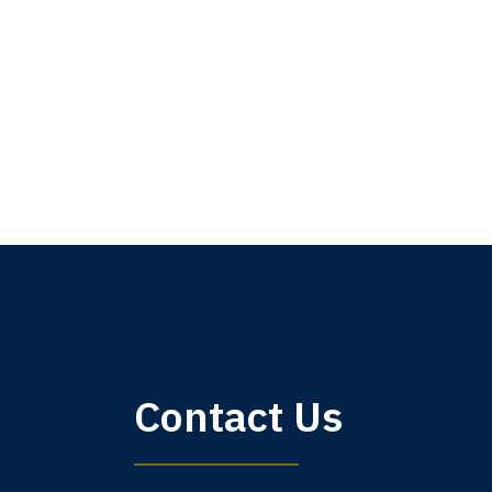
My 
Contact Us
am,
A