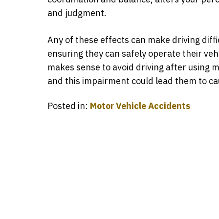
and judgment.
Any of these effects can make driving diffi
ensuring they can safely operate their veh
makes sense to avoid driving after using m
and this impairment could lead them to c
Posted in:
Motor Vehicle Accidents