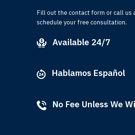
Fill out the contact form or call us
schedule your free consultation.
Available 24/7
Ever
that
M
Hablamos Español
No Fee Unless We W
Tha
of 