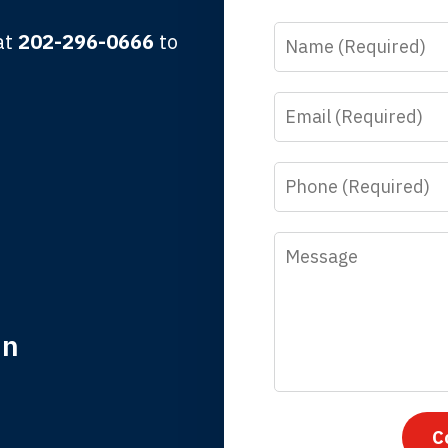
Name
 at
202-296-0666
to
Email
y time I call, I speak to a lawyer. The staff is a great help, but
 you all will talk to clients and answer questions.
Phone
egan L.
Message
in
nk you for coming to our rescue. You made the insurance co
everything.
C