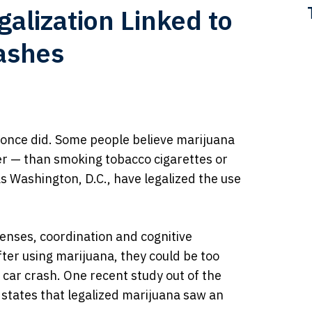
galization Linked to
rashes
t once did. Some people believe marijuana
er — than smoking tobacco cigarettes or
 as Washington, D.C., have legalized the use
senses, coordination and cognitive
fter using marijuana, they could be too
 car crash. One recent study out of the
e states that legalized marijuana saw an