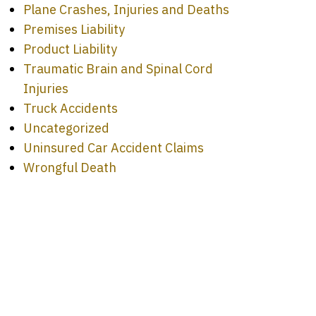
Plane Crashes, Injuries and Deaths
Premises Liability
Product Liability
Traumatic Brain and Spinal Cord
Injuries
Truck Accidents
Uncategorized
Uninsured Car Accident Claims
Wrongful Death