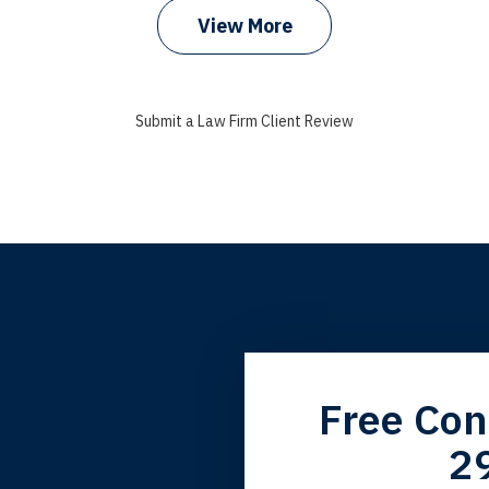
View More
Submit a Law Firm Client Review
grandfather used your firm. My father and mother used your 
Free Con
 the third generation to be represented by Lewis & Tompkins.
2
lbert F.