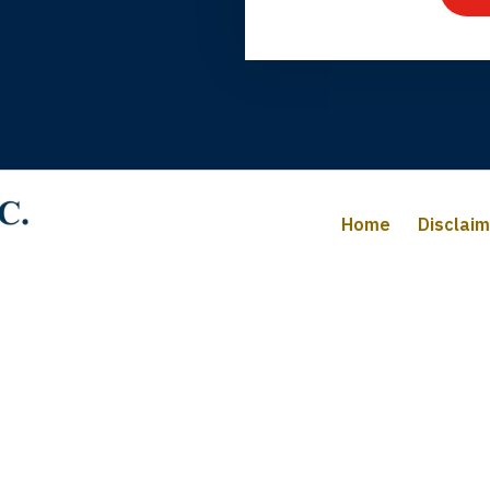
iffany B., mother of 2
Home
Disclai