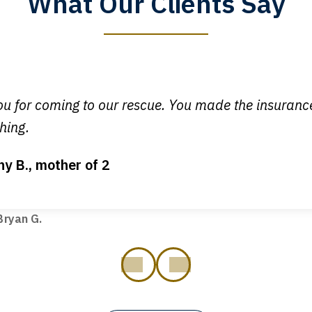
What Our Clients Say
y time I call, I speak to a lawyer. The staff is a great help, but
 you all will talk to clients and answer questions.
egan L.
u for coming to our rescue. You made the insuran
hing.
ny B., mother of 2
ot my bills paid, my back wages, and a good recovery for my 
t truck hit my car. Thank you, Sharon Tompkins. You are the b
ryan G.
prev
next