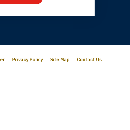
mer
Privacy Policy
Site Map
Contact Us