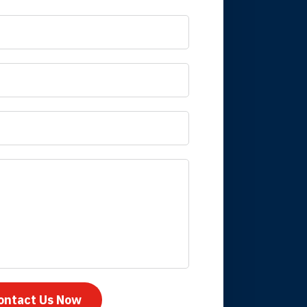
 it is nice to know
mpany take care
ontact Us Now