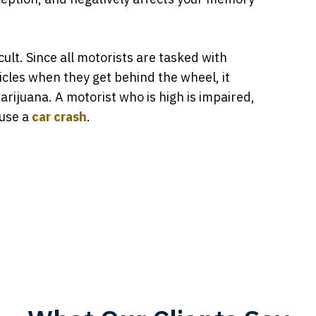
cult. Since all motorists are tasked with
icles when they get behind the wheel, it
arijuana. A motorist who is high is impaired,
ause a
car crash
.