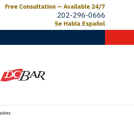
Free Consultation — Available 24/7
202-296-0666
Se Habla Español
C.
ictims
rashes