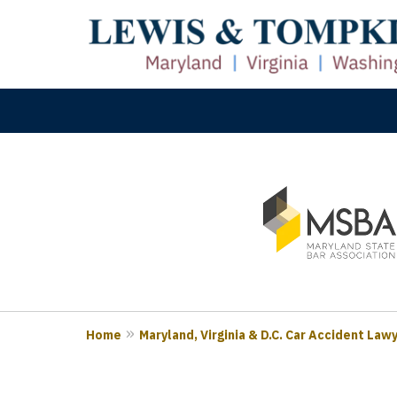
slide
M
1
Prove
to
3
of
3
Home
Maryland, Virginia & D.C. Car Accident Law