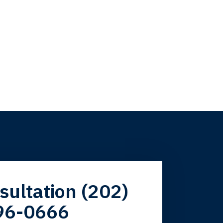
firm. Now here I
sultation (202)
96-0666