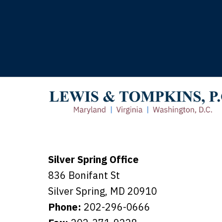
T
Silver Spring Office
836 Bonifant St
Silver Spring
,
MD
20910
Phone:
202-296-0666