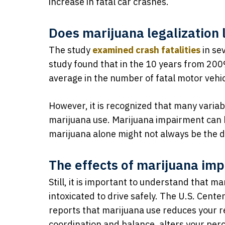
increase in fatal car crashes.
Does marijuana legalization 
The study
examined crash fatalities
in se
study found that in the 10 years from 200
average in the number of fatal motor vehic
However, it is recognized that many variabl
marijuana use. Marijuana impairment can b
marijuana alone might not always be the dri
The effects of marijuana im
Still, it is important to understand that 
intoxicated to drive safely. The U.S. Cent
reports that marijuana use reduces your re
coordination and balance, alters your per