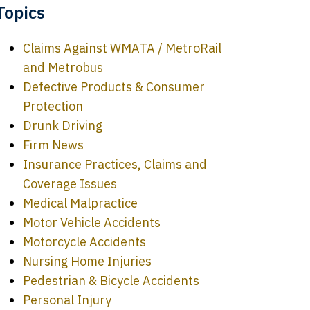
Topics
Claims Against WMATA / MetroRail
and Metrobus
Defective Products & Consumer
Protection
Drunk Driving
Firm News
Insurance Practices, Claims and
Coverage Issues
Medical Malpractice
Motor Vehicle Accidents
Motorcycle Accidents
Nursing Home Injuries
Pedestrian & Bicycle Accidents
Personal Injury