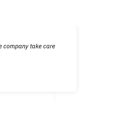
 it is nice to know
ce company take care
broken wrist when
est!