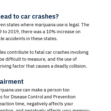
lead to car crashes?
ven states where marijuana use is legal. The
9 to 2019, there was a 10% increase on
le accidents in these states.
es contribute to fatal car crashes involving
e difficult to measure, and the use of
ving factor that causes a deadly collision.
pairment
marijuana use can make a person too
ers for Disease Control and Prevention
action time, negatively affects your
ception, and negatively affects your memory