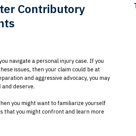
ter Contributory
nts
ou navigate a personal injury case. If you
hese issues, then your claim could be at
reparation and aggressive advocacy, you may
d and deserve.
then you might want to familiarize yourself
ns that you might confront and learn more