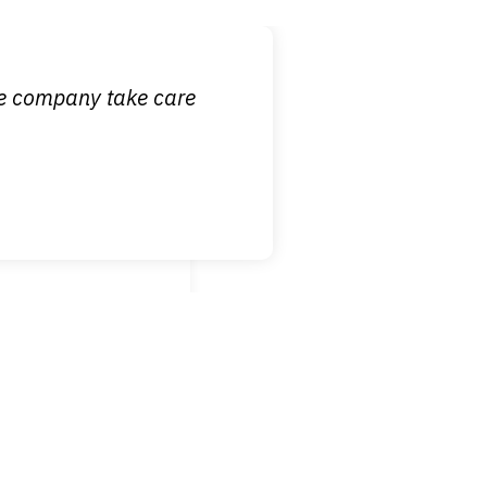
 it is nice to know
ce company take care
broken wrist when
est!