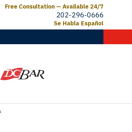
Free Consultation — Available 24/7
202-296-0666
Se Habla Español
C.
ictims
s