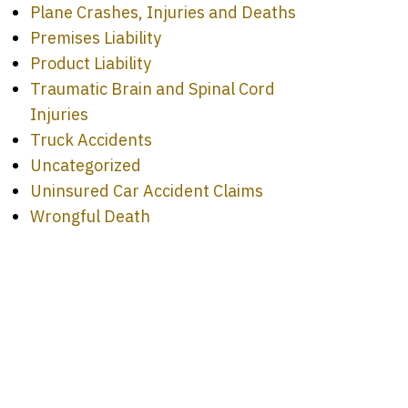
Plane Crashes, Injuries and Deaths
Premises Liability
Product Liability
Traumatic Brain and Spinal Cord
Injuries
Truck Accidents
Uncategorized
Uninsured Car Accident Claims
Wrongful Death