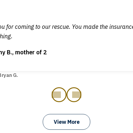
y time I call, I speak to a lawyer. The staff is a great help, but
 you all will talk to clients and answer questions.
egan L.
u for coming to our rescue. You made the insuran
hing.
ny B., mother of 2
ot my bills paid, my back wages, and a good recovery for my 
t truck hit my car. Thank you, Sharon Tompkins. You are the b
ryan G.
prev
next
View More