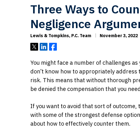
Three Ways to Coun
Negligence Argume
Lewis & Tompkins, P.C. Team
November 3, 2022
Tweet
Share
Share
You might face a number of challenges as y
don’t know how to appropriately address t
risk. This means that without thorough p
be denied the compensation that you nee
If you want to avoid that sort of outcome, 
with some of the strongest defense optio
about how to effectively counter them.