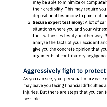
may be able to minimize or completely
their credibility. This may require yo
depositional testimony to point out inc
Secure expert testimony:
A lot of ca
situations where you and your witnes
their witnesses testify another way.
analyze the facts of your accident an
give you the concrete opinion that yo
arguments of contributory negligence
Aggressively fight to protect
As you can see, your personal injury case 
may leave you facing financial difficulties
injuries. But there are steps that you can 
possible.