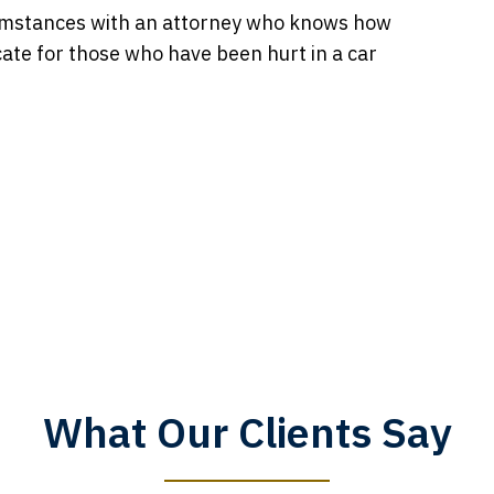
rcumstances with an attorney who knows how
ate for those who have been hurt in a car
What Our Clients Say