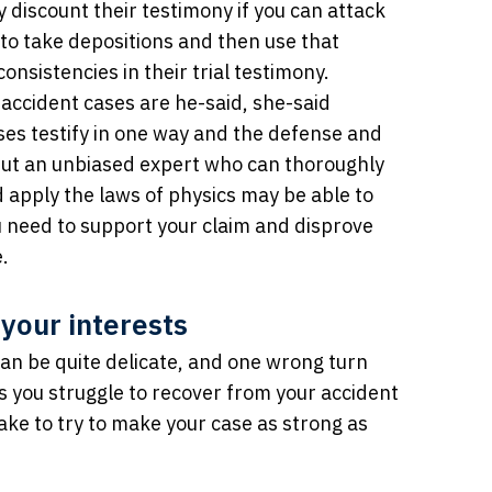
 discount their testimony if you can attack
u to take depositions and then use that
onsistencies in their trial testimony.
r accident cases are he-said, she-said
ses testify in one way and the defense and
 But an unbiased expert who can thoroughly
d apply the laws of physics may be able to
u need to support your claim and disprove
.
 your interests
can be quite delicate, and one wrong turn
 as you struggle to recover from your accident
take to try to make your case as strong as