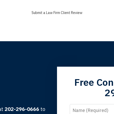
Submit a Law Firm Client Review
grandfather used your firm. My father and mother used your 
Free Con
 the third generation to be represented by Lewis & Tompkins.
2
lbert F.
Name
 at
202-296-0666
to