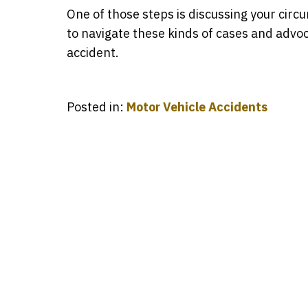
One of those steps is discussing your ci
to navigate these kinds of cases and advoc
accident.
Posted in:
Motor Vehicle Accidents