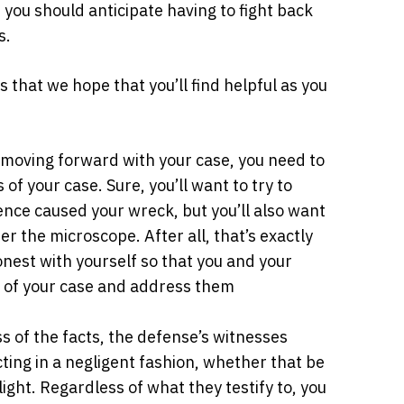
 you should anticipate having to fight back
s.
 that we hope that you’ll find helpful as you
moving forward with your case, you need to
f your case. Sure, you’ll want to try to
gence caused your wreck, but you’ll also want
r the microscope. After all, that’s exactly
onest with yourself so that you and your
s of your case and address them
 of the facts, the defense’s witnesses
ting in a negligent fashion, whether that be
 light. Regardless of what they testify to, you