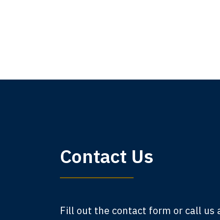
My 
Contact Us
am,
A
Fill out the contact form or call us