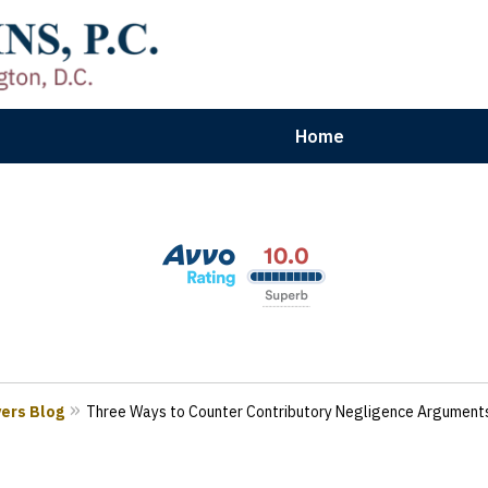
Home
aryland | Virginia | Washington, D.
n Results for Car, Truck & Motorcycle Accident V
Contact Us Now
yers Blog
Three Ways to Counter Contributory Negligence Argument