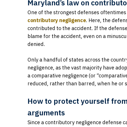
Maryland’s law on contribut
One of the strongest defenses oftentimes 
contributory negligence
. Here, the defen
contributed to the accident. If the defense
blame for the accident, even on a minuscule
denied.
Only a handful of states across the countr
negligence, as the vast majority have ado
a comparative negligence (or “comparative f
reduced, rather than barred, when he or she
How to protect yourself from
arguments
Since a contributory negligence defense ca