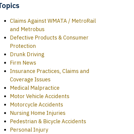
Topics
Claims Against WMATA / MetroRail
and Metrobus
Defective Products & Consumer
Protection
Drunk Driving
Firm News
Insurance Practices, Claims and
Coverage Issues
Medical Malpractice
Motor Vehicle Accidents
Motorcycle Accidents
Nursing Home Injuries
Pedestrian & Bicycle Accidents
Personal Injury