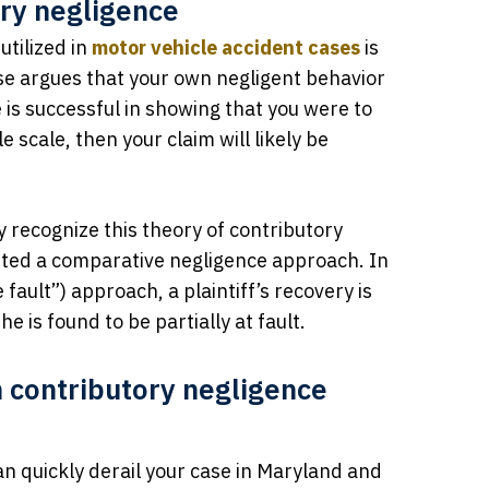
ory negligence
utilized in
motor vehicle accident cases
is
se argues that your own negligent behavior
 is successful in showing that you were to
 scale, then your claim will likely be
y recognize this theory of contributory
pted a comparative negligence approach. In
ault”) approach, a plaintiff’s recovery is
 is found to be partially at fault.
 contributory negligence
n quickly derail your case in Maryland and