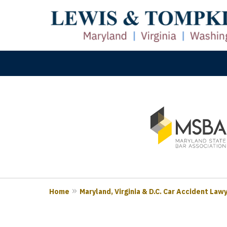
slide
M
1
Prove
to
3
of
3
Home
Maryland, Virginia & D.C. Car Accident Law