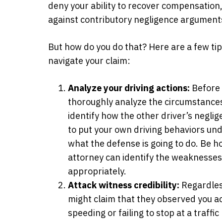
deny your ability to recover compensation,
against contributory negligence argument
But how do you do that? Here are a few tips
navigate your claim:
Analyze your driving actions:
Before 
thoroughly analyze the circumstances o
identify how the other driver’s negli
to put your own driving behaviors unde
what the defense is going to do. Be h
attorney can identify the weaknesse
appropriately.
Attack witness credibility:
Regardless
might claim that they observed you ac
speeding or failing to stop at a traffic