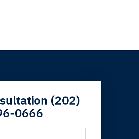
firm. Now here I
sultation (202)
96-0666