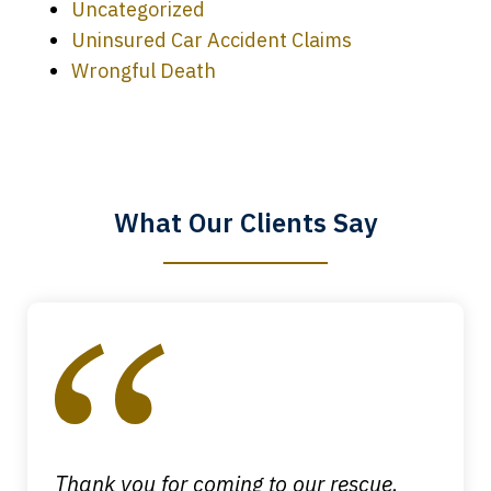
Uncategorized
Uninsured Car Accident Claims
Every time I call, I speak to a lawyer.
Wrongful Death
The staff is a great help, but it is nice to
know that you all will talk to clients and
answer questions.
What Our Clients Say
Megan L.
slide
1
of
4
Thank you for coming to our rescue.