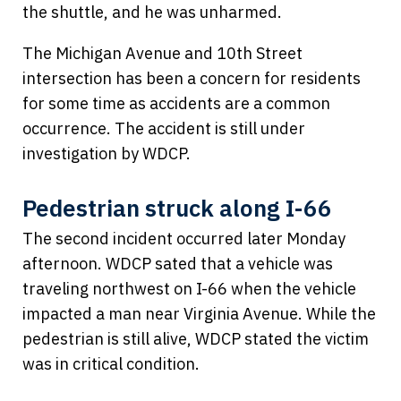
the shuttle, and he was unharmed.
The Michigan Avenue and 10th Street
intersection has been a concern for residents
for some time as accidents are a common
occurrence. The accident is still under
investigation by WDCP.
Pedestrian struck along I-66
The second incident occurred later Monday
afternoon. WDCP sated that a vehicle was
traveling northwest on I-66 when the vehicle
impacted a man near Virginia Avenue. While the
pedestrian is still alive, WDCP stated the victim
was in critical condition.