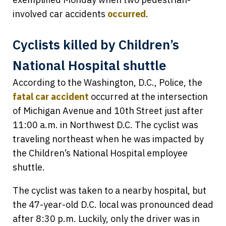
involved car accidents
occurred
.
Cyclists killed by Children’s
National Hospital shuttle
According to the Washington, D.C., Police, the
fatal car accident
occurred at the intersection
of Michigan Avenue and 10th Street just after
11:00 a.m. in Northwest D.C. The cyclist was
traveling northeast when he was impacted by
the Children’s National Hospital employee
shuttle.
The cyclist was taken to a nearby hospital, but
the 47-year-old D.C. local was pronounced dead
after 8:30 p.m. Luckily, only the driver was in