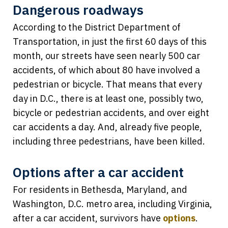
Dangerous roadways
According to the District Department of
Transportation, in just the first 60 days of this
month, our streets have seen nearly 500 car
accidents, of which about 80 have involved a
pedestrian or bicycle. That means that every
day in D.C., there is at least one, possibly two,
bicycle or pedestrian accidents, and over eight
car accidents a day. And, already five people,
including three pedestrians, have been killed.
Options after a car accident
For residents in Bethesda, Maryland, and
Washington, D.C. metro area, including Virginia,
after a car accident, survivors have
options
.