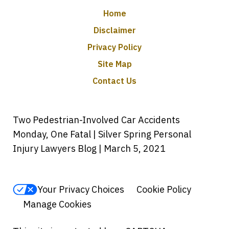
Home
Disclaimer
Privacy Policy
Site Map
Contact Us
Two Pedestrian-Involved Car Accidents
Monday, One Fatal | Silver Spring Personal
Injury Lawyers Blog | March 5, 2021
Your Privacy Choices
Cookie Policy
Manage Cookies