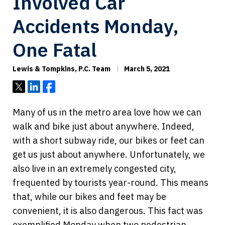
Involved Car
Accidents Monday,
One Fatal
Lewis & Tompkins, P.C. Team
March 5, 2021
Tweet
Share
Share
Many of us in the metro area love how we can
walk and bike just about anywhere. Indeed,
with a short subway ride, our bikes or feet can
get us just about anywhere. Unfortunately, we
also live in an extremely congested city,
frequented by tourists year-round. This means
that, while our bikes and feet may be
convenient, it is also dangerous. This fact was
exemplified Monday when two pedestrian-