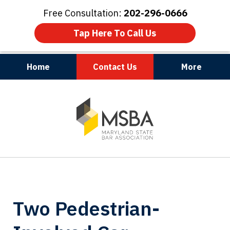
Free Consultation:
202-296-0666
Tap Here To Call Us
Home
Contact Us
More
Maryland | Virginia | Washington, D.C.
slide
1
of
3
Two Pedestrian-