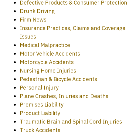
Defective Products & Consumer Protection
Drunk Driving
Firm News
Insurance Practices, Claims and Coverage
Issues
Medical Malpractice
Motor Vehicle Accidents
Motorcycle Accidents
Nursing Home Injuries
Pedestrian & Bicycle Accidents
Personal Injury
Plane Crashes, Injuries and Deaths
Premises Liability
Product Liability
Traumatic Brain and Spinal Cord Injuries
Truck Accidents