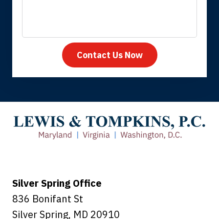
Contact Us Now
Thank you for coming to our rescue.
You made the insurance company take
care of everything.
Tiffany B., mother of 2
Silver Spring Office
836 Bonifant St
Silver Spring
,
MD
20910