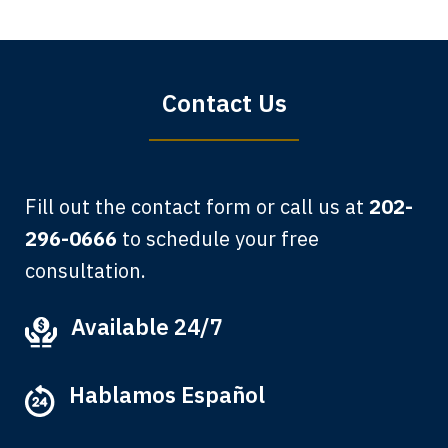
Sharon Tompkins. You are the best!
Bryan G.
Contact Us
Fill out the contact form or call us at
202-
296-0666
to schedule your free
consultation.
My grandfather used your firm. My
Available 24/7
father and mother used your firm. Now
here I am, the third generation to be
Hablamos Español
represented by Lewis & Tompkins.