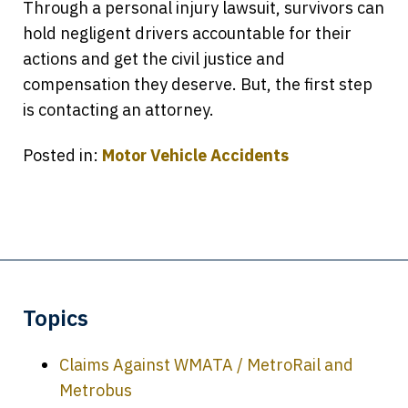
Through a personal injury lawsuit, survivors can
hold negligent drivers accountable for their
actions and get the civil justice and
compensation they deserve. But, the first step
is contacting an attorney.
Posted in:
Motor Vehicle Accidents
Topics
Claims Against WMATA / MetroRail and
Metrobus