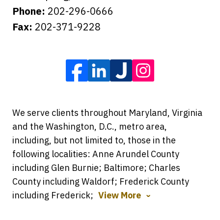
Phone:
202-296-0666
Fax:
202-371-9228
We serve clients throughout Maryland, Virginia
and the Washington, D.C., metro area,
including, but not limited to, those in the
following localities: Anne Arundel County
including Glen Burnie; Baltimore; Charles
County including Waldorf; Frederick County
including Frederick;
View More