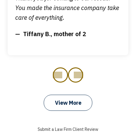
You made the insurance company take
care of everything.
Tiffany B., mother of 2
prev
next
View More
I got my bills paid, my back wages, and
a good recovery for my broken wrist
Submit a Law Firm Client Review
when that truck hit my car. Thank you,