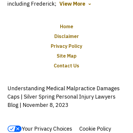
including Frederick;
View More
Home
Disclaimer
Privacy Policy
Site Map
Contact Us
Understanding Medical Malpractice Damages
Caps | Silver Spring Personal Injury Lawyers
Blog | November 8, 2023
Your Privacy Choices
Cookie Policy