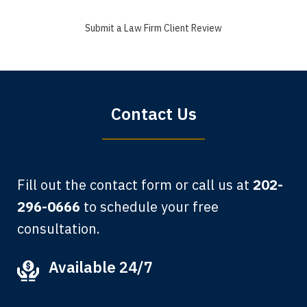
a good recovery for my broken wrist
Submit a Law Firm Client Review
when that truck hit my car. Thank you,
Sharon Tompkins. You are the best!
Bryan G.
Contact Us
Fill out the contact form or call us at
202-
296-0666
to schedule your free
consultation.
My grandfather used your firm. My
Available 24/7
father and mother used your firm. Now
here I am, the third generation to be