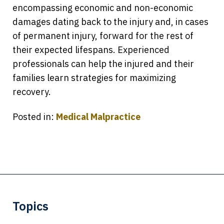
encompassing economic and non-economic
damages dating back to the injury and, in cases
of permanent injury, forward for the rest of
their expected lifespans. Experienced
professionals can help the injured and their
families learn strategies for maximizing
recovery.
Posted in:
Medical Malpractice
Topics