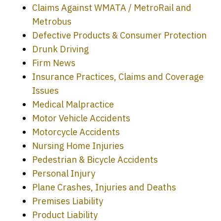
Claims Against WMATA / MetroRail and
Metrobus
Defective Products & Consumer Protection
Drunk Driving
Firm News
Insurance Practices, Claims and Coverage
Issues
Medical Malpractice
Motor Vehicle Accidents
Motorcycle Accidents
Nursing Home Injuries
Pedestrian & Bicycle Accidents
Personal Injury
Plane Crashes, Injuries and Deaths
Premises Liability
Product Liability