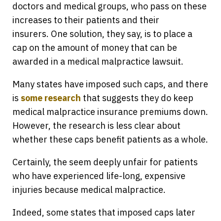
doctors and medical groups, who pass on these
increases to their patients and their
insurers. One solution, they say, is to place a
cap on the amount of money that can be
awarded in a medical malpractice lawsuit.
Many states have imposed such caps, and there
is
some research
that suggests they do keep
medical malpractice insurance premiums down.
However, the research is less clear about
whether these caps benefit patients as a whole.
Certainly, the seem deeply unfair for patients
who have experienced life-long, expensive
injuries because medical malpractice.
Indeed, some states that imposed caps later