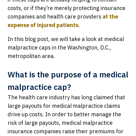
costs, or if they’re merely protecting insurance
companies and health care providers
at the
expense of injured patients
.
In this blog post, we will take a look at medical
malpractice caps in the Washington, D.C.,
metropolitan area.
What is the purpose of a medical
malpractice cap?
The health care industry has long claimed that
large payouts for medical malpractice claims
drive up costs. In order to better manage the
risk of large payouts, medical malpractice
insurance companies raise their premiums for