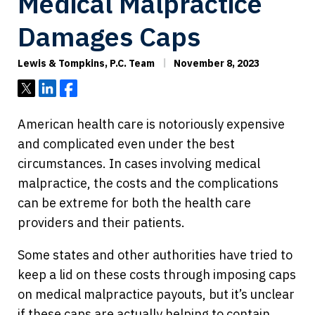
Medical Malpractice
Damages Caps
Lewis & Tompkins, P.C. Team
November 8, 2023
Tweet
Share
Share
American health care is notoriously expensive
and complicated even under the best
circumstances. In cases involving medical
malpractice, the costs and the complications
can be extreme for both the health care
providers and their patients.
Some states and other authorities have tried to
keep a lid on these costs through imposing caps
on medical malpractice payouts, but it’s unclear
if these caps are actually helping to contain