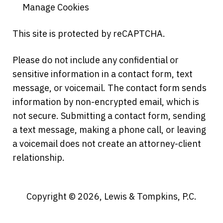
Manage Cookies
This site is protected by reCAPTCHA.
Please do not include any confidential or
sensitive information in a contact form, text
message, or voicemail. The contact form sends
information by non-encrypted email, which is
not secure. Submitting a contact form, sending
a text message, making a phone call, or leaving
a voicemail does not create an attorney-client
relationship.
Copyright © 2026,
Lewis & Tompkins, P.C.