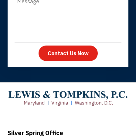
Contact Us Now
Thank you for coming to our rescue.
You made the insurance company take
care of everything.
Tiffany B., mother of 2
Silver Spring Office