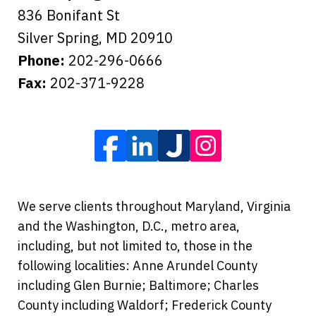
836 Bonifant St
Silver Spring
,
MD
20910
Phone:
202-296-0666
Fax:
202-371-9228
We serve clients throughout Maryland, Virginia
and the Washington, D.C., metro area,
including, but not limited to, those in the
following localities: Anne Arundel County
including Glen Burnie; Baltimore; Charles
County including Waldorf; Frederick County