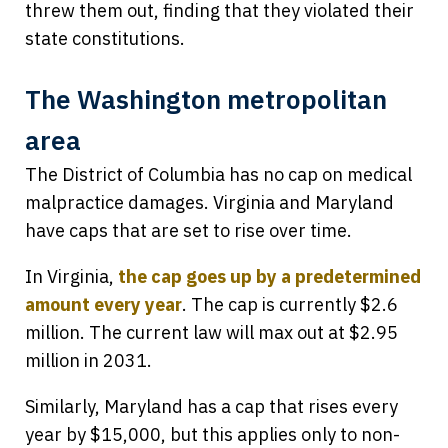
threw them out, finding that they violated their
state constitutions.
The Washington metropolitan
area
The District of Columbia has no cap on medical
malpractice damages. Virginia and Maryland
have caps that are set to rise over time.
In Virginia,
the cap goes up by a predetermined
amount every year
. The cap is currently $2.6
million. The current law will max out at $2.95
million in 2031.
Similarly, Maryland has a cap that rises every
year by $15,000, but this applies only to non-