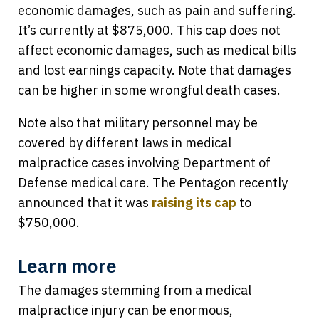
economic damages, such as pain and suffering.
It’s currently at $875,000. This cap does not
affect economic damages, such as medical bills
and lost earnings capacity. Note that damages
can be higher in some wrongful death cases.
Note also that military personnel may be
covered by different laws in medical
malpractice cases involving Department of
Defense medical care. The Pentagon recently
announced that it was
raising its cap
to
$750,000.
Learn more
The damages stemming from a medical
malpractice injury can be enormous,