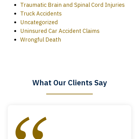
Traumatic Brain and Spinal Cord Injuries
Truck Accidents
Uncategorized
Uninsured Car Accident Claims
Every time I call, I speak to a lawyer.
Wrongful Death
The staff is a great help, but it is nice to
know that you all will talk to clients and
answer questions.
What Our Clients Say
Megan L.
slide
1
of
4