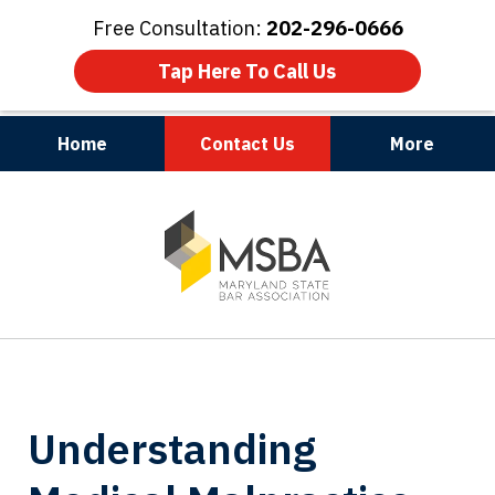
Free Consultation:
202-296-0666
Tap Here To Call Us
Home
Contact Us
More
Maryland | Virginia | Washington, D.C.
slide
1
of
3
Understanding