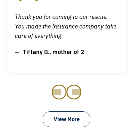
Thank you for coming to our rescue.
You made the insurance company take
care of everything.
Tiffany B., mother of 2
prev
next
View More
I got my bills paid, my back wages, and