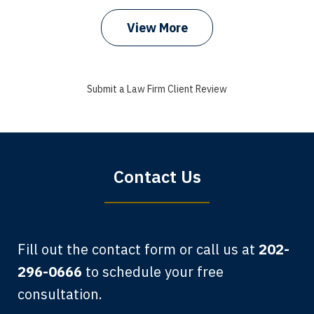
View More
I got my bills paid, my back wages, and
a good recovery for my broken wrist
Submit a Law Firm Client Review
when that truck hit my car. Thank you,
Sharon Tompkins. You are the best!
Bryan G.
Contact Us
Fill out the contact form or call us at
202-
296-0666
to schedule your free
consultation.