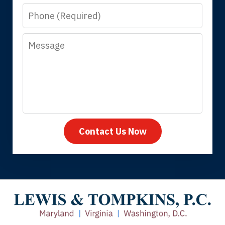
Phone
answer questions.
Message
Megan L.
Contact Us Now
Thank you for coming to our rescue.
You made the insurance company take
care of everything.
Tiffany B., mother of 2