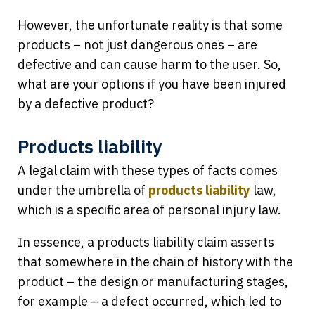
However, the unfortunate reality is that some
products – not just dangerous ones – are
defective and can cause harm to the user. So,
what are your options if you have been injured
by a defective product?
Products liability
A legal claim with these types of facts comes
under the umbrella of
products liability
law,
which is a specific area of personal injury law.
In essence, a products liability claim asserts
that somewhere in the chain of history with the
product – the design or manufacturing stages,
for example – a defect occurred, which led to