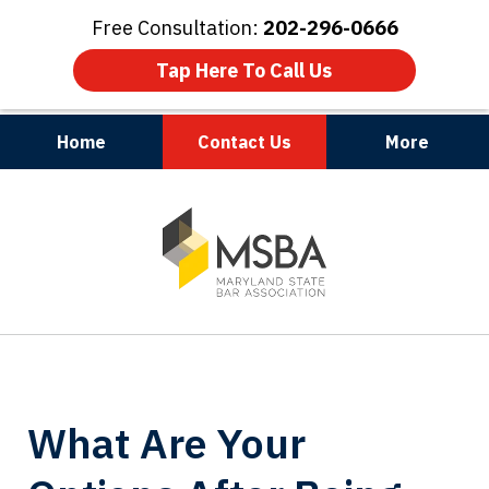
Free Consultation:
202-296-0666
Tap Here To Call Us
Home
Contact Us
More
Maryland | Virginia | Washington, D.C.
slide
1
of
3
What Are Your