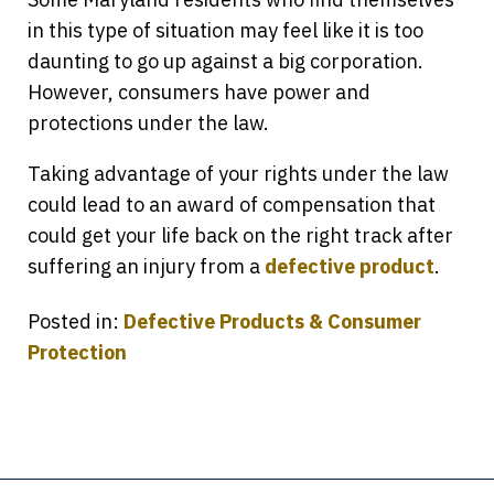
in this type of situation may feel like it is too
daunting to go up against a big corporation.
However, consumers have power and
protections under the law.
Taking advantage of your rights under the law
could lead to an award of compensation that
could get your life back on the right track after
suffering an injury from a
defective product
.
Posted in:
Defective Products & Consumer
Protection