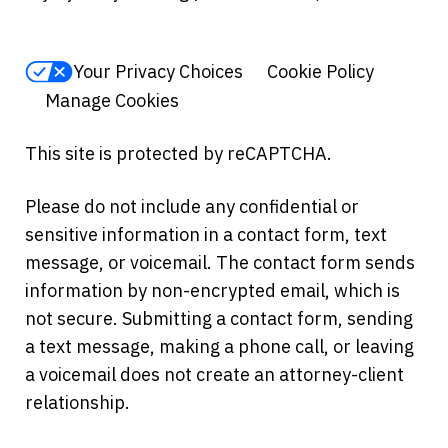
Your Privacy Choices
Cookie Policy
Manage Cookies
This site is protected by reCAPTCHA.
Please do not include any confidential or
sensitive information in a contact form, text
message, or voicemail. The contact form sends
information by non-encrypted email, which is
not secure. Submitting a contact form, sending
a text message, making a phone call, or leaving
a voicemail does not create an attorney-client
relationship.