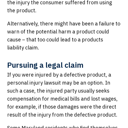
the injury the consumer suffered from using
the product.
Alternatively, there might have been a failure to
warn of the potential harm a product could
cause – that too could lead to a products
liability claim.
Pursuing a legal claim
If you were injured by a defective product, a
personal injury lawsuit may be an option. In
such a case, the injured party usually seeks
compensation for medical bills and lost wages,
for example, if those damages were the direct
result of the injury from the defective product.
Some Maryland residents who find themselves