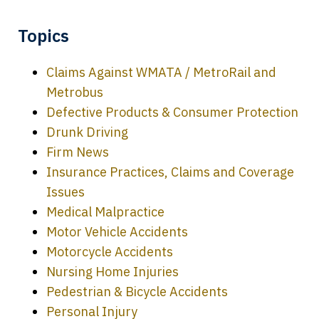
Topics
Claims Against WMATA / MetroRail and
Metrobus
Defective Products & Consumer Protection
Drunk Driving
Firm News
Insurance Practices, Claims and Coverage
Issues
Medical Malpractice
Motor Vehicle Accidents
Motorcycle Accidents
Nursing Home Injuries
Pedestrian & Bicycle Accidents
Personal Injury