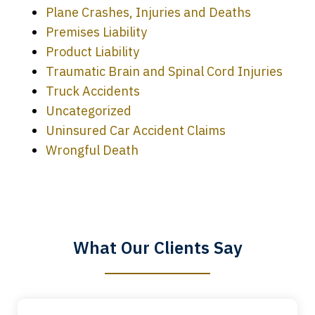
Plane Crashes, Injuries and Deaths
Premises Liability
Product Liability
Traumatic Brain and Spinal Cord Injuries
Truck Accidents
Uncategorized
Uninsured Car Accident Claims
Every time I call, I speak to a lawyer.
Wrongful Death
The staff is a great help, but it is nice to
know that you all will talk to clients and
answer questions.
What Our Clients Say
Megan L.
slide