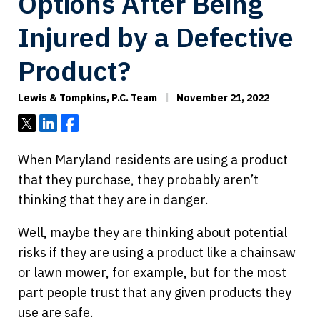
Options After Being
Injured by a Defective
Product?
Lewis & Tompkins, P.C. Team
November 21, 2022
Tweet
Share
Share
When Maryland residents are using a product
that they purchase, they probably aren’t
thinking that they are in danger.
Well, maybe they are thinking about potential
risks if they are using a product like a chainsaw
or lawn mower, for example, but for the most
part people trust that any given products they
use are safe.