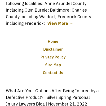
following localities: Anne Arundel County
including Glen Burnie; Baltimore; Charles
County including Waldorf; Frederick County
including Frederick;
View More
Home
Disclaimer
Privacy Policy
Site Map
Contact Us
What Are Your Options After Being Injured by a
Defective Product? | Silver Spring Personal
Injury Lawyers Blog | November 21, 2022