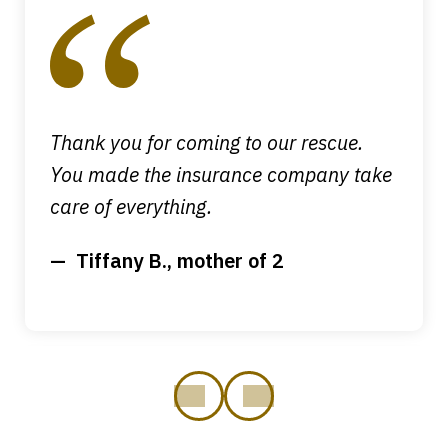
1
of
4
Thank you for coming to our rescue.
You made the insurance company take
care of everything.
Tiffany B., mother of 2
prev
next