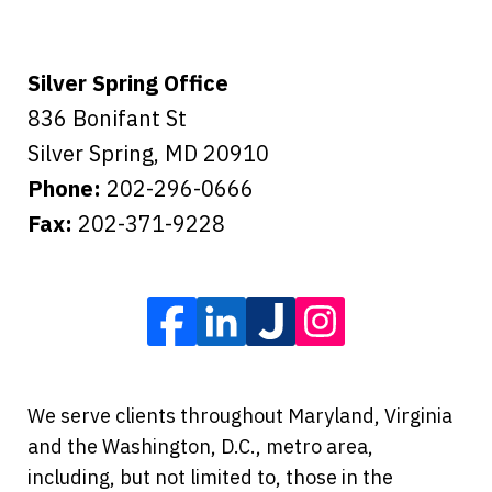
Silver Spring Office
836 Bonifant St
Silver Spring
,
MD
20910
Phone:
202-296-0666
Fax:
202-371-9228
We serve clients throughout Maryland, Virginia
and the Washington, D.C., metro area,
including, but not limited to, those in the