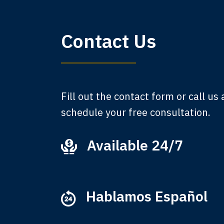
My 
Contact Us
am,
A
Fill out the contact form or call us
schedule your free consultation.
Available 24/7
Ever
that
M
Hablamos Español