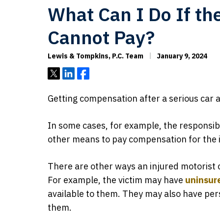
What Can I Do If th
Cannot Pay?
Lewis & Tompkins, P.C. Team
January 9, 2024
Tweet
Share
Share
Getting compensation after a serious car 
In some cases, for example, the responsibl
other means to pay compensation for the i
There are other ways an injured motorist 
For example, the victim may have
uninsur
available to them. They may also have pers
them.