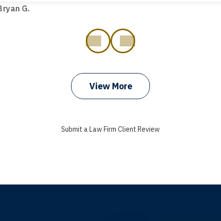
ryan G.
prev
next
View More
Submit a Law Firm Client Review