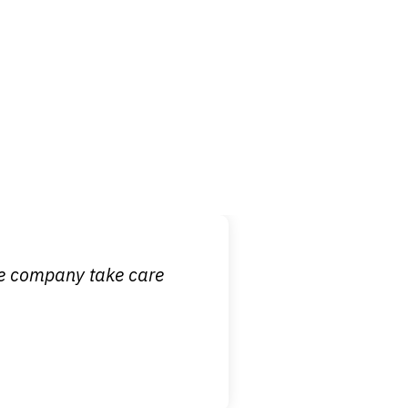
 it is nice to know
ce company take care
broken wrist when
est!