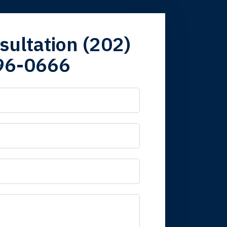
firm. Now here I
sultation (202)
96-0666
 it is nice to know