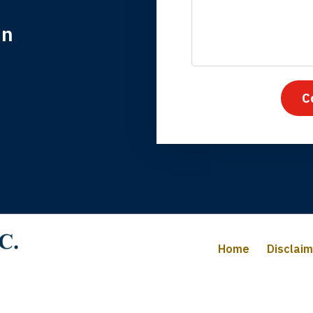
in
nk you for coming to our rescue. You made the insurance co
everything.
C
iffany B., mother of 2
Home
Disclai