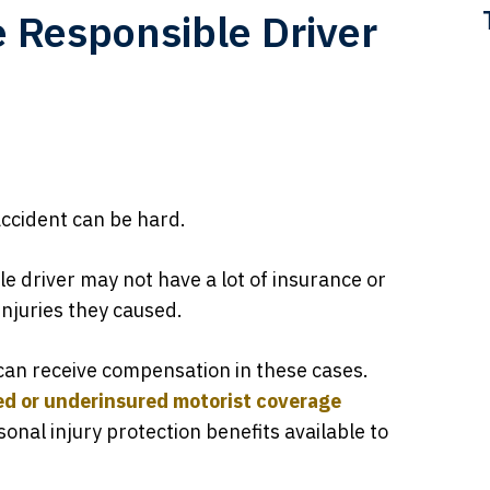
e Responsible Driver
accident can be hard.
e driver may not have a lot of insurance or
njuries they caused.
can receive compensation in these cases.
ed or underinsured motorist coverage
onal injury protection benefits available to