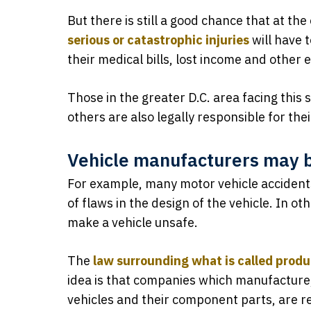
But there is still a good chance that at the
serious or catastrophic injuries
will have t
their medical bills, lost income and other
Those in the greater D.C. area facing this
others are also legally responsible for their
Vehicle manufacturers may be
For example, many motor vehicle accident
of flaws in the design of the vehicle. In o
make a vehicle unsafe.
The
law surrounding what is called produc
idea is that companies which manufacture, 
vehicles and their component parts, are r