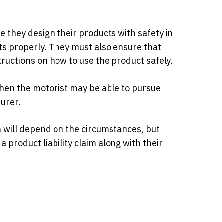
 they design their products with safety in
s properly. They must also ensure that
uctions on how to use the product safely.
 then the motorist may be able to pursue
urer.
m will depend on the circumstances, but
a product liability claim along with their