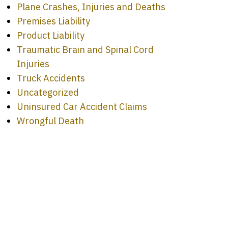
Plane Crashes, Injuries and Deaths
Premises Liability
Product Liability
Traumatic Brain and Spinal Cord
Injuries
Truck Accidents
Uncategorized
Uninsured Car Accident Claims
Wrongful Death