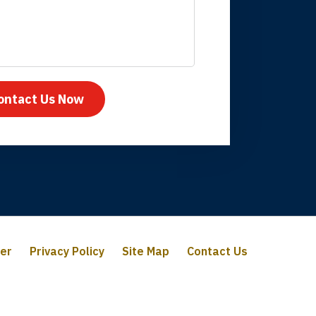
mpany take care
ontact Us Now
mer
Privacy Policy
Site Map
Contact Us