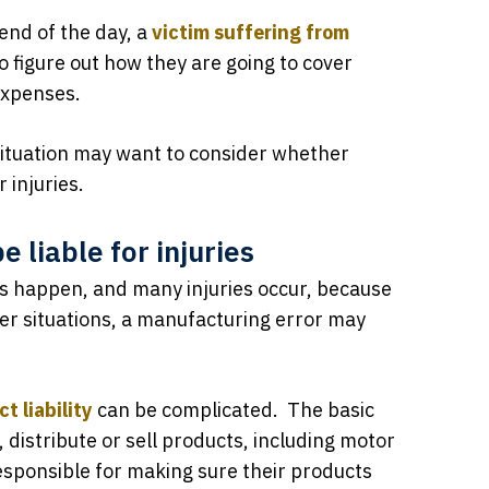
 end of the day, a
victim suffering from
o figure out how they are going to cover
 expenses.
 situation may want to consider whether
 injuries.
 liable for injuries
s happen, and many injuries occur, because
ther situations, a manufacturing error may
t liability
can be complicated. The basic
distribute or sell products, including motor
esponsible for making sure their products