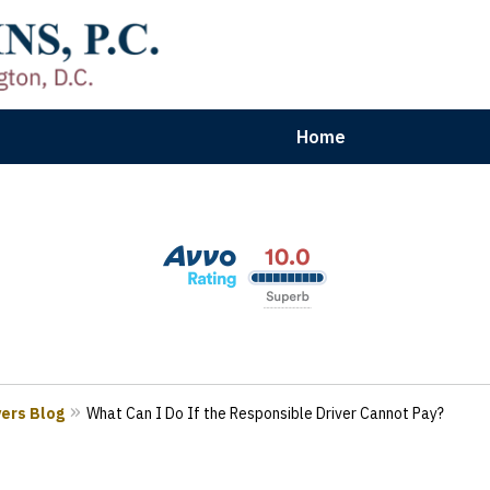
Home
aryland | Virginia | Washington, D.
n Results for Car, Truck & Motorcycle Accident V
Contact Us Now
yers Blog
What Can I Do If the Responsible Driver Cannot Pay?