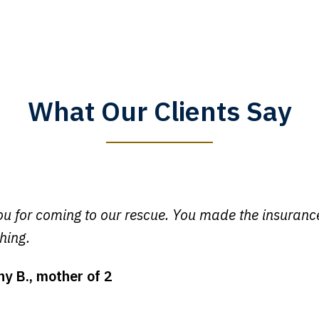
What Our Clients Say
y time I call, I speak to a lawyer. The staff is a great help, but
 you all will talk to clients and answer questions.
egan L.
u for coming to our rescue. You made the insuran
hing.
ny B., mother of 2
ot my bills paid, my back wages, and a good recovery for my 
t truck hit my car. Thank you, Sharon Tompkins. You are the b