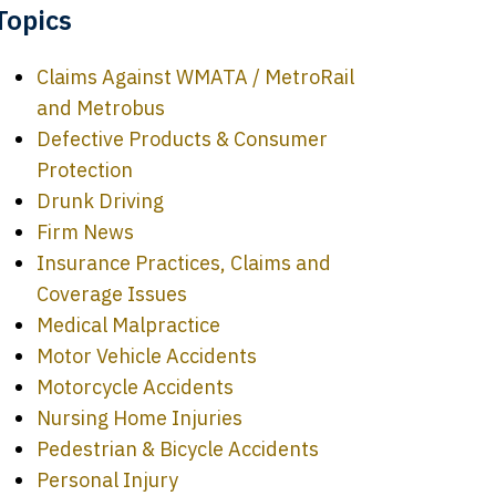
Topics
Claims Against WMATA / MetroRail
and Metrobus
Defective Products & Consumer
Protection
Drunk Driving
Firm News
Insurance Practices, Claims and
Coverage Issues
Medical Malpractice
Motor Vehicle Accidents
Motorcycle Accidents
Nursing Home Injuries
Pedestrian & Bicycle Accidents
Personal Injury