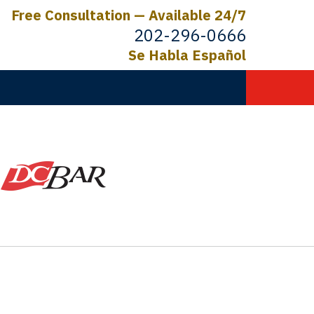
Free Consultation — Available 24/7
202-296-0666
Se Habla Español
C.
ictims