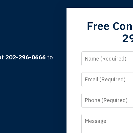
grandfather used your firm. My father and mother used your 
Free Con
 the third generation to be represented by Lewis & Tompkins.
2
lbert F.
Name
 at
202-296-0666
to
Email
y time I call, I speak to a lawyer. The staff is a great help, but
 you all will talk to clients and answer questions.
Phone
egan L.
Message