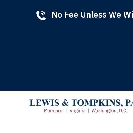
No Fee Unless We W
Tha
of 
T