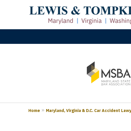
slide
M
1
Prove
to
3
of
3
Home
Maryland, Virginia & D.C. Car Accident Law