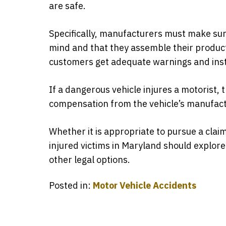
are safe.
Specifically, manufacturers must make sure
mind and that they assemble their product
customers get adequate warnings and instr
If a dangerous vehicle injures a motorist,
compensation from the vehicle’s manufact
Whether it is appropriate to pursue a clai
injured victims in Maryland should explore 
other legal options.
Posted in:
Motor Vehicle Accidents