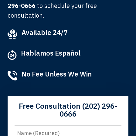
296-0666
to schedule your free
consultation.
My grandfather used your firm. My
Available 24/7
father and mother used your firm. Now
here I am, the third generation to be
Hablamos Español
represented by Lewis & Tompkins.
Albert F.
No Fee Unless We Win
Free Consultation (202) 296-
0666
Name