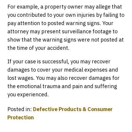
For example, a property owner may allege that
you contributed to your own injuries by failing to
pay attention to posted warning signs. Your
attorney may present surveillance footage to
show that the warning signs were not posted at
the time of your accident.
If your case is successful, you may recover
damages to cover your medical expenses and
lost wages. You may also recover damages for
the emotional trauma and pain and suffering
you experienced.
Posted in:
Defective Products & Consumer
Protection