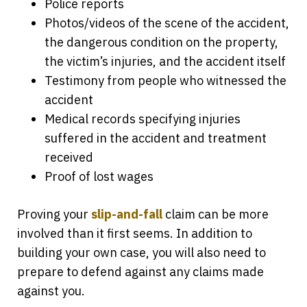
Police reports
Photos/videos of the scene of the accident,
the dangerous condition on the property,
the victim’s injuries, and the accident itself
Testimony from people who witnessed the
accident
Medical records specifying injuries
suffered in the accident and treatment
received
Proof of lost wages
Proving your
slip-and-fall
claim can be more
involved than it first seems. In addition to
building your own case, you will also need to
prepare to defend against any claims made
against you.