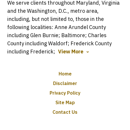
We serve clients throughout Maryland, Virginia
and the Washington, D.C., metro area,
including, but not limited to, those in the
following localities: Anne Arundel County
including Glen Burnie; Baltimore; Charles
County including Waldorf; Frederick County
including Frederick;
View More
Home
Disclaimer
Privacy Policy
Site Map
Contact Us