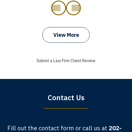
prev
next
View More
I got my bills paid, my back wages, and
a good recovery for my broken wrist
Submit a Law Firm Client Review
when that truck hit my car. Thank you,
Sharon Tompkins. You are the best!
Bryan G.
Contact Us
Fill out the contact form or call us at
202-