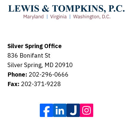
care of everything.
Tiffany B., mother of 2
Silver Spring Office
836 Bonifant St
Silver Spring
,
MD
20910
Phone:
202-296-0666
Fax:
202-371-9228