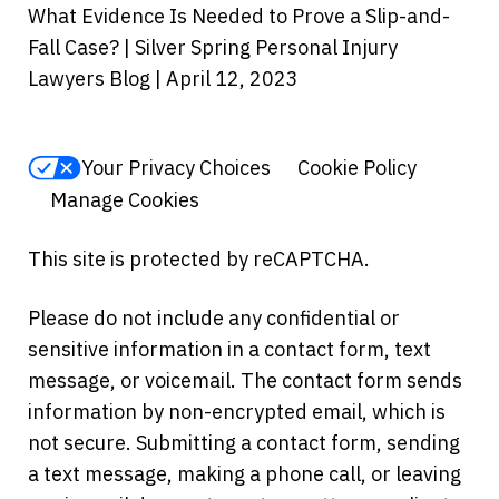
What Evidence Is Needed to Prove a Slip-and-
Fall Case? | Silver Spring Personal Injury
Lawyers Blog | April 12, 2023
Your Privacy Choices
Cookie Policy
Manage Cookies
This site is protected by reCAPTCHA.
Please do not include any confidential or
sensitive information in a contact form, text
message, or voicemail. The contact form sends
information by non-encrypted email, which is
not secure. Submitting a contact form, sending
a text message, making a phone call, or leaving