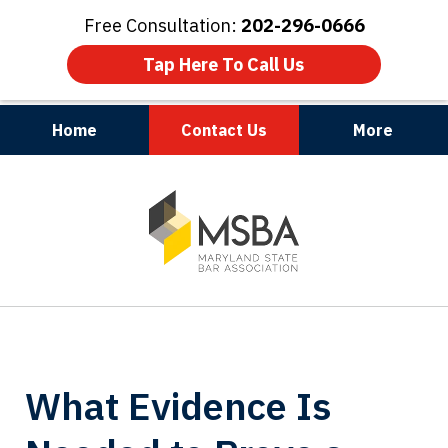
Free Consultation:
202-296-0666
Tap Here To Call Us
Home
Contact Us
More
Maryland | Virginia | Washington, D.C.
slide
1
of
3
What Evidence Is