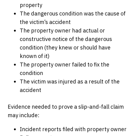
property
The dangerous condition was the cause of
the victim’s accident
The property owner had actual or
constructive notice of the dangerous
condition (they knew or should have
known of it)
The property owner failed to fix the
condition
The victim was injured as a result of the
accident
Evidence needed to prove a slip-and-fall claim
may include:
Incident reports filed with property owner