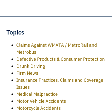
Topics
Claims Against WMATA / MetroRail and
Metrobus
Defective Products & Consumer Protection
Drunk Driving
Firm News
Insurance Practices, Claims and Coverage
Issues
Medical Malpractice
Motor Vehicle Accidents
Motorcycle Accidents