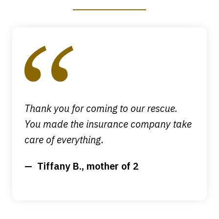
slide
1
of
4
Thank you for coming to our rescue.
You made the insurance company take
care of everything.
Tiffany B., mother of 2