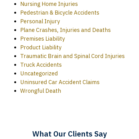
Nursing Home Injuries
Pedestrian & Bicycle Accidents
Personal Injury
Plane Crashes, Injuries and Deaths
Premises Liability
Product Liability
Traumatic Brain and Spinal Cord Injuries
Truck Accidents
Uncategorized
Uninsured Car Accident Claims
Every time I call, I speak to a lawyer.
Wrongful Death
The staff is a great help, but it is nice to
know that you all will talk to clients and
answer questions.
What Our Clients Say
Megan L.