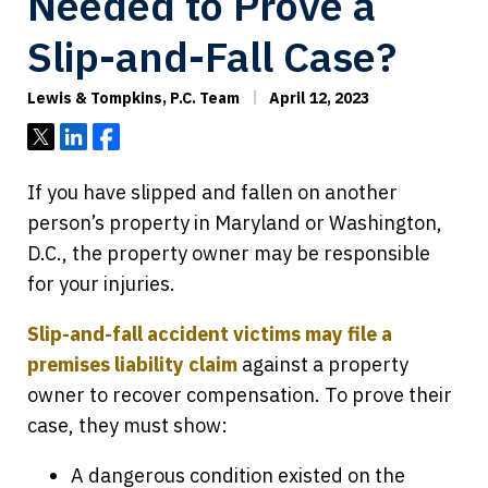
Needed to Prove a
Slip-and-Fall Case?
Lewis & Tompkins, P.C. Team
April 12, 2023
Tweet
Share
Share
If you have slipped and fallen on another
person’s property in Maryland or Washington,
D.C., the property owner may be responsible
for your injuries.
Slip-and-fall accident victims may file a
premises liability claim
against a property
owner to recover compensation. To prove their
case, they must show:
A dangerous condition existed on the