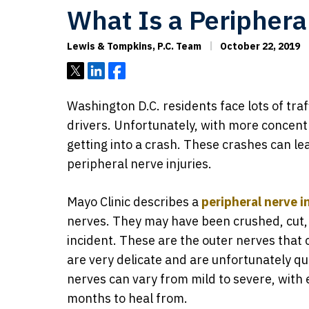
What Is a Periphera
Lewis & Tompkins, P.C. Team
October 22, 2019
Tweet
Share
Share
Washington D.C. residents face lots of tra
drivers. Unfortunately, with more concent
getting into a crash. These crashes can lea
peripheral nerve injuries.
Mayo Clinic describes a
peripheral nerve i
nerves. They may have been crushed, cut,
incident. These are the outer nerves that 
are very delicate and are unfortunately q
nerves can vary from mild to severe, with 
months to heal from.