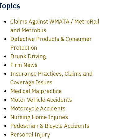
Topics
Claims Against WMATA / MetroRail
and Metrobus
Defective Products & Consumer
Protection
Drunk Driving
Firm News
Insurance Practices, Claims and
Coverage Issues
Medical Malpractice
Motor Vehicle Accidents
Motorcycle Accidents
Nursing Home Injuries
Pedestrian & Bicycle Accidents
Personal Injury