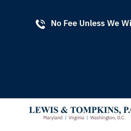
No Fee Unless We W
Tha
of 
T