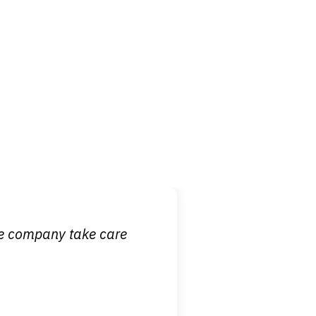
 it is nice to know
ce company take care
broken wrist when