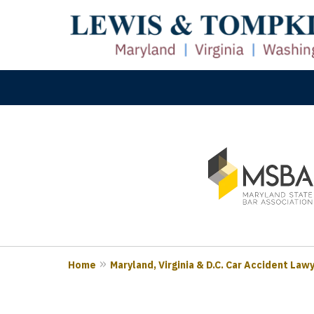
slide
M
1
Prove
to
3
of
3
Home
Maryland, Virginia & D.C. Car Accident Law