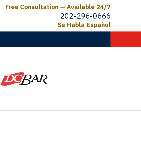
Free Consultation — Available 24/7
202-296-0666
Se Habla Español
C.
ictims