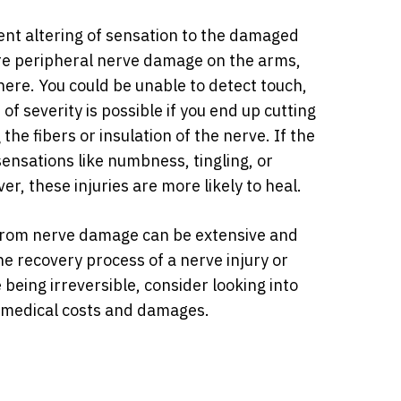
ent altering of sensation to the damaged
ere peripheral nerve damage on the arms,
ere. You could be unable to detect touch,
of severity is possible if you end up cutting
the fibers or insulation of the nerve. If the
 sensations like numbness, tingling, or
r, these injuries are more likely to heal.
 from nerve damage can be extensive and
 the recovery process of a nerve injury or
being irreversible, consider looking into
e medical costs and damages.