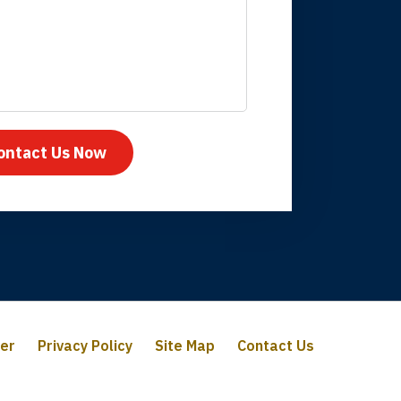
mpany take care
ontact Us Now
mer
Privacy Policy
Site Map
Contact Us