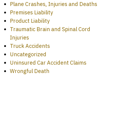
Plane Crashes, Injuries and Deaths
Premises Liability
Product Liability
Traumatic Brain and Spinal Cord
Injuries
Truck Accidents
Uncategorized
Uninsured Car Accident Claims
Wrongful Death