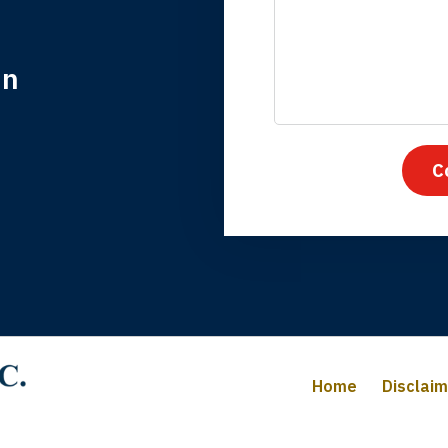
in
nk you for coming to our rescue. You made the insurance co
everything.
C
iffany B., mother of 2
Home
Disclai