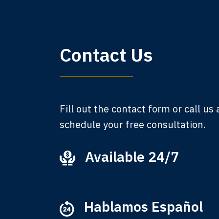
My 
Contact Us
am,
A
Fill out the contact form or call us
schedule your free consultation.
Available 24/7
Ever
that
M
Hablamos Español