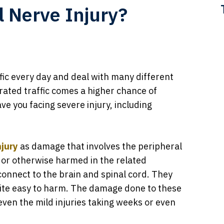
l Nerve Injury?
ffic every day and deal with many different
rated traffic comes a higher chance of
ve you facing severe injury, including
njury
as damage that involves the peripheral
 or otherwise harmed in the related
connect to the brain and spinal cord. They
uite easy to harm. The damage done to these
even the mild injuries taking weeks or even