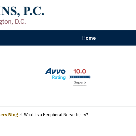
Home
aryland | Virginia | Washington, D.
n Results for Car, Truck & Motorcycle Accident V
Contact Us Now
yers Blog
What Is a Peripheral Nerve Injury?