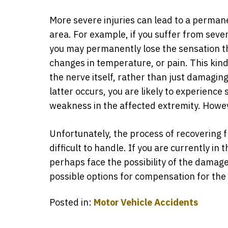
More severe injuries can lead to a perman
area. For example, if you suffer from sev
you may permanently lose the sensation th
changes in temperature, or pain. This kind 
the nerve itself, rather than just damaging 
latter occurs, you are likely to experience
weakness in the affected extremity. Howeve
Unfortunately, the process of recovering
difficult to handle. If you are currently in
perhaps face the possibility of the damage 
possible options for compensation for th
Posted in:
Motor Vehicle Accidents