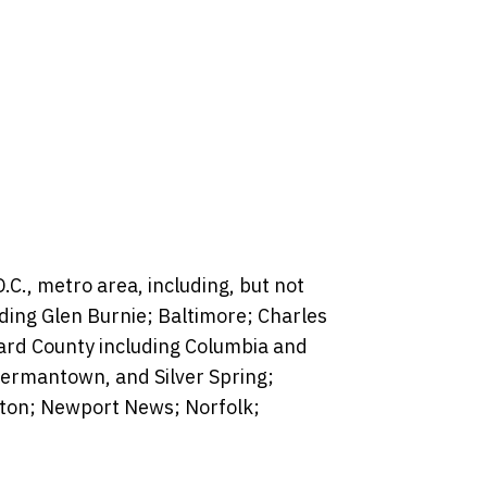
C., metro area, including, but not
luding Glen Burnie; Baltimore; Charles
rd County including Columbia and
Germantown, and Silver Spring;
pton; Newport News; Norfolk;