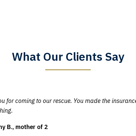
What Our Clients Say
y time I call, I speak to a lawyer. The staff is a great help, but
 you all will talk to clients and answer questions.
egan L.
u for coming to our rescue. You made the insuran
hing.
ny B., mother of 2
ot my bills paid, my back wages, and a good recovery for my 