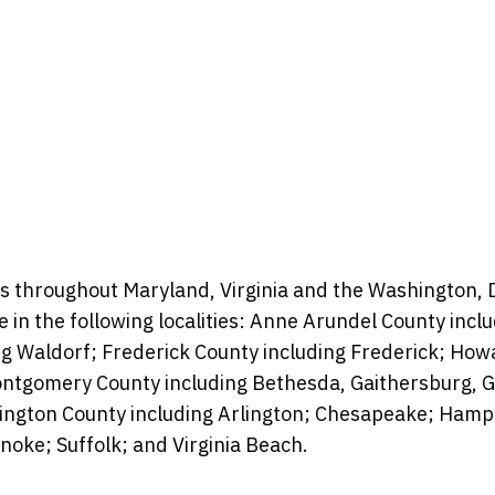
s throughout Maryland, Virginia and the Washington, D.
se in the following localities: Anne Arundel County inc
ng Waldorf; Frederick County including Frederick;
Howa
 Montgomery County including Bethesda, Gaithersburg, 
lington County including Arlington; Chesapeake; Ham
oke; Suffolk; and Virginia Beach.