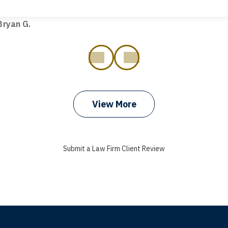
t truck hit my car. Thank you, Sharon Tompkins. You are the b
ryan G.
prev
next
View More
Submit a Law Firm Client Review