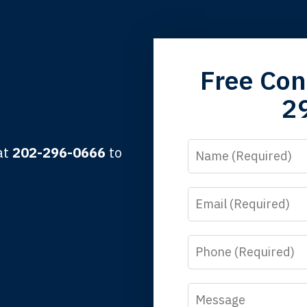
grandfather used your firm. My father and mother used your 
Free Con
 the third generation to be represented by Lewis & Tompkins.
2
lbert F.
Name
 at
202-296-0666
to
Email
y time I call, I speak to a lawyer. The staff is a great help, but
 you all will talk to clients and answer questions.
Phone
egan L.
Message