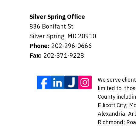
Silver Spring Office
836 Bonifant St
Silver Spring
,
MD
20910
Phone:
202-296-0666
Fax:
202-371-9228
We serve client
limited to, tho
County includi
Ellicott City;
Alexandria; Ar
Richmond; Roan