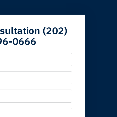
firm. Now here I
sultation (202)
96-0666
 it is nice to know