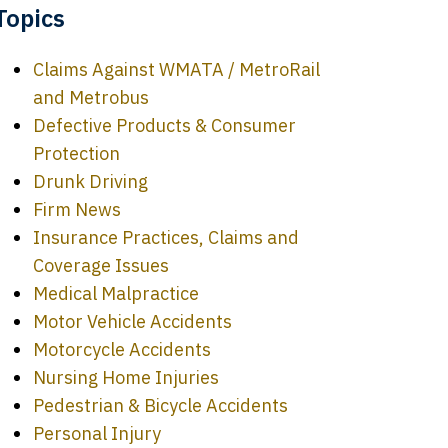
Topics
Claims Against WMATA / MetroRail
and Metrobus
Defective Products & Consumer
Protection
Drunk Driving
Firm News
Insurance Practices, Claims and
Coverage Issues
Medical Malpractice
Motor Vehicle Accidents
Motorcycle Accidents
Nursing Home Injuries
Pedestrian & Bicycle Accidents
Personal Injury