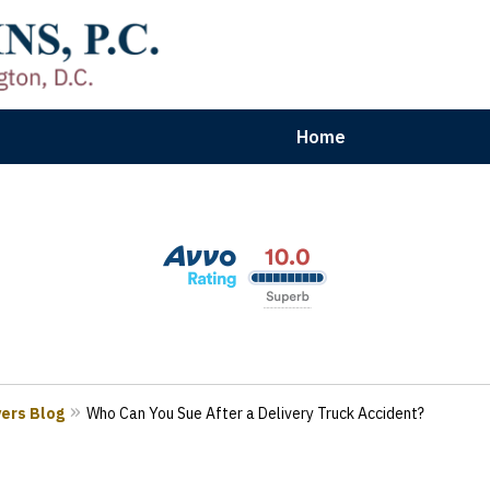
Home
aryland | Virginia | Washington, D.
n Results for Car, Truck & Motorcycle Accident V
Contact Us Now
yers Blog
Who Can You Sue After a Delivery Truck Accident?