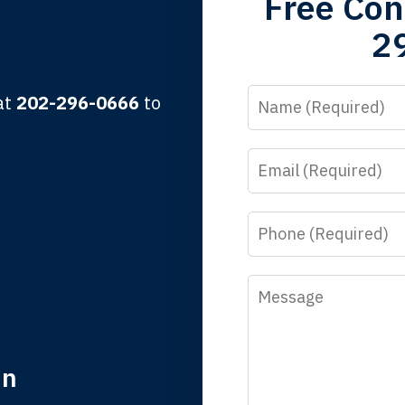
Free Con
2
lbert F.
Name
 at
202-296-0666
to
Email
y time I call, I speak to a lawyer. The staff is a great help, but
 you all will talk to clients and answer questions.
Phone
egan L.
Message
in