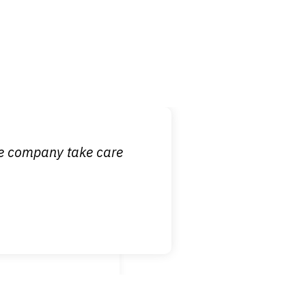
 it is nice to know
ce company take care
broken wrist when
est!