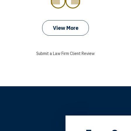
prev
next
View More
Submit a Law Firm Client Review
grandfather used your firm. My father and mother used your 
 the third generation to be represented by Lewis & Tompkins.