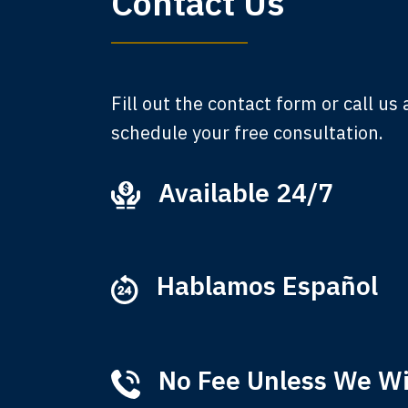
Contact Us
A
Fill out the contact form or call us
schedule your free consultation.
Available 24/7
Ever
that
M
Hablamos Español
No Fee Unless We W