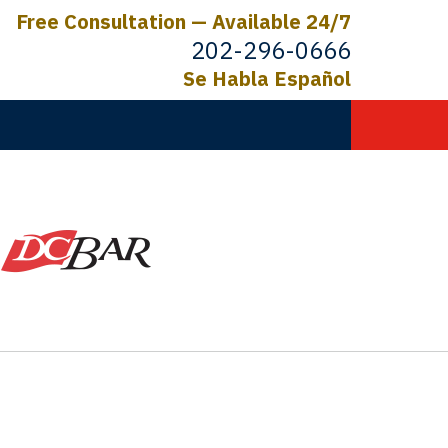
Free Consultation — Available 24/7
202-296-0666
Se Habla Español
C.
ictims