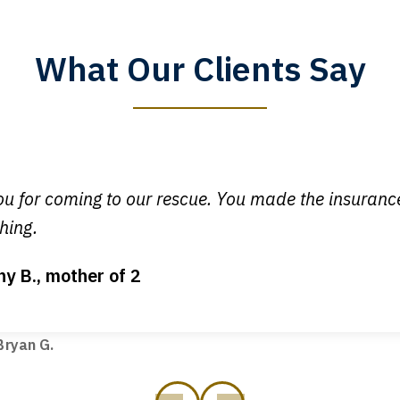
What Our Clients Say
y time I call, I speak to a lawyer. The staff is a great help, but
 you all will talk to clients and answer questions.
egan L.
u for coming to our rescue. You made the insuran
hing.
ny B., mother of 2
ot my bills paid, my back wages, and a good recovery for my 
t truck hit my car. Thank you, Sharon Tompkins. You are the b
ryan G.