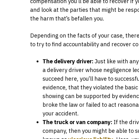
compensation you’ll be able to recover if yo
and look at the parties that might be respo
the harm that’s befallen you.
Depending on the facts of your case, there
to try to find accountability and recover 
The delivery driver:
Just like with any
a delivery driver whose negligence led
succeed here, you’ll have to successf
evidence, that they violated the basi
showing can be supported by evidence
broke the law or failed to act reason
your accident.
The truck or van company:
If the dri
company, then you might be able to s