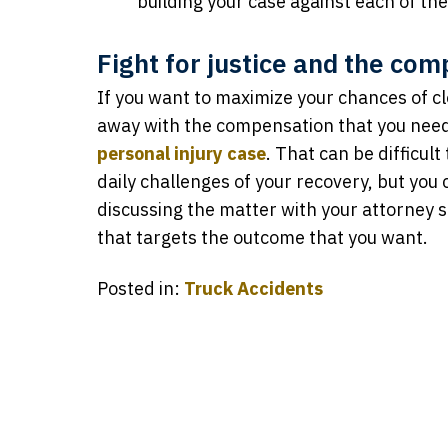
building your case against each of th
Fight for justice and the co
If you want to maximize your chances of cl
away with the compensation that you need, 
personal injury case
. That can be difficul
daily challenges of your recovery, but you 
discussing the matter with your attorney s
that targets the outcome that you want.
Posted in:
Truck Accidents