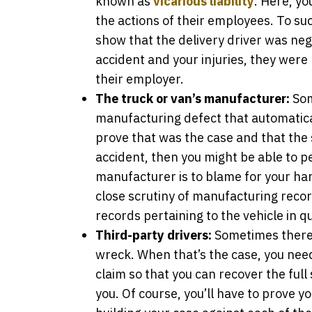
known as
vicarious liability
. Here, yo
the actions of their employees. To suc
show that the delivery driver was neg
accident and your injuries, they were 
their employer.
The truck or van’s manufacturer:
Som
manufacturing defect that automatical
prove that was the case and that the 
accident, then you might be able to pe
manufacturer is to blame for your harm
close scrutiny of manufacturing reco
records pertaining to the vehicle in q
Third-party drivers:
Sometimes there 
wreck. When that’s the case, you need 
claim so that you can recover the ful
you. Of course, you’ll have to prove y