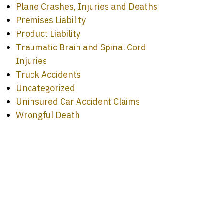
Plane Crashes, Injuries and Deaths
Premises Liability
Product Liability
Traumatic Brain and Spinal Cord
Injuries
Truck Accidents
Uncategorized
Uninsured Car Accident Claims
Wrongful Death