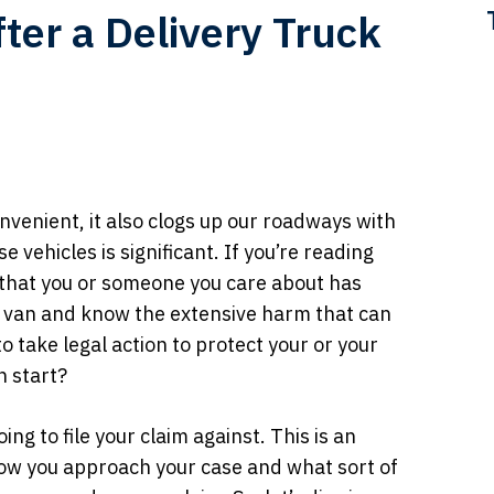
er a Delivery Truck
nvenient, it also clogs up our roadways with
 vehicles is significant. If you’re reading
e that you or someone you care about has
or van and know the extensive harm that can
o take legal action to protect your or your
n start?
ing to file your claim against. This is an
 how you approach your case and what sort of