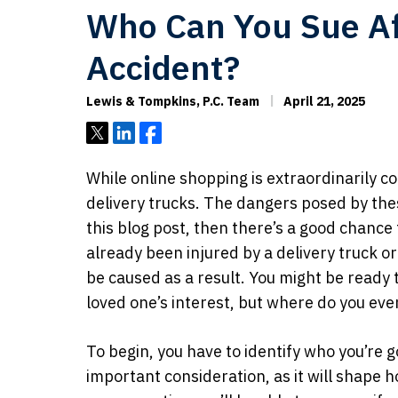
Who Can You Sue Aft
Accident?
Lewis & Tompkins, P.C. Team
April 21, 2025
Tweet
Share
Share
While online shopping is extraordinarily co
delivery trucks. The dangers posed by these
this blog post, then there’s a good chanc
already been injured by a delivery truck 
be caused as a result. You might be ready t
loved one’s interest, but where do you eve
To begin, you have to identify who you’re go
important consideration, as it will shape