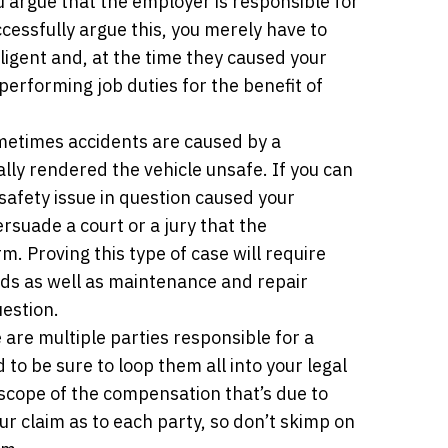
u argue that the employer is responsible for
cessfully argue this, you merely have to
ligent and, at the time they caused your
performing job duties for the benefit of
etimes accidents are caused by a
ly rendered the vehicle unsafe. If you can
safety issue in question caused your
rsuade a court or a jury that the
. Proving this type of case will require
rds as well as maintenance and repair
uestion.
are multiple parties responsible for a
to be sure to loop them all into your legal
l scope of the compensation that’s due to
our claim as to each party, so don’t skimp on