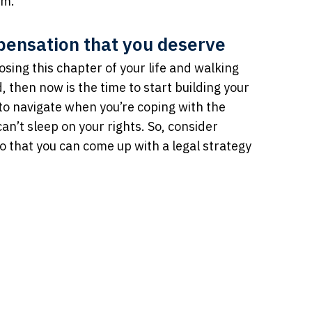
em.
mpensation that you deserve
osing this chapter of your life and walking
then now is the time to start building your
t to navigate when you’re coping with the
can’t sleep on your rights. So, consider
o that you can come up with a legal strategy