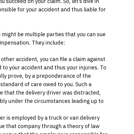
u succeed on your claim. So, let’s dive in
nsible for your accident and thus liable for
 might be multiple parties that you can sue
compensation. They include:
 other accident, you can file a claim against
 to your accident and thus your injuries. To
ully prove, by a preponderance of the
c standard of care owed to you. Such a
 that the delivery driver was distracted,
ably under the circumstances leading up to
ver is employed by a truck or van delivery
ue that company through a theory of law