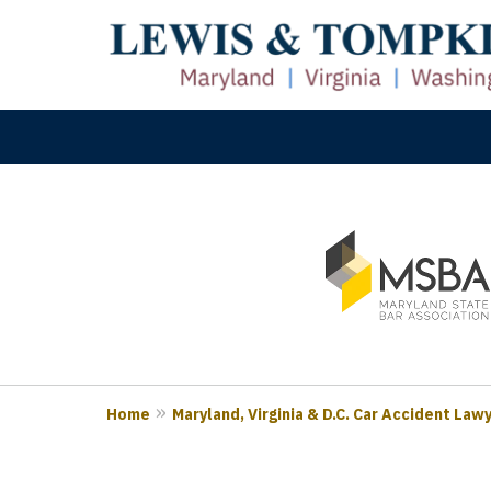
slide
M
1
Prove
to
3
of
3
Home
Maryland, Virginia & D.C. Car Accident Law