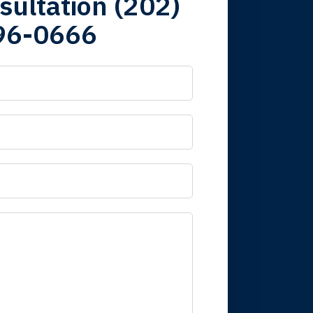
sultation (202)
96-0666
 it is nice to know